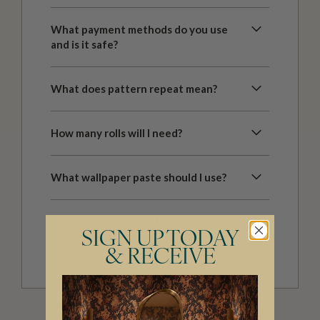
What payment methods do you use
and is it safe?
What does pattern repeat mean?
How many rolls will I need?
What wallpaper paste should I use?
What is Afterpay and how does it
SIGN UP TODAY
work?
& RECEIVE