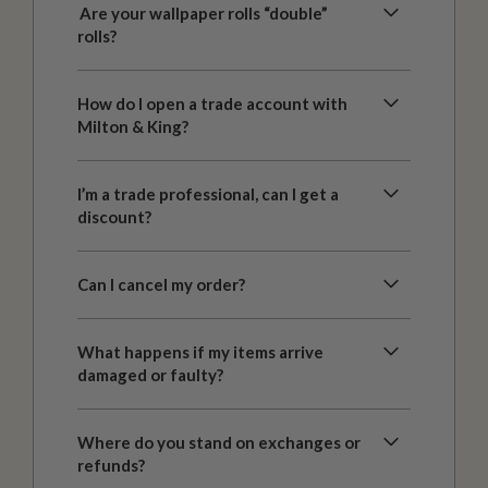
Are your wallpaper rolls “double”
rolls?
How do I open a trade account with
Milton & King?
I’m a trade professional, can I get a
discount?
Can I cancel my order?
What happens if my items arrive
damaged or faulty?
Where do you stand on exchanges or
refunds?