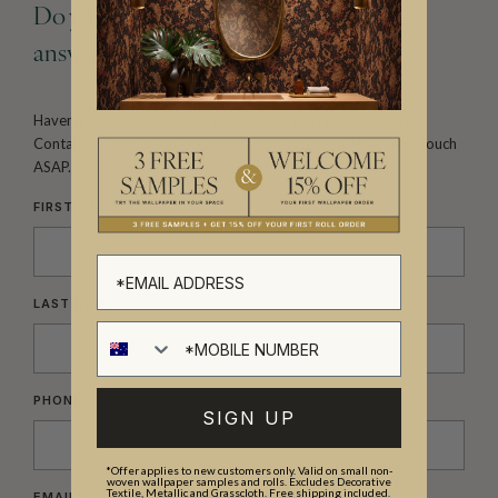
Do you have a question that still needs
answering?
Haven’t found the question and answer you’re looking
for?
Contact us here to get the information you need.
We’ll be in touch
ASAP.
FIRST NAME
*
LAST NAME
*
PHONE
*
SIGN UP
*Offer applies to new customers only. Valid on small non-
woven wallpaper samples and rolls. Excludes Decorative
Textile, Metallic and Grasscloth. Free shipping included.
EMAIL
*