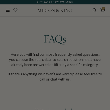
GIFT CARDS NOW AVAILABLE
0
Close
BACK
FAQs
Here you will find our most frequently asked questions,
you can use the search bar to search questions that have
already been answered or filter by a specific category.
If there’s anything we haven’t answered please feel free to
call
or
chat with us
.