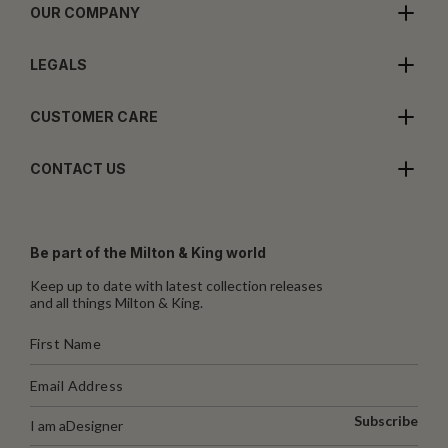
OUR COMPANY
LEGALS
CUSTOMER CARE
CONTACT US
Be part of the Milton & King world
Keep up to date with latest collection releases
and all things Milton & King.
Subscribe
I am a
Designer