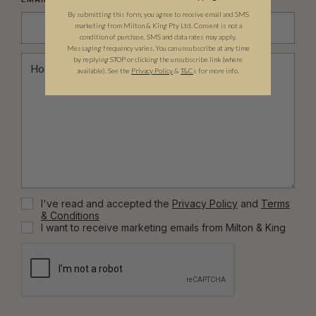
By submitting this form, you agree to receive email and SMS
marketing from Milton & King Pty Ltd. Consent is not a
condition of purchase. SMS and data rates may apply.
Messaging frequency varies. You can unsubscribe at any time
by replying STOP or clicking the unsubscribe link (where
available).
See the
Privacy Policy
&
T&C
s for more info.
I've read and accepted the
Privacy Policy
and
Terms
& Conditions
I want to receive marketing emails from Milton & King