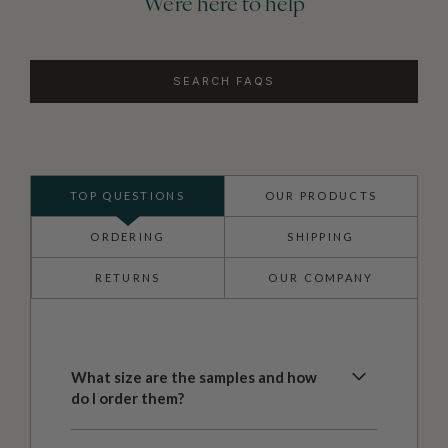
We're here to help
SEARCH FAQS
TOP QUESTIONS
OUR PRODUCTS
ORDERING
SHIPPING
RETURNS
OUR COMPANY
What size are the samples and how
do I order them?