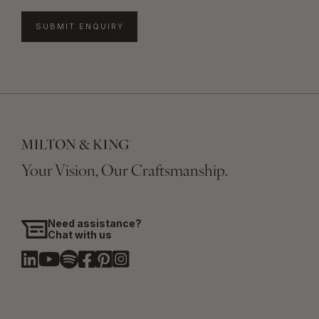
SUBMIT ENQUIRY
Your Vision, Our Craftsmanship.
Need assistance?
Chat with us