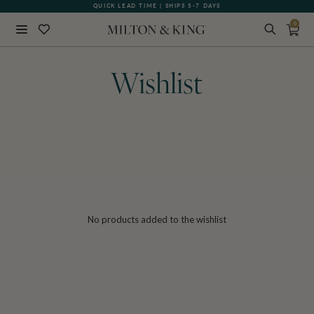
QUICK LEAD TIME | SHIPS 5-7 DAYS
0
Close
BACK
Wishlist
No products added to the wishlist