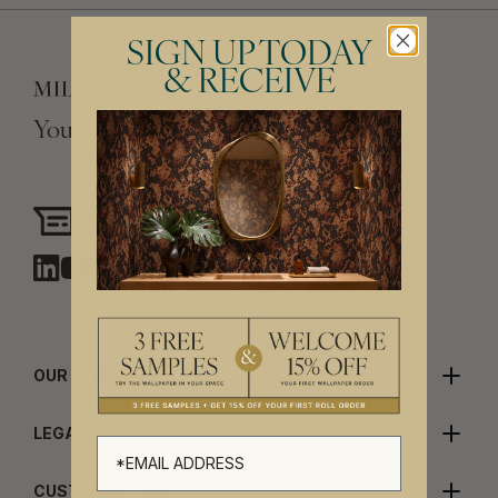
SIGN UP TODAY
& RECEIVE
Your Vision, Our Craftsmanship.
Need assistance?
Chat with us
OUR COMPANY
LEGALS
CUSTOMER CARE