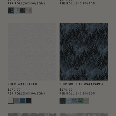
PER ROLL
($43.90/SQM)
PER ROLL
($43.90/SQM)
FOLD WALLPAPER
SHIBORI LEAF WALLPAPER
$270.00
$270.00
PER ROLL
($43.90/SQM)
PER ROLL
($43.90/SQM)