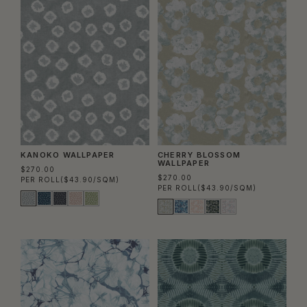
KANOKO WALLPAPER
CHERRY BLOSSOM
WALLPAPER
$270.00
$270.00
PER ROLL
($43.90/SQM)
PER ROLL
($43.90/SQM)