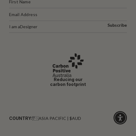
Subscribe
I am a
Designer
Reducing our
carbon footprint
COUNTRY:
ASIA PACIFIC | $AUD
Click
for