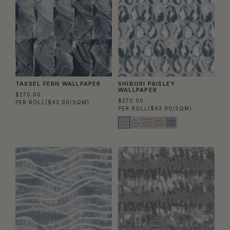
TASSEL FERN WALLPAPER
SHIBORI PAISLEY
WALLPAPER
$270.00
$270.00
PER ROLL
($43.90/SQM)
PER ROLL
($43.90/SQM)