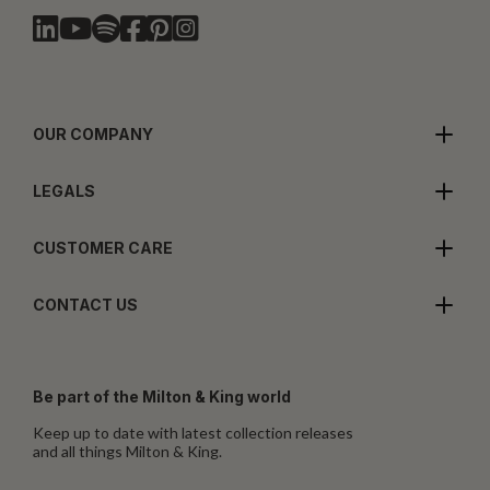
OUR COMPANY
LEGALS
CUSTOMER CARE
CONTACT US
Be part of the Milton & King world
Keep up to date with latest collection releases
and all things Milton & King.