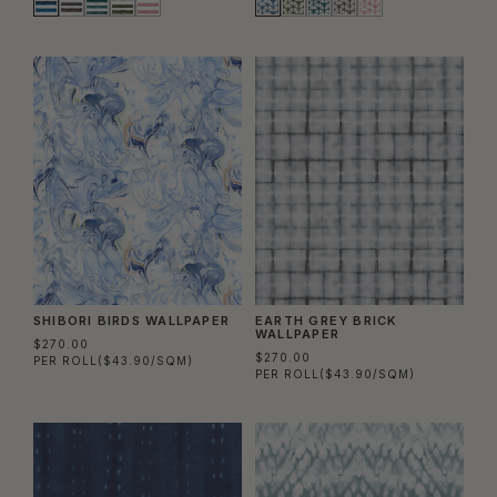
SHIBORI BIRDS WALLPAPER
EARTH GREY BRICK
WALLPAPER
$270.00
$270.00
PER ROLL
($43.90/SQM)
PER ROLL
($43.90/SQM)