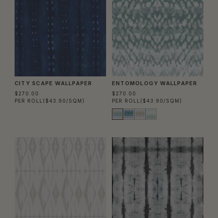
CITY SCAPE WALLPAPER
ENTOMOLOGY WALLPAPER
$270.00
$270.00
PER ROLL
($43.90/SQM)
PER ROLL
($43.90/SQM)