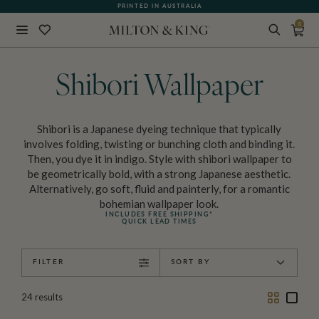
WHAT OUR CUSTOMERS ARE SAYING
PRINTED IN AUSTRALIA
0
Close
BACK
Shibori Wallpaper
Shibori is a Japanese dyeing technique that typically
involves folding, twisting or bunching cloth and binding it.
Then, you dye it in indigo. Style with shibori wallpaper to
be geometrically bold, with a strong Japanese aesthetic.
Alternatively, go soft, fluid and painterly, for a romantic
bohemian wallpaper look.
INCLUDES FREE SHIPPING*
QUICK LEAD TIMES
FILTER
SORT BY
Two
One
24
results
Column
Colu