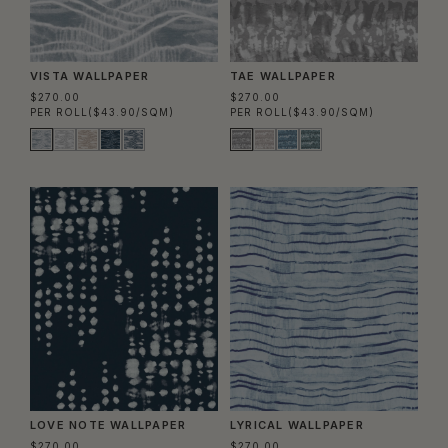
VISTA WALLPAPER
TAE WALLPAPER
$270.00
$270.00
PER ROLL
($43.90/SQM)
PER ROLL
($43.90/SQM)
LOVE NOTE WALLPAPER
LYRICAL WALLPAPER
$270.00
$270.00