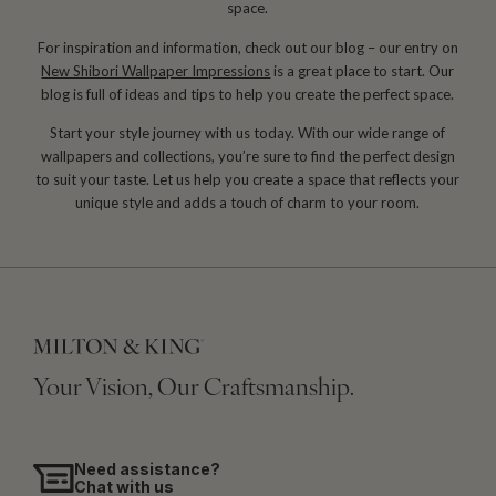
space.
For inspiration and information, check out our blog – our entry on
New Shibori Wallpaper Impressions
is a great place to start. Our
blog is full of ideas and tips to help you create the perfect space.
Start your style journey with us today. With our wide range of
wallpapers and collections, you’re sure to find the perfect design
to suit your taste. Let us help you create a space that reflects your
unique style and adds a touch of charm to your room.
Your Vision, Our Craftsmanship.
Need assistance?
Chat with us