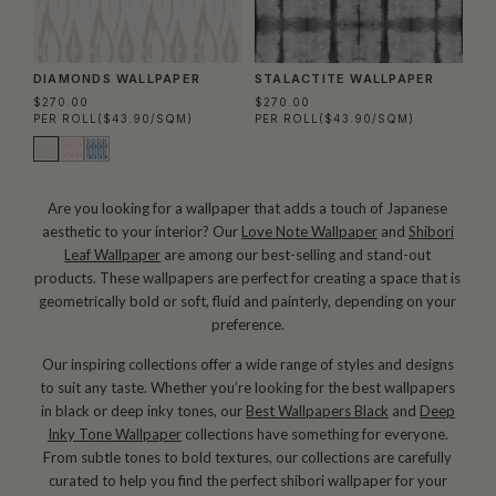
DIAMONDS WALLPAPER
STALACTITE WALLPAPER
$270.00
$270.00
PER ROLL
($43.90/SQM)
PER ROLL
($43.90/SQM)
Are you looking for a wallpaper that adds a touch of Japanese
aesthetic to your interior? Our
Love Note Wallpaper
and
Shibori
Leaf Wallpaper
are among our best-selling and stand-out
products. These wallpapers are perfect for creating a space that is
geometrically bold or soft, fluid and painterly, depending on your
preference.
Our inspiring collections offer a wide range of styles and designs
to suit any taste. Whether you’re looking for the best wallpapers
in black or deep inky tones, our
Best Wallpapers Black
and
Deep
Inky Tone Wallpaper
collections have something for everyone.
From subtle tones to bold textures, our collections are carefully
curated to help you find the perfect shibori wallpaper for your