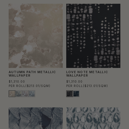
AUTUMN PATH METALLIC
LOVE NOTE METALLIC
WALLPAPER
WALLPAPER
$1,310.00
$1,310.00
PER ROLL
($213.01/SQM)
PER ROLL
($213.01/SQM)