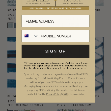
SHIBORI IKAT WALLPAPER
AUTUMN PATH WALLPAPER
$270.00
$270.00
PER ROLL
($43.90/SQM)
PER ROLL
($43.90/SQM)
SIGN UP
*Offer applies to new customers only. Valid on small non-
woven wallpaper samples and rolls. Excludes Decorative
Textile, Metallic and Grasscloth. Free shipping included.
By submitting this form, you agree to receive email and SMS
marketing from Milton & King Pty Ltd. Consent is not a
condition of purchase. SMS and data rates may apply.
Messaging frequency varies. You can unsubscribe at any time
by replying STOP or clicking the unsubscribe link (where
available).
See the
Privacy Policy
&
T&C
s for more info.
SHIBORI STRIPE WALLPAPER
SHIBORI STAR WALLPAPER
$270.00
$270.00
PER ROLL
($43.90/SQM)
PER ROLL
($43.90/SQM)