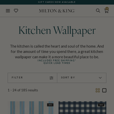
GIFT CARDS NOW AVAILABLE
0
Close
BACK
Kitchen Wallpaper
The kitchen is called the heart and soul of the home. And
for the amount of time you spend there, a great kitchen
wallpaper can make it a more beautiful place to be.
INCLUDES FREE SHIPPING*
QUICK LEAD TIMES
FILTER
SORT BY
Two
One
1 - 24
of
185
results
Column
Colu
NEW
NEW