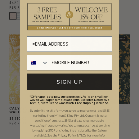
WALLPAPER
$420.00
$1,410.00
PER ROLL
($68.29/SQM)
PER ROLL
($229.27/SQM)
TRADE PICK
SIGN UP
*Offer applies to new customers only. Valid on small non-
woven wallpaper samples and rolls. Excludes Decorative
Textile, Metallic and Grasscloth. Free shipping included.
CALYPSO METALLIC
HERBARIUM ANTIQUE
By submitting this form, you agree to receive email and SMS
WALLPAPER
METALLIC WALLPAPER
marketing from Milton & King Pty Ltd. Consent is not a
$1,310.00
$1,410.00
condition of purchase. SMS and data rates may apply.
PER ROLL
($213.01/SQM)
PER ROLL
($229.27/SQM)
Messaging frequency varies. You can unsubscribe at any time
by replying STOP or clicking the unsubscribe link (where
available).
See the
Privacy Policy
&
T&C
s for more info.