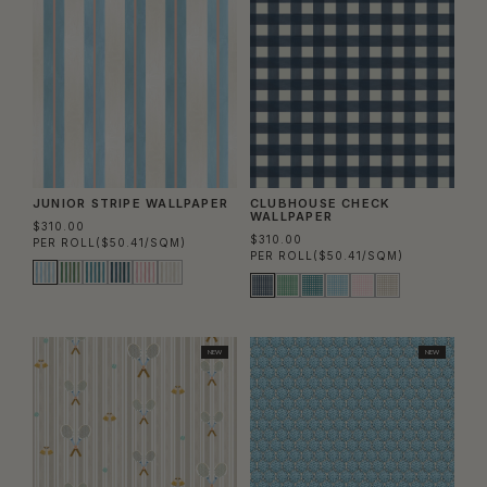
JUNIOR STRIPE WALLPAPER
CLUBHOUSE CHECK
WALLPAPER
$310.00
$310.00
PER ROLL
($50.41/SQM)
PER ROLL
($50.41/SQM)
NEW
NEW