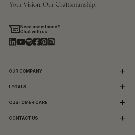
Your Vision, Our Craftsmanship.
Need assistance?
Chat with us
OUR COMPANY
LEGALS
CUSTOMER CARE
CONTACT US