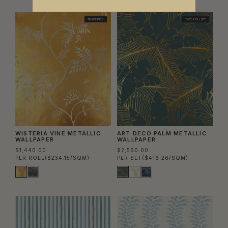
TRADE PICK
TWO ROLL SET
WISTERIA VINE METALLIC
ART DECO PALM METALLIC
WALLPAPER
WALLPAPER
$1,440.00
$2,560.00
PER ROLL
($234.15/SQM)
PER SET
($416.26/SQM)