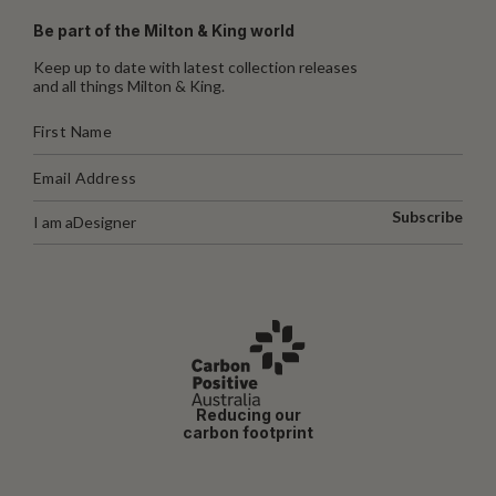
Be part of the Milton & King world
Keep up to date with latest collection releases
and all things Milton & King.
Subscribe
I am a
Designer
Reducing our
carbon footprint