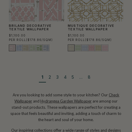
BRILAND DECORATIVE
MUSTIQUE DECORATIVE
TEXTILE WALLPAPER
TEXTILE WALLPAPER
$1,100.00
$1,100.00
PER ROLL
($178.86/SQM)
PER ROLL
($178.86/SQM)
1
2
3
4
5
…
8
Are you looking to add some style to your kitchen? Our
Check
Wallpaper
and
Hydrangea Garden Wallpaper
are among our
stand-out products. These wallpapers are perfect for creating a
space that feels beautiful and inviting, adding a touch of charm to
the heart and soul of your home.
Our inspiring collections offer a wide range of styles and designs