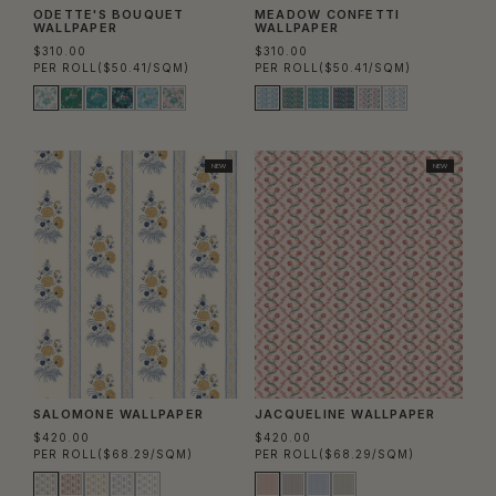
ODETTE'S BOUQUET
MEADOW CONFETTI
WALLPAPER
WALLPAPER
$310.00
$310.00
PER ROLL
($50.41/SQM)
PER ROLL
($50.41/SQM)
NEW
NEW
SALOMONE WALLPAPER
JACQUELINE WALLPAPER
$420.00
$420.00
PER ROLL
($68.29/SQM)
PER ROLL
($68.29/SQM)