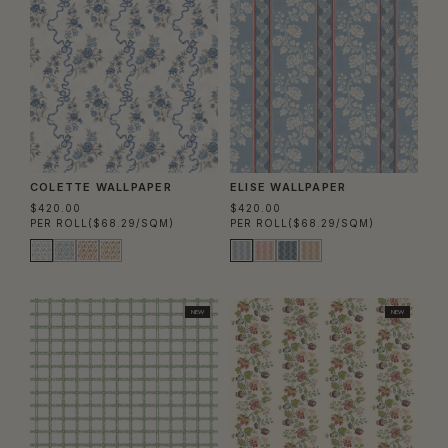
COLETTE WALLPAPER
ELISE WALLPAPER
$420.00
$420.00
PER ROLL
($68.29/SQM)
PER ROLL
($68.29/SQM)
NEW
NEW