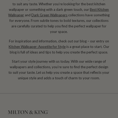
to suit any taste. Whether you’re looking for the best kitchen
wallpaper or something with a dark green touch, our
Best Kitchen
Wallpaper
and
Dark Green Wallpapers
collections have something
for everyone. From subtle tones to bold textures, our collections
are carefully curated to help you find the perfect wallpaper for
your space.
For inspiration and information, check out our blog – our entry on
Kitchen Wallpaper: Appetite for Style
is a great place to start. Our
blog is full of ideas and tips to help you create the perfect space.
Start your style journey with us today. With our wide range of
wallpapers and collections, you’re sure to find the perfect design
to suit your taste. Let us help you create a space that reflects your
unique style and adds a touch of charm to your room.