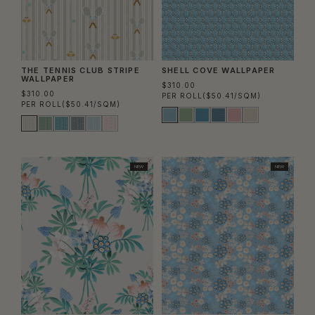
THE TENNIS CLUB STRIPE
SHELL COVE WALLPAPER
WALLPAPER
$310.00
$310.00
PER ROLL
($50.41/SQM)
PER ROLL
($50.41/SQM)
NEW
NEW