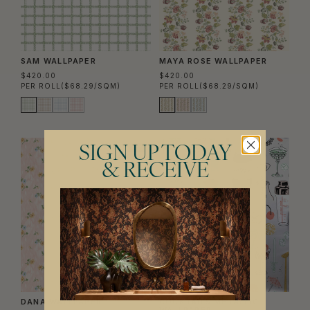
SAM WALLPAPER
MAYA ROSE WALLPAPER
$420.00
$420.00
PER ROLL
($68.29/SQM)
PER ROLL
($68.29/SQM)
SIGN UP TODAY
NEW
& RECEIVE
DANA WALLPAPER
COCKTAILS METALLIC