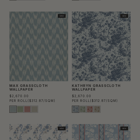
NEW
NEW
MAX GRASSCLOTH
KATHRYN GRASSCLOTH
WALLPAPER
WALLPAPER
$2,670.00
$2,670.00
PER ROLL
($312.87/SQM)
PER ROLL
($312.87/SQM)
NEW
NEW