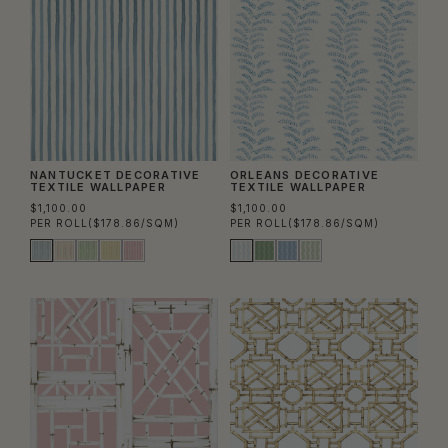
NANTUCKET DECORATIVE
ORLEANS DECORATIVE
TEXTILE WALLPAPER
TEXTILE WALLPAPER
$1,100.00
$1,100.00
PER ROLL
($178.86/SQM)
PER ROLL
($178.86/SQM)