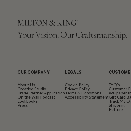
Your Vision, Our Craftsmanship.
OUR COMPANY
LEGALS
CUSTOME
About Us
Cookie Policy
FAQ’s
Creative Studio
Privacy Policy
Customer R
Trade Partner Application
Terms & Conditions
Wallpaper In
On the Wall Podcast
Accessibility Statement
Gift Card B
Lookbooks
Track My O
Press
Shipping
Returns