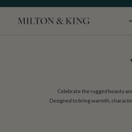
W
Close
Celebrate the rugged beauty and
Designed to bring warmth, character