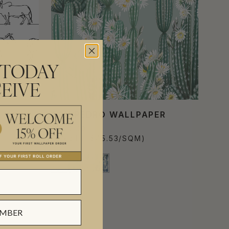
 TODAY
EIVE
SAN PEDRO WALLPAPER
$560.00
PER SET
($45.53/SQM)