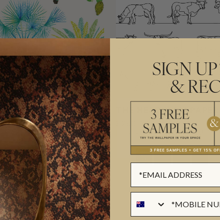
SIGN UP
& REC
WALLPAPER
THE HERD WALLPAPER
$290.00
L
($48.78/SQM)
PER ROLL
($47.15/SQM)