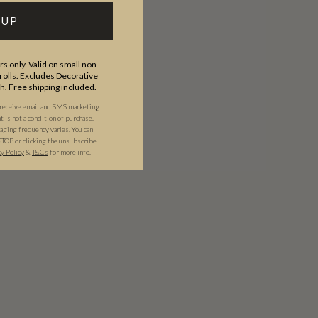
 UP
s only. Valid on small non-
olls. Excludes Decorative
th. Free shipping included.
 receive email and SMS marketing
is not a condition of purchase.
ging frequency varies. You can
STOP or clicking the unsubscribe
cy Policy
&
T&C
s
for more info.