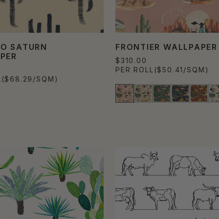
O SATURN
FRONTIER WALLPAPER
PER
$310.00
PER ROLL
($50.41/SQM)
L
($68.29/SQM)