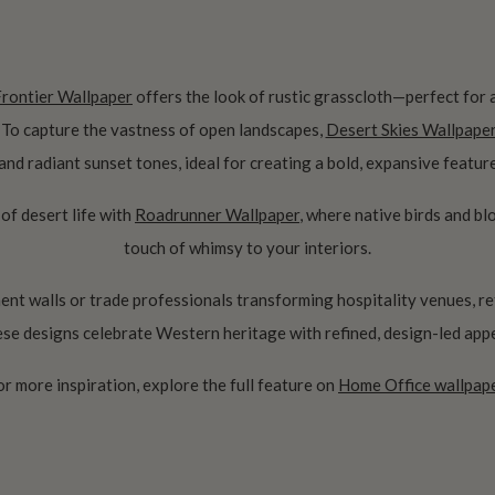
Frontier Wallpaper
offers the look of rustic grasscloth—perfect for
. To capture the vastness of open landscapes,
Desert Skies Wallpape
 and radiant sunset tones, ideal for creating a bold, expansive feature
 of desert life with
Roadrunner Wallpaper
, where native birds and b
touch of whimsy to your interiors.
nt walls or trade professionals transforming hospitality venues, re
ese designs celebrate Western heritage with refined, design-led appe
or more inspiration, explore the full feature on
Home Office wallpape