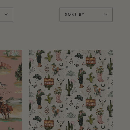
SORT BY