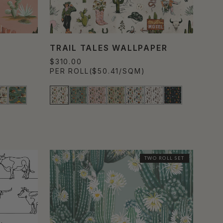
TRAIL TALES WALLPAPER
$310.00
PER ROLL
($50.41/SQM)
TWO ROLL SET