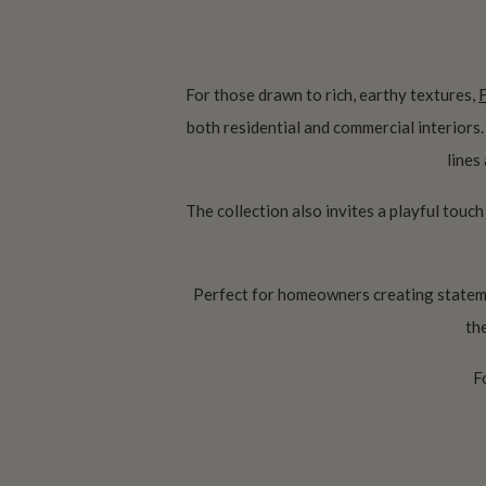
For those drawn to rich, earthy textures,
both residential and commercial interiors
lines
The collection also invites a playful touch
Perfect for homeowners creating stateme
th
F