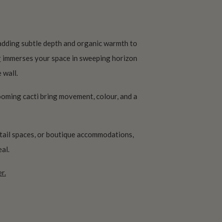
 adding subtle depth and organic warmth to
r
immerses your space in sweeping horizon
 wall.
looming cacti bring movement, colour, and a
tail spaces, or boutique accommodations,
al.
r.