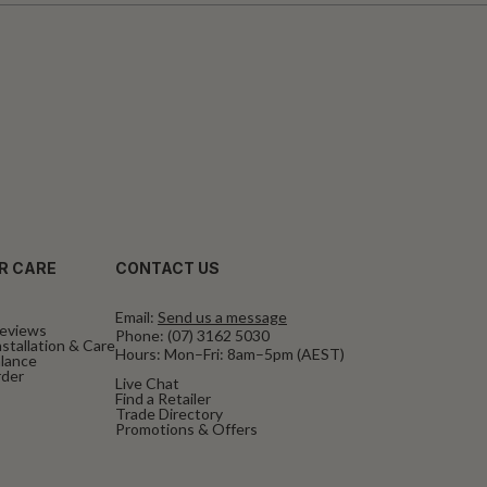
R CARE
CONTACT US
Email:
Send us a message
eviews
Phone:
(07) 3162 5030
stallation & Care
Hours: Mon–Fri: 8am–5pm (AEST)
alance
rder
Live Chat
Find a Retailer
Trade Directory
Promotions & Offers