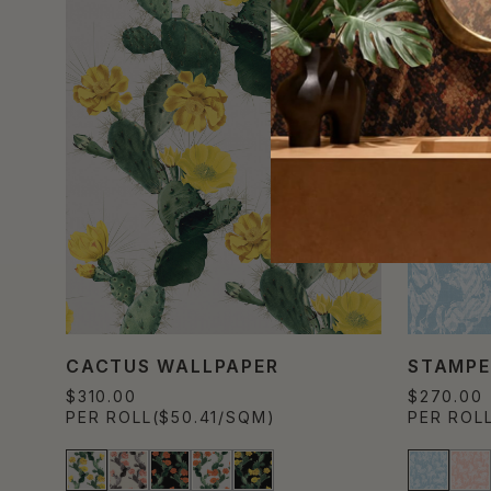
CACTUS WALLPAPER
STAMPE
$310.00
$270.00
PER ROLL
($50.41/SQM)
PER ROL