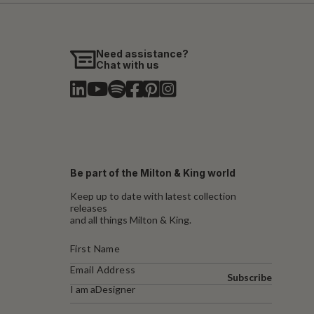
Need assistance?
Chat with us
Be part of the Milton & King world
Keep up to date with latest collection
releases
and all things Milton & King.
Subscribe
I am a
Designer