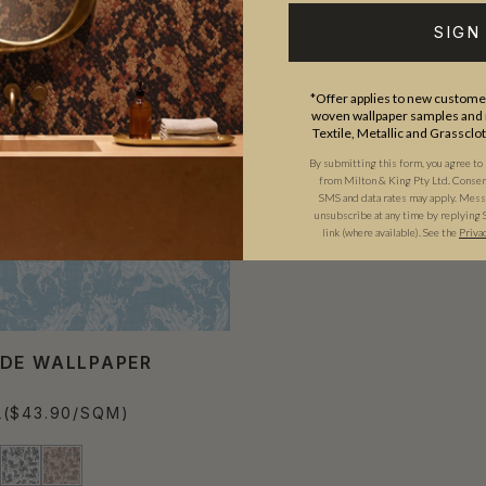
SIGN
*Offer applies to new customer
woven wallpaper samples and r
Textile, Metallic and Grassclo
By submitting this form, you agree to
from Milton & King Pty Ltd. Consent 
SMS and data rates may apply. Messa
unsubscribe at any time by replying 
link (where available).
See the
Priva
DE WALLPAPER
L
($43.90/SQM)