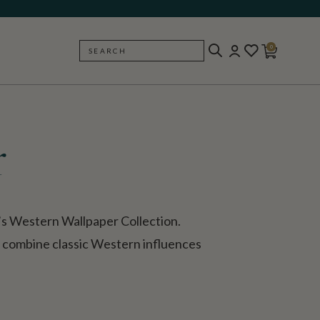
0
SEARCH
BACK
r
’s Western Wallpaper Collection.
s combine classic Western influences