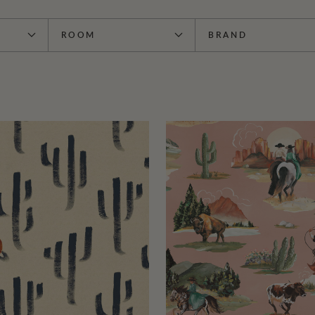
ROOM
BRAND