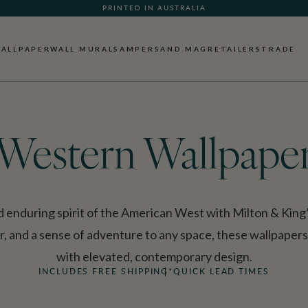
WHAT OUR CUSTOMERS ARE SAYING
PRINTED IN AUSTRALIA
ALLPAPER
WALL MURALS
AMPERSAND MAG
RETAILERS
TRADE
Western Wallpape
 enduring spirit of the American West with Milton & King
, and a sense of adventure to any space, these wallpaper
with elevated, contemporary design.
INCLUDES FREE SHIPPING*
QUICK LEAD TIMES