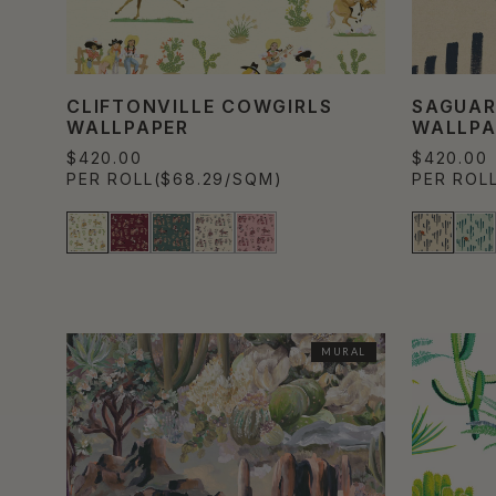
CLIFTONVILLE COWGIRLS
SAGUAR
WALLPAPER
WALLPA
$420.00
$420.00
PER ROLL
($68.29/SQM)
PER ROL
MURAL