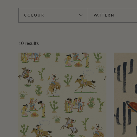
COLOUR
PATTERN
10
results