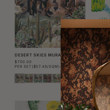
DESERT SKIES MURAL
CACTI 
$700.00
$300.00
PER SET
($57.49/SQM)
PER ROL