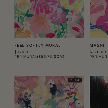
FEEL SOFTLY MURAL
MAGNIT
$370.00
$370.00
PER MURAL
($56.75/SQM)
PER MUR
MURAL