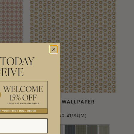
 TODAY
EIVE
PAPER
SUNBURST WALLPAPER
$310.00
PER ROLL
($50.41/SQM)