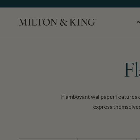
W
Close
F
Flamboyant wallpaper features de
express themselves.