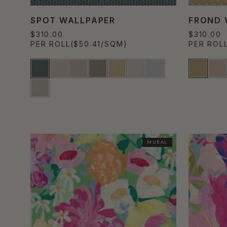
SPOT WALLPAPER
FROND 
$310.00
$310.00
PER ROLL
($50.41/SQM)
PER ROL
MURAL