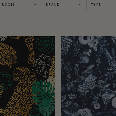
ROOM
BRAND
TYPE