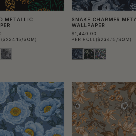
D METALLIC
SNAKE CHARMER META
PER
WALLPAPER
0
$1,440.00
L
($234.15/SQM)
PER ROLL
($234.15/SQM)