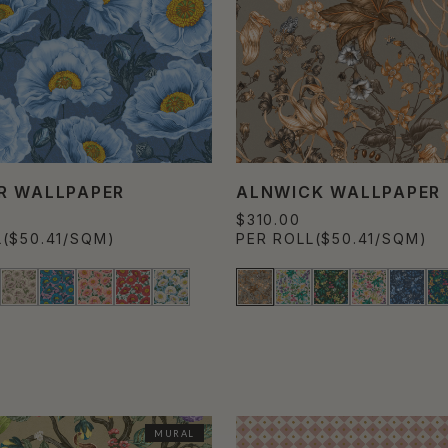
R WALLPAPER
ALNWICK WALLPAPER
$310.00
L
($50.41/SQM)
PER ROLL
($50.41/SQM)
MURAL