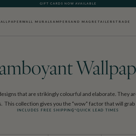
GIFT CARDS NOW AVAILABLE
ALLPAPER
WALL MURALS
AMPERSAND MAG
RETAILERS
TRADE
lamboyant Wallpap
signs that are strikingly colourful and elaborate. They ar
 This collection gives you the “wow” factor that will grab
INCLUDES FREE SHIPPING*
QUICK LEAD TIMES