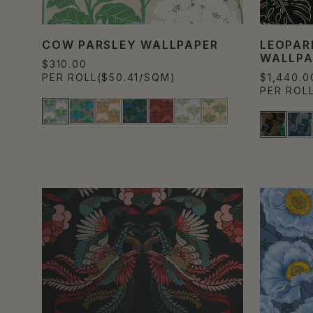
COW PARSLEY WALLPAPER
LEOPAR
WALLPA
$310.00
PER ROLL
($50.41/SQM)
$1,440.0
PER ROL