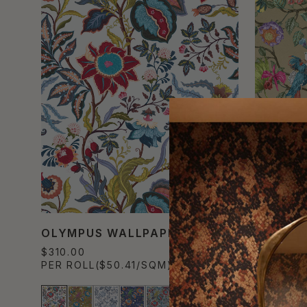
OLYMPUS WALLPAPER
GARDEN
$310.00
$700.00
PER ROLL
($50.41/SQM)
PER MUR