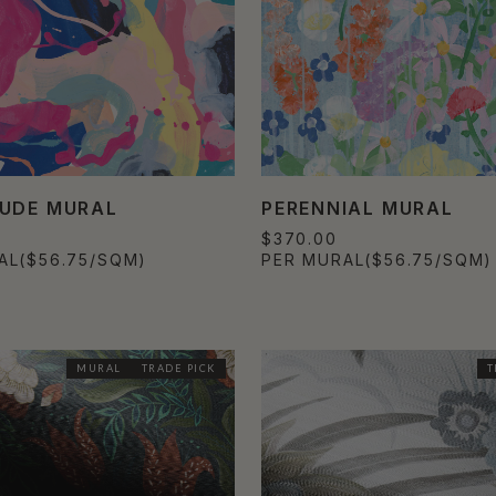
UDE MURAL
PERENNIAL MURAL
$370.00
AL
($56.75/SQM)
PER MURAL
($56.75/SQM)
MURAL
TRADE PICK
T