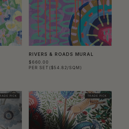
RIVERS & ROADS MURAL
$660.00
PER SET
($54.82/SQM)
RADE PICK
TRADE PICK