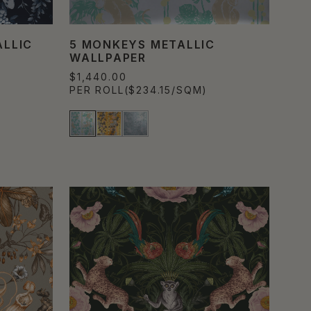
LLIC
5 MONKEYS METALLIC
WALLPAPER
$1,440.00
PER ROLL
($234.15/SQM)