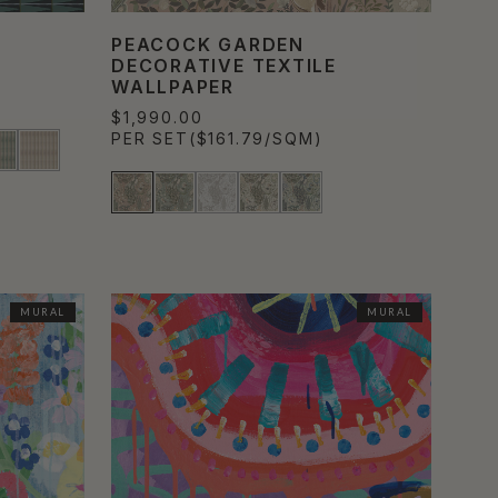
PEACOCK GARDEN
DECORATIVE TEXTILE
WALLPAPER
$1,990.00
PER SET
($161.79/SQM)
MURAL
MURAL