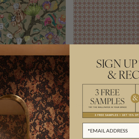
SIGN UP
& REC
 OF SINS MURAL
CHECKERBOARD WALL
$310.00
AL
($57.49/SQM)
PER ROLL
($50.41/SQM)