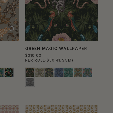
GREEN MAGIC WALLPAPER
$310.00
PER ROLL
($50.41/SQM)