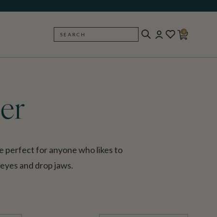
0
SEARCH
BACK
er
e perfect for anyone who likes to
 eyes and drop jaws.