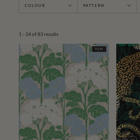
COLOUR
PATTERN
1 - 24
of
83
results
NEW