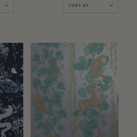
SORT BY