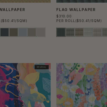
WALLPAPER
FLAG WALLPAPER
$310.00
L
($50.41/SQM)
PER ROLL
($50.41/SQM)
MURAL