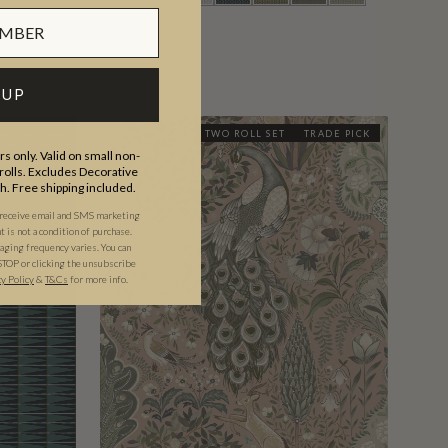
 UP
TWO ROLL SET
TRADE PICK
s only. Valid on small non-
olls. Excludes Decorative
th. Free shipping included.
 receive email and SMS marketing
is not a condition of purchase.
ging frequency varies. You can
STOP or clicking the unsubscribe
cy Policy
&
T&C
s
for more info.