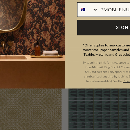
SIGN
*Offer applies to new customer
woven wallpaper samples and r
Textile, Metallic and Grassclo
By submitting this form, you agree to
from Milton & King Pty Ltd. Consent 
SMS and data rates may apply. Messa
unsubscribe at any time by replying 
link (where available).
See the
Priva