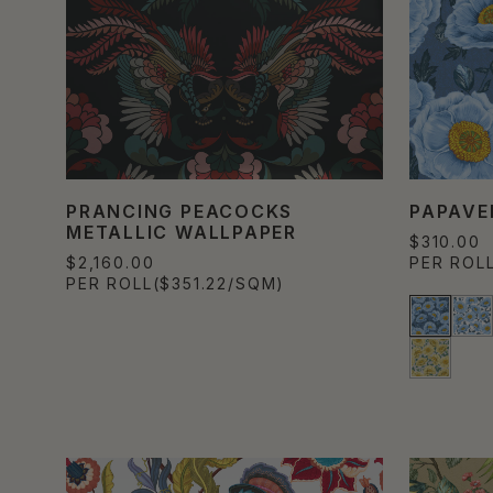
PRANCING PEACOCKS
PAPAVE
METALLIC WALLPAPER
$310.00
$2,160.00
PER ROL
PER ROLL
($351.22/SQM)