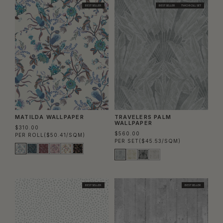
BEST SELLER
BEST SELLER
TWO ROLL SET
MATILDA WALLPAPER
TRAVELERS PALM
WALLPAPER
$310.00
$560.00
PER ROLL
($50.41/SQM)
PER SET
($45.53/SQM)
BEST SELLER
BEST SELLER