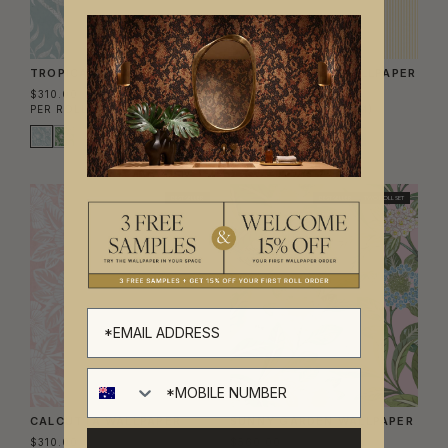
TROPICANA WALLPAPER
TICKING STRIPE WALLPAPER
$310.00
$240.00
PER ROLL
($50.41/SQM)
PER ROLL
($39.02/SQM)
BEST SELLER
BEST SELLER
TWO ROLL SET
CALCUTTA WALLPAPER
SUNNY GARDEN WALLPAPER
$310.00
$560.00