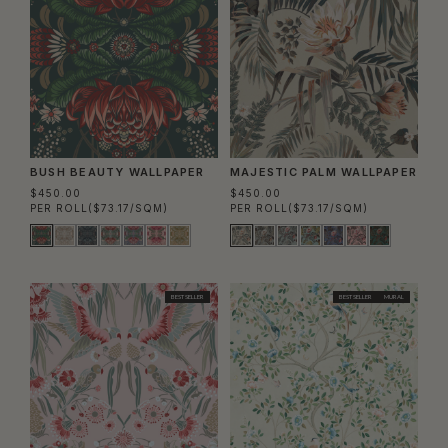
BUSH BEAUTY WALLPAPER
MAJESTIC PALM WALLPAPER
$450.00
$450.00
PER ROLL
($73.17/SQM)
PER ROLL
($73.17/SQM)
BEST SELLER
BEST SELLER
MURAL