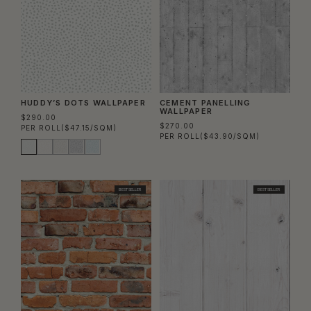
HUDDY’S DOTS WALLPAPER
CEMENT PANELLING
WALLPAPER
$290.00
$270.00
PER ROLL
($47.15/SQM)
PER ROLL
($43.90/SQM)
BEST SELLER
BEST SELLER