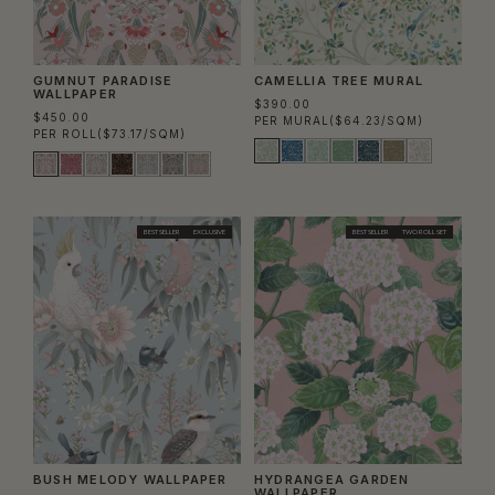
GUMNUT PARADISE
CAMELLIA TREE MURAL
WALLPAPER
$390.00
$450.00
PER MURAL
($64.23/SQM)
PER ROLL
($73.17/SQM)
BEST SELLER
EXCLUSIVE
BEST SELLER
TWO ROLL SET
BUSH MELODY WALLPAPER
HYDRANGEA GARDEN
WALLPAPER