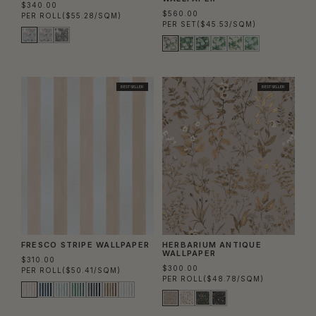
$340.00
$560.00
PER ROLL
($55.28/SQM)
PER SET
($45.53/SQM)
BEST SELLER
BEST SELLER
FRESCO STRIPE WALLPAPER
HERBARIUM ANTIQUE
WALLPAPER
$310.00
$300.00
PER ROLL
($50.41/SQM)
PER ROLL
($48.78/SQM)