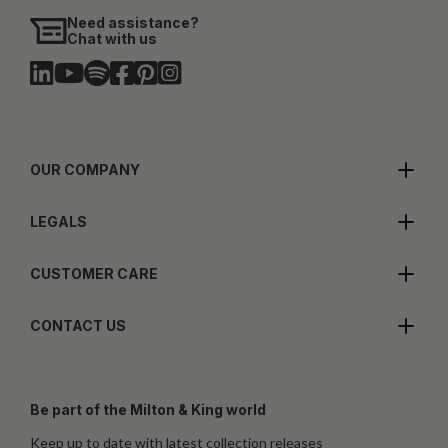
Need assistance?
Chat with us
OUR COMPANY
LEGALS
CUSTOMER CARE
CONTACT US
Be part of the Milton & King world
Keep up to date with latest collection releases