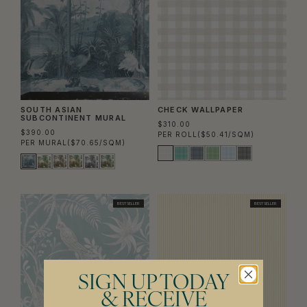
SOUTH ASIAN
CHECK WALLPAPER
SUBCONTINENT MURAL
$310.00
$390.00
PER ROLL
($50.41/SQM)
PER MURAL
($70.65/SQM)
BEST SELLER
BEST SELLER
SIGN UP TODAY
& RECEIVE