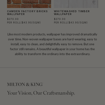
CAMDEN FACTORY BRICKS
WHITEWASHED TIMBER
WALLPAPER
WALLPAPER
$270.00
$270.00
PER ROLL
($43.90/SQM)
PER ROLL
($43.90/SQM)
Like most modern products, wallpaper has improved dramatically
over time. Non-woven wallpaper bases are hard-wearing, easy to
install, easy to clean, and delightfully easy to remove. But one
factor still remains. A beautiful wallpaper in your home has the
ability to transform the ordinary into the extraordinary.
Your Vision, Our Craftsmanship.