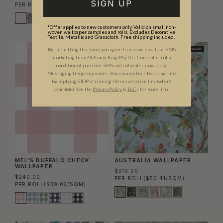
SIGN UP
PER ROLL
($50.41/SQM)
PER SET
($45.53/SQM)
*Offer applies to new customers only. Valid on small non-
woven wallpaper samples and rolls. Excludes Decorative
Textile, Metallic and Grasscloth. Free shipping included.
By submitting this form, you agree to receive email and SMS
BEST SELLER
BEST SELLER
marketing from Milton & King Pty Ltd. Consent is not a
condition of purchase. SMS and data rates may apply.
Messaging frequency varies. You can unsubscribe at any time
by replying STOP or clicking the unsubscribe link (where
available).
See the
Privacy Policy
&
T&C
s for more info.
MEL’S BUFFALO CHECK
AUSTRALIA WALLPAPER
WALLPAPER
$310.00
$240.00
PER ROLL
($50.41/SQM)
PER ROLL
($39.02/SQM)