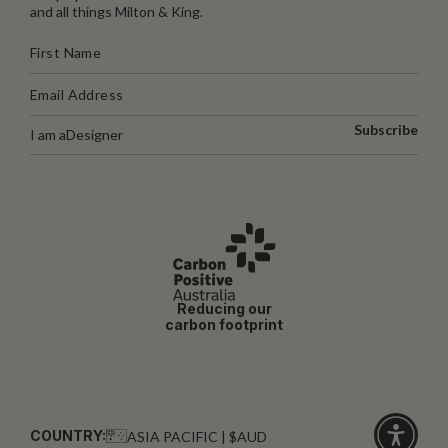
and all things Milton & King.
Subscribe
I am a
Designer
Reducing our
carbon footprint
COUNTRY:
ASIA PACIFIC | $AUD