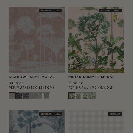
BEST SELLER
MURAL
BEST SELLER
MURAL
SHADOW PALMS MURAL
INDIAN SUMMER MURAL
$390.00
$390.00
PER MURAL
($70.65/SQM)
PER MURAL
($70.65/SQM)
BEST SELLER
MURAL
BEST SELLER