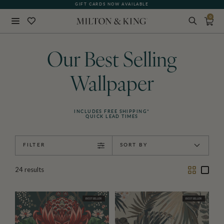
GIFT CARDS NOW AVAILABLE
0
Close
BACK
Our Best Selling
Wallpaper
INCLUDES FREE SHIPPING*
QUICK LEAD TIMES
FILTER
SORT BY
Two
One
24
results
Column
Colu
BEST SELLER
BEST SELLER