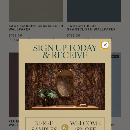
SAGE GARDEN GRASSCLOTH
TWILIGHT BLUE
WALLPAPER
GRASSCLOTH WALLPAPER
$153.00
$153.00
PER METRE
($180.00/SQM)
PER METRE
($180.00/SQM)
SIGN UP TODAY
& RECEIVE
TRADE PICK
TRADE PICK
PLUM VELVET GRASSCLOTH
PERIWINKLE LAKE
WALLPAPER
GRASSCLOTH WALLPAPER