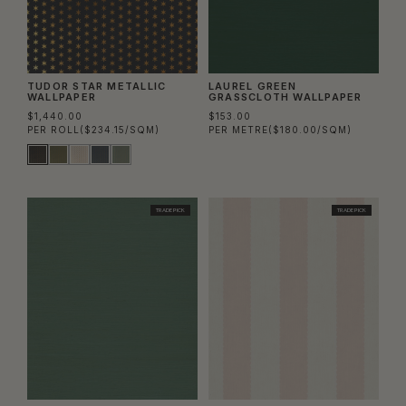
TUDOR STAR METALLIC
LAUREL GREEN
WALLPAPER
GRASSCLOTH WALLPAPER
$1,440.00
$153.00
PER ROLL
($234.15/SQM)
PER METRE
($180.00/SQM)
TRADE PICK
TRADE PICK