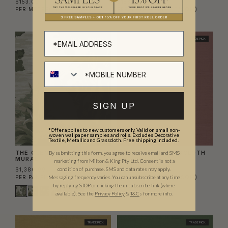
$153.00
$153.00
PER METRE
($180.00/SQM)
PER METRE
($180.00/SQM)
MURAL
TRADE PICK
TRADE PICK
SIGN UP
*Offer applies to new customers only. Valid on small non-
woven wallpaper samples and rolls. Excludes Decorative
Textile, Metallic and Grasscloth. Free shipping included.
THE GLENN GRASSCLOTH
FADED ROSE GRASSCLOTH
By submitting this form, you agree to receive email and SMS
MURAL
WALLPAPER
marketing from Milton & King Pty Ltd. Consent is not a
condition of purchase. SMS and data rates may apply.
$1,380.00
$153.00
PER PANEL SET
($262.86/SQM)
PER METRE
($180.00/SQM)
Messaging frequency varies. You can unsubscribe at any time
by replying STOP or clicking the unsubscribe link (where
available).
See the
Privacy Policy
&
T&C
s for more info.
TRADE PICK
TRADE PICK