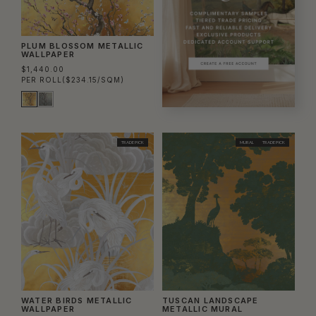
PLUM BLOSSOM METALLIC
WALLPAPER
$1,440.00
PER ROLL
($234.15/SQM)
TRADE PICK
MURAL
TRADE PICK
WATER BIRDS METALLIC
TUSCAN LANDSCAPE
WALLPAPER
METALLIC MURAL