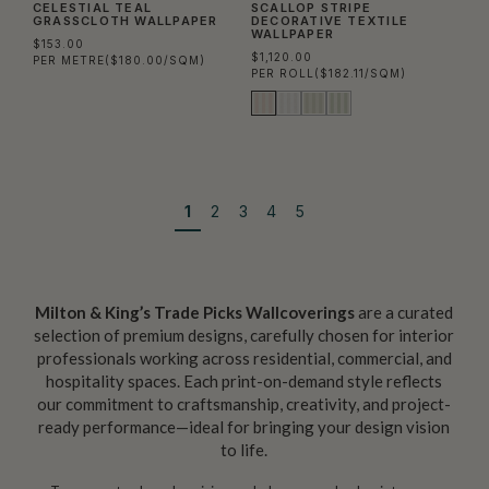
CELESTIAL TEAL
SCALLOP STRIPE
GRASSCLOTH WALLPAPER
DECORATIVE TEXTILE
WALLPAPER
$153.00
$1,120.00
PER METRE
($180.00/SQM)
PER ROLL
($182.11/SQM)
1
2
3
4
5
Milton & King’s Trade Picks Wallcoverings
are a curated
selection of premium designs, carefully chosen for interior
professionals working across residential, commercial, and
hospitality spaces. Each print-on-demand style reflects
our commitment to craftsmanship, creativity, and project-
ready performance—ideal for bringing your design vision
to life.