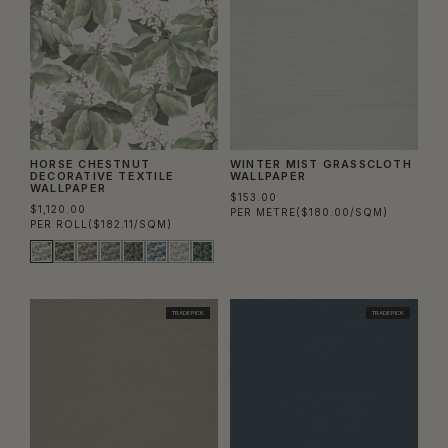
HORSE CHESTNUT
WINTER MIST GRASSCLOTH
DECORATIVE TEXTILE
WALLPAPER
WALLPAPER
$153.00
$1,120.00
PER METRE
($180.00/SQM)
PER ROLL
($182.11/SQM)
TRADE PICK
TRADE PICK