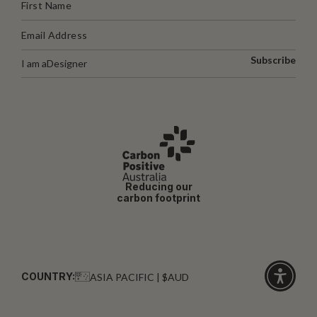
Subscribe
I am a
Designer
Reducing our
carbon footprint
COUNTRY:
ASIA PACIFIC | $AUD
Click
for