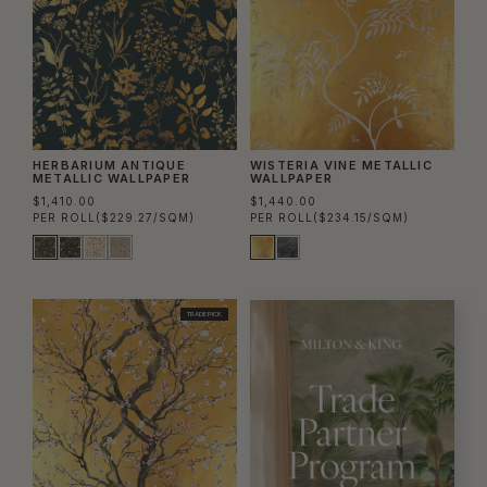
HERBARIUM ANTIQUE
WISTERIA VINE METALLIC
METALLIC WALLPAPER
WALLPAPER
$1,410.00
$1,440.00
PER ROLL
($229.27/SQM)
PER ROLL
($234.15/SQM)
TRADE PICK