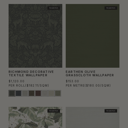
TRADE PICK
TRADE PICK
RICHMOND DECORATIVE
EARTHEN OLIVE
TEXTILE WALLPAPER
GRASSCLOTH WALLPAPER
$1,120.00
$153.00
PER ROLL
($182.11/SQM)
PER METRE
($180.00/SQM)
TRADE PICK
TRADE PICK