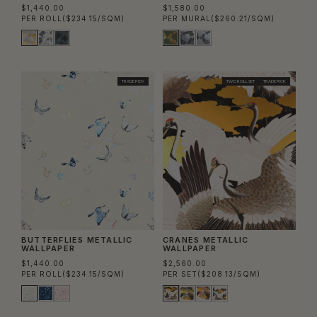
$1,440.00
$1,580.00
PER ROLL
($234.15/SQM)
PER MURAL
($260.21/SQM)
TRADE PICK
TWO ROLL SET
TRADE PICK
BUTTERFLIES METALLIC
CRANES METALLIC
WALLPAPER
WALLPAPER
$1,440.00
$2,560.00
PER ROLL
($234.15/SQM)
PER SET
($208.13/SQM)