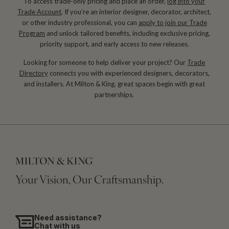
To access trade-only pricing and place an order,
log into your
Trade Account
. If you’re an interior designer, decorator, architect,
or other industry professional, you can
apply to join our Trade
Program
and unlock tailored benefits, including exclusive pricing,
priority support, and early access to new releases.
Looking for someone to help deliver your project? Our
Trade
Directory
connects you with experienced designers, decorators,
and installers. At Milton & King, great spaces begin with great
partnerships.
Your Vision, Our Craftsmanship.
Need assistance?
Chat with us