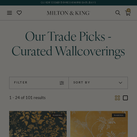
GIFT CARDS NOW AVAILABLE
0
Close
BACK
Our Trade Picks -
Curated Wallcoverings
FILTER
SORT BY
Two
One
1 - 24
of
101
results
Column
Colu
TRADE PICK
TRADE PICK