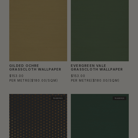
GILDED OCHRE
EVERGREEN VALE
GRASSCLOTH WALLPAPER
GRASSCLOTH WALLPAPER
$153.00
$153.00
PER METRE
($180.00/SQM)
PER METRE
($180.00/SQM)
TRADE PICK
TRADE PICK