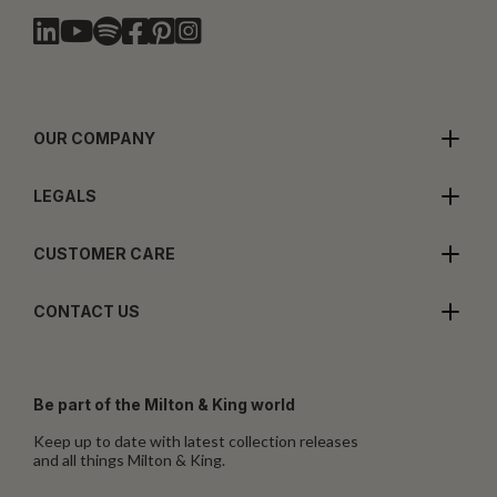
OUR COMPANY
LEGALS
CUSTOMER CARE
CONTACT US
Be part of the Milton & King world
Keep up to date with latest collection releases
and all things Milton & King.