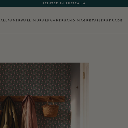
WHAT OUR CUSTOMERS ARE SAYING
PRINTED IN AUSTRALIA
ALLPAPER
WALL MURALS
AMPERSAND MAG
RETAILERS
TRADE