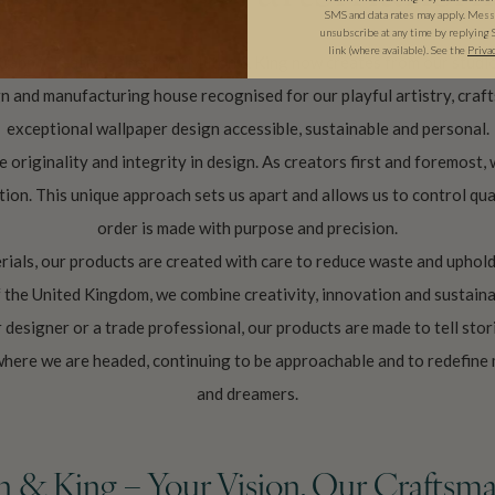
SMS and data rates may apply. Messa
unsubscribe at any time by replying 
link (where available).
See the
Priva
Capp (Creative Director), Milton & King now creates from our studio
and manufacturing house recognised for our playful artistry, crafts
exceptional wallpaper design accessible, sustainable and personal.
 originality and integrity in design. As creators first and foremost, 
tion. This unique approach sets us apart and allows us to control qua
order is made with purpose and precision.
ials, our products are created with care to reduce waste and uphold
f the United Kingdom, we combine creativity, innovation and sustai
designer or a trade professional, our products are made to tell stori
where we are headed, continuing to be approachable and to redefine
and dreamers.
n & King – Your Vision, Our Craftsma