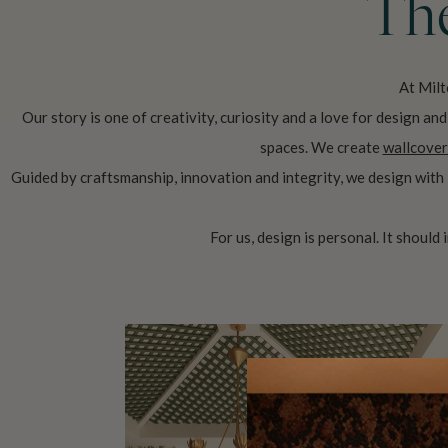
The
At Milt
Our story is one of creativity, curiosity and a love for design a
spaces. We create
wallcover
Guided by craftsmanship, innovation and integrity, we design with 
For us, design is personal. It should