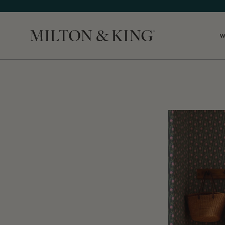
W
Close