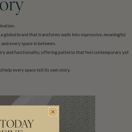
tory
ination.
o a global brand that transforms walls into expressive, meaningful
s and every space in between.
try and functionality, offering patterns that feel contemporary yet
d help every space tell its own story.
 TODAY