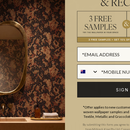
& REC
SIGN
*Offer applies to new customer
woven wallpaper samples and r
Textile, Metallic and Grassclo
esign & Craftsmansh
By submitting this form, you agree to
from Milton & King Pty Ltd. Consent 