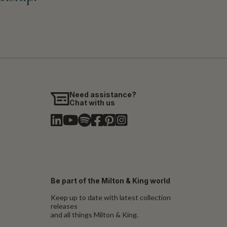
Need assistance?
Chat with us
Be part of the Milton & King world
Keep up to date with latest collection
releases
and all things Milton & King.