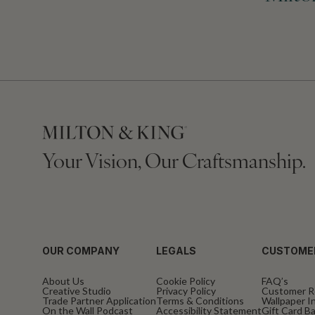
Your Vision, Our Craftsmanship.
OUR COMPANY
LEGALS
CUSTOME
About Us
Cookie Policy
FAQ’s
Creative Studio
Privacy Policy
Customer R
Trade Partner Application
Terms & Conditions
Wallpaper In
On the Wall Podcast
Accessibility Statement
Gift Card B