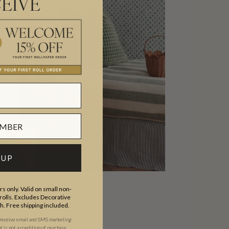
EIVE
 UP
s only. Valid on small non-
olls. Excludes Decorative
th. Free shipping included.
ip
 receive email and SMS marketing
is not a condition of purchase.