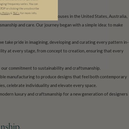
ging frequency varies. You can
STOP or clicking the unsubscribe
cy Policy
&
T&C
s
for more info.
s, showroom and production houses in the United States, Australia,
manship and care. Our journey began with a simple idea: to make
we take pride in imagining, developing and curating every pattern in-
lity at every stage, from concept to creation, ensuring that every
 our commitment to sustainability and craftsmanship.
nable manufacturing to produce designs that feel both contemporary
es, celebrate individuality and elevate every space.
 modern luxury and craftsmanship for a new generation of designers
nship.