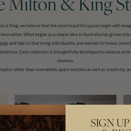
 Milton & King S
on & King, we believe that the most beautiful spaces begin with imag
nd innovation. What began as a simple idea in Australia has grown int
ings
and fabrics that bring individuality and warmth to homes, hotel
intention. Each collection is thoughtfully developed to balance artis
timeless.
 inspire rather than overwhelm, spark emotion as well as creativity, an
SIGN UP