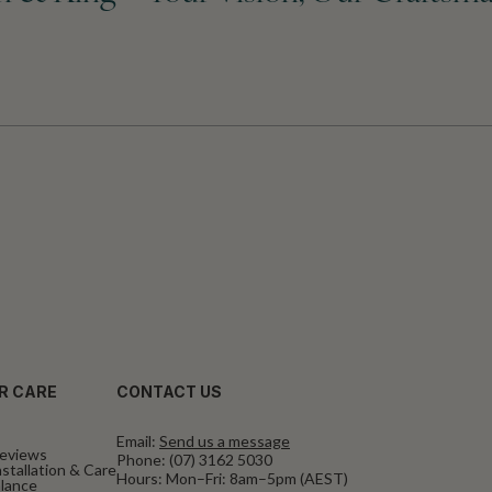
R CARE
CONTACT US
Email:
Send us a message
eviews
Phone:
(07) 3162 5030
stallation & Care
Hours: Mon–Fri: 8am–5pm (AEST)
alance