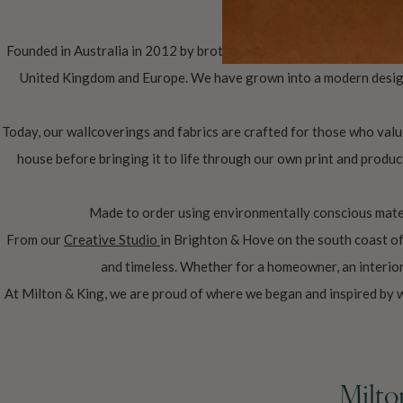
Founded in Australia in 2012 by brothers Richard (CEO) and Bryce 
United Kingdom and Europe. We have grown into a modern design 
Today, our wallcoverings and fabrics are crafted for those who value
house before bringing it to life through our own print and produc
Made to order using environmentally conscious mater
From our
Creative Studio
in Brighton & Hove on the south coast o
and timeless. Whether for a homeowner, an interior 
At Milton & King, we are proud of where we began and inspired by 
Milto