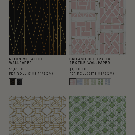
NIXON METALLIC
BRILAND DECORATIVE
WALLPAPER
TEXTILE WALLPAPER
$1,130.00
$1,100.00
PER ROLL
($183.74/SQM)
PER ROLL
($178.86/SQM)