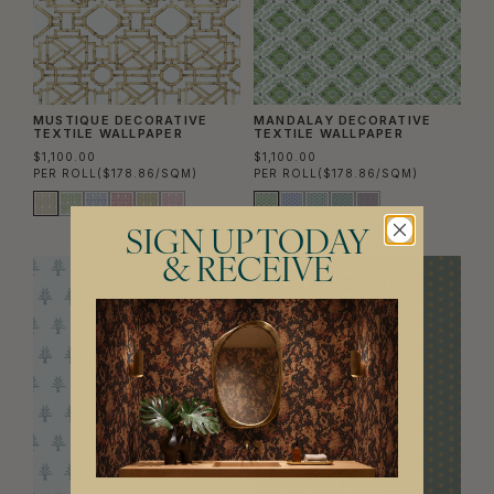
MUSTIQUE DECORATIVE
MANDALAY DECORATIVE
TEXTILE WALLPAPER
TEXTILE WALLPAPER
$1,100.00
$1,100.00
PER ROLL
($178.86/SQM)
PER ROLL
($178.86/SQM)
SIGN UP TODAY
& RECEIVE