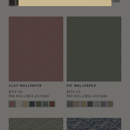
CLAY WALLPAPER
PIP WALLPAPER
$310.00
$310.00
PER ROLL
($50.41/SQM)
PER ROLL
($50.41/SQM)