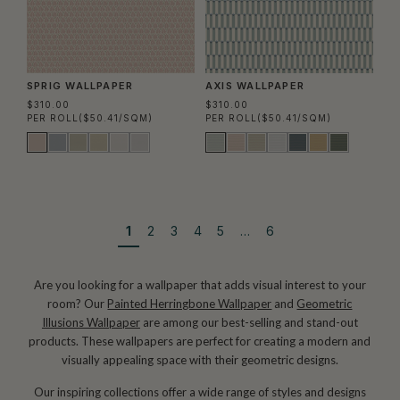
SPRIG WALLPAPER
AXIS WALLPAPER
$310.00
$310.00
PER ROLL
($50.41/SQM)
PER ROLL
($50.41/SQM)
1
2
3
4
5
…
6
Are you looking for a wallpaper that adds visual interest to your
room? Our
Painted Herringbone Wallpaper
and
Geometric
Illusions Wallpaper
are among our best-selling and stand-out
products. These wallpapers are perfect for creating a modern and
visually appealing space with their geometric designs.
Our inspiring collections offer a wide range of styles and designs