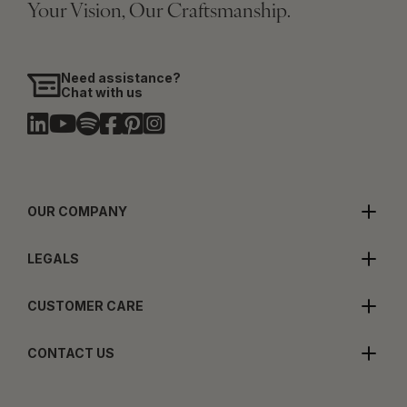
Your Vision, Our Craftsmanship.
Need assistance?
Chat with us
OUR COMPANY
LEGALS
CUSTOMER CARE
CONTACT US