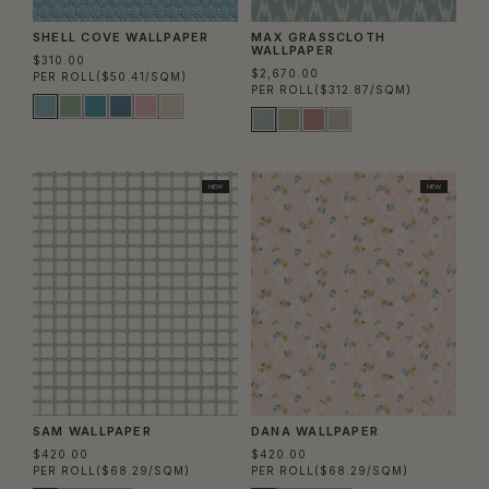
SHELL COVE WALLPAPER
MAX GRASSCLOTH
WALLPAPER
$310.00
$2,670.00
PER ROLL
($50.41/SQM)
PER ROLL
($312.87/SQM)
NEW
NEW
SAM WALLPAPER
DANA WALLPAPER
$420.00
$420.00
PER ROLL
($68.29/SQM)
PER ROLL
($68.29/SQM)