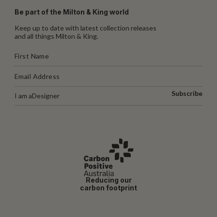
Be part of the Milton & King world
Keep up to date with latest collection releases
and all things Milton & King.
Subscribe
I am a
Designer
Reducing our
carbon footprint