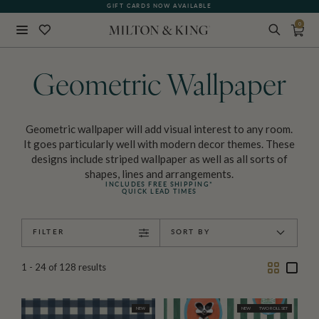
GIFT CARDS NOW AVAILABLE
0
Close
BACK
Geometric Wallpaper
Geometric wallpaper will add visual interest to any room.
It goes particularly well with modern decor themes. These
designs include striped wallpaper as well as all sorts of
shapes, lines and arrangements.
INCLUDES FREE SHIPPING*
QUICK LEAD TIMES
FILTER
SORT BY
Two
One
1 - 24
of
128
results
Column
Colu
NEW
NEW
TWO ROLL SET