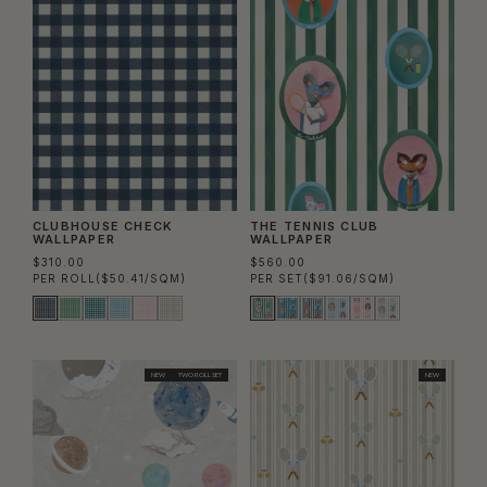
CLUBHOUSE CHECK
THE TENNIS CLUB
WALLPAPER
WALLPAPER
$310.00
$560.00
PER ROLL
($50.41/SQM)
PER SET
($91.06/SQM)
NEW
TWO ROLL SET
NEW