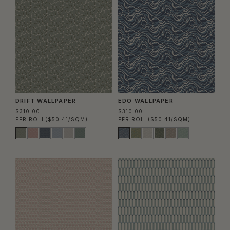
DRIFT WALLPAPER
EDO WALLPAPER
$310.00
$310.00
PER ROLL
($50.41/SQM)
PER ROLL
($50.41/SQM)