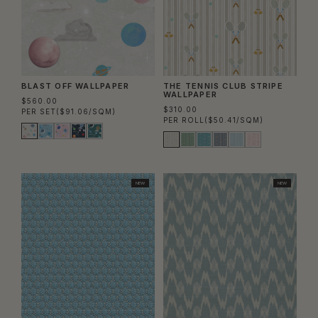
BLAST OFF WALLPAPER
THE TENNIS CLUB STRIPE
WALLPAPER
$560.00
$310.00
PER SET
($91.06/SQM)
PER ROLL
($50.41/SQM)
NEW
NEW