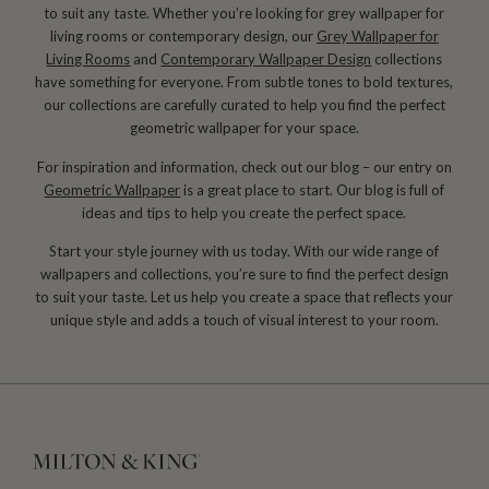
to suit any taste. Whether you’re looking for grey wallpaper for
living rooms or contemporary design, our
Grey Wallpaper for
Living Rooms
and
Contemporary Wallpaper Design
collections
have something for everyone. From subtle tones to bold textures,
our collections are carefully curated to help you find the perfect
geometric wallpaper for your space.
For inspiration and information, check out our blog – our entry on
Geometric Wallpaper
is a great place to start. Our blog is full of
ideas and tips to help you create the perfect space.
Start your style journey with us today. With our wide range of
wallpapers and collections, you’re sure to find the perfect design
to suit your taste. Let us help you create a space that reflects your
unique style and adds a touch of visual interest to your room.