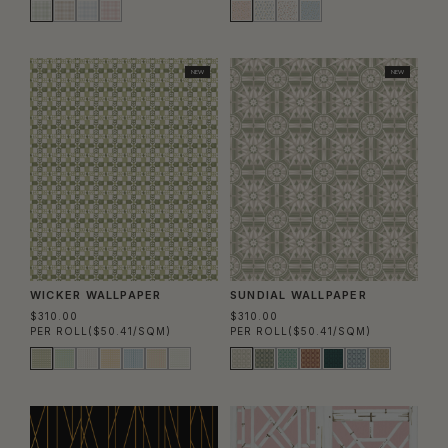
NEW
NEW
WICKER WALLPAPER
SUNDIAL WALLPAPER
$310.00
$310.00
PER ROLL
($50.41/SQM)
PER ROLL
($50.41/SQM)