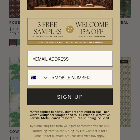
ROSETTE WALLPAPER
IMPASTO MEADOWS MURAL
$310.00
$700.00
PER ROLL
($50.41/SQM)
PER MURAL
($57.49/SQM)
NEW
NEW
SIGN UP
*Offer applies to new customers only. Valid on small non-
woven wallpaper samples and rolls. Excludes Decorative
Textile, Metallic and Grasscloth. Free shipping included.
By submitting this form, you agree to receive email and SMS
marketing from Milton & King Pty Ltd. Consent is not a
COW PARSLEY WALLPAPER
WICKER WALLPAPER
condition of purchase. SMS and data rates may apply.
$310.00
$310.00