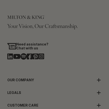
Your Vision, Our Craftsmanship.
Need assistance?
Chat with us
OUR COMPANY
LEGALS
CUSTOMER CARE