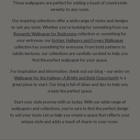
These wallpapers are perfect for adding a touch of countryside
serenity to any room.
Our inspiring collections offer a wide range of styles and designs
to suit any taste. Whether you’re looking for something from our
Romantic Wallpaper for Bedrooms
collection or something for
your entryway, our
Entries, Hallways and Foyers Wallpaper
collection has something for everyone. From bold patterns to
subtle textures, our collections are carefully curated to help you
find the perfect wallpaper for your space.
For inspiration and information, check out our blog – our entry on
Wallpaper for the Hallway: A Bright and Bold Opportunity
is a
great place to start. Our blog is full of ideas and tips to help you
create the perfect space.
Start your style journey with us today. With our wide range of
wallpapers and collections, you’re sure to find the perfect design
to suit your taste. Let us help you create a space that reflects your
unique style and adds a touch of charm to your room.