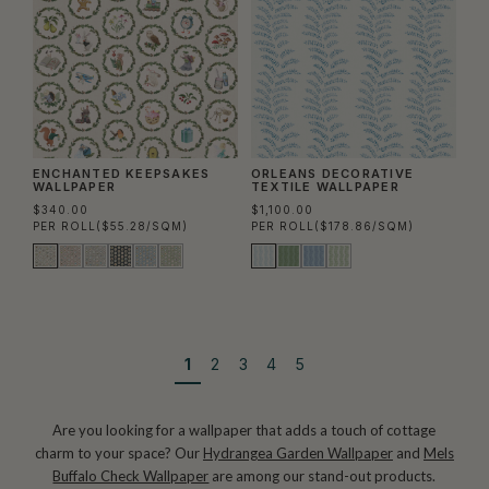
ENCHANTED KEEPSAKES
ORLEANS DECORATIVE
WALLPAPER
TEXTILE WALLPAPER
$340.00
$1,100.00
PER ROLL
($55.28/SQM)
PER ROLL
($178.86/SQM)
1
2
3
4
5
Are you looking for a wallpaper that adds a touch of cottage
charm to your space? Our
Hydrangea Garden Wallpaper
and
Mels
Buffalo Check Wallpaper
are among our stand-out products.