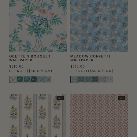
ODETTE'S BOUQUET
MEADOW CONFETTI
WALLPAPER
WALLPAPER
$310.00
$310.00
PER ROLL
($50.41/SQM)
PER ROLL
($50.41/SQM)
NEW
NEW