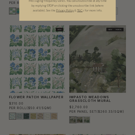
Messaging frequency varies. You can unsubscribe at any time
PER ROLL
($50.41/SQM)
PER ROLL
($50.41/SQM)
by replying STOP or clicking the unsubscribe link (where
available).
See the
Privacy Policy
&
T&C
s for more info.
NEW
NEW
MURAL
FLOWER PATCH WALLPAPER
IMPASTO MEADOWS
GRASSCLOTH MURAL
$310.00
$2,760.00
PER ROLL
($50.41/SQM)
PER PANEL SET
($260.33/SQM)