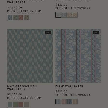
WALLPAPER
$420.00
$2,670.00
PER ROLL
($68.29/SQM)
PER ROLL
($312.87/SQM)
NEW
NEW
MAX GRASSCLOTH
ELISE WALLPAPER
WALLPAPER
$420.00
$2,670.00
PER ROLL
($68.29/SQM)
PER ROLL
($312.87/SQM)