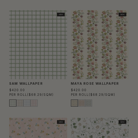
NEW
NEW
SAM WALLPAPER
MAYA ROSE WALLPAPER
$420.00
$420.00
PER ROLL
($68.29/SQM)
PER ROLL
($68.29/SQM)
NEW
NEW