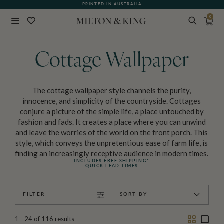
WHAT OUR CUSTOMERS ARE SAYING
PRINTED IN AUSTRALIA
0
Close
BACK
Cottage Wallpaper
The cottage wallpaper style channels the purity,
innocence, and simplicity of the countryside. Cottages
conjure a picture of the simple life, a place untouched by
fashion and fads. It creates a place where you can unwind
and leave the worries of the world on the front porch. This
style, which conveys the unpretentious ease of farm life, is
finding an increasingly receptive audience in modern times.
INCLUDES FREE SHIPPING*
QUICK LEAD TIMES
FILTER
SORT BY
Two
One
1 - 24
of
116
results