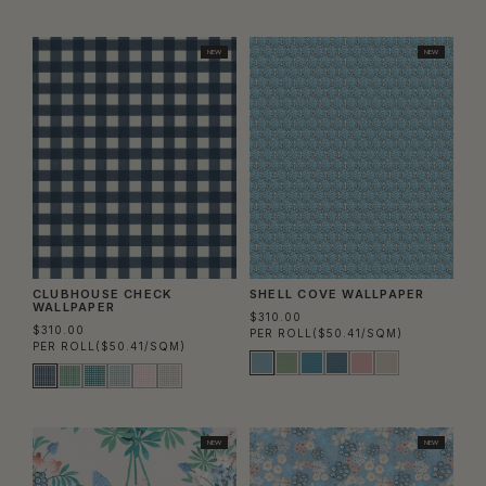
Column
Colu
NEW
NEW
CLUBHOUSE CHECK
SHELL COVE WALLPAPER
WALLPAPER
$310.00
$310.00
PER ROLL
($50.41/SQM)
PER ROLL
($50.41/SQM)
NEW
NEW