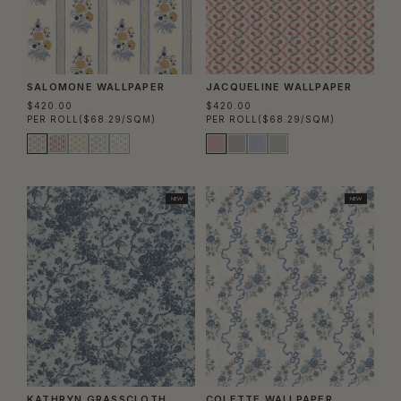
SALOMONE WALLPAPER
JACQUELINE WALLPAPER
$420.00
$420.00
PER ROLL
($68.29/SQM)
PER ROLL
($68.29/SQM)
NEW
NEW
KATHRYN GRASSCLOTH
COLETTE WALLPAPER