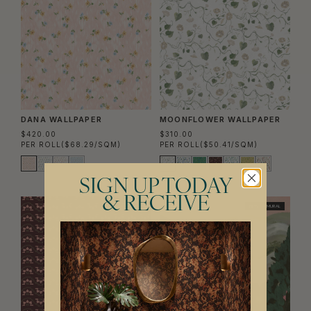
DANA WALLPAPER
MOONFLOWER WALLPAPER
$420.00
$310.00
PER ROLL
($68.29/SQM)
PER ROLL
($50.41/SQM)
SIGN UP TODAY
& RECEIVE
NEW
NEW
MURAL