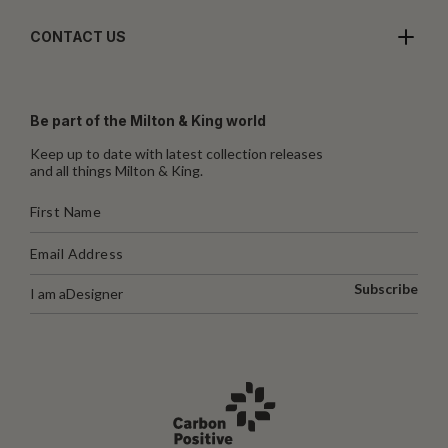
CONTACT US
Be part of the Milton & King world
Keep up to date with latest collection releases
and all things Milton & King.
Subscribe
I am a
Designer