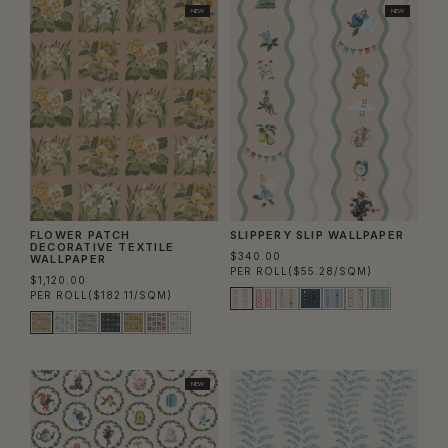
NEW
NEW
FLOWER PATCH
SLIPPERY SLIP WALLPAPER
DECORATIVE TEXTILE
$340.00
WALLPAPER
PER ROLL
($55.28/SQM)
$1,120.00
PER ROLL
($182.11/SQM)
NEW