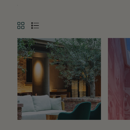
GRID
LIST
VIEW
VIEW