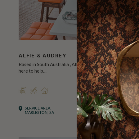
ALFIE & AUDREY
AN INT
Based in South Australia , Alfie & Audrey is
Hi, I’m Toni
here to help…
eye for de
COMMERCIAL
DESIGNER
RESIDENTIAL
DESIGN
RES
SERVICE AREA:
SERVICE 
MARLESTON, SA
CARLTON,