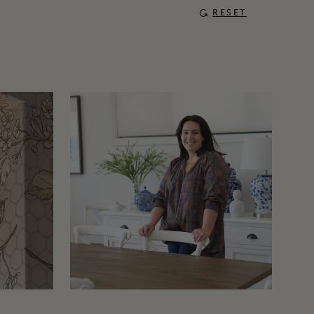
RESET