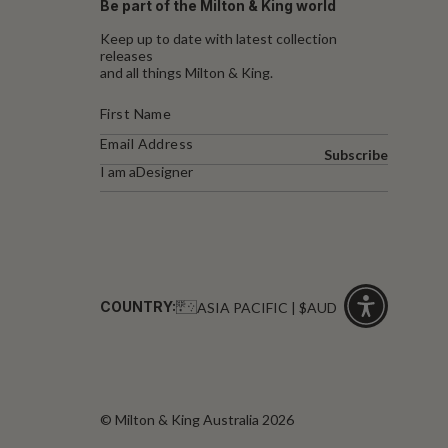
Be part of the Milton & King world
Keep up to date with latest collection
releases
and all things Milton & King.
Subscribe
I am a
Designer
COUNTRY:
ASIA PACIFIC | $AUD
Click
for
accessibility
© Milton & King Australia 2026