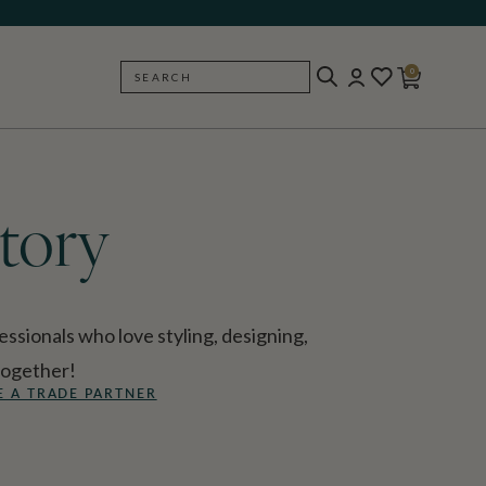
0
SEARCH
BACK
tory
ssionals who love styling, designing,
together!
 A TRADE PARTNER