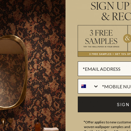
SIGN UP
& REC
ERIOR THING
AVD INTERIORS
a Polorotoff. I have an intuitive
AVD Interiors is a boutique des
sign—I see…
based on Sydney’s Northern Be
ER
IDENTIAL
DESIGNER
RESIDENTIAL
AREA:
SERVICE AREA:
SIGN
 VIC
NORTHERN BEACHES, NSW
*Offer applies to new customer
woven wallpaper samples and r