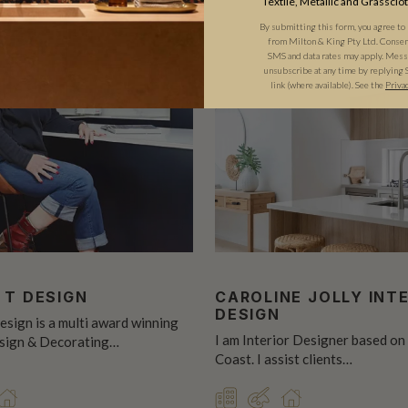
Textile, Metallic and Grassclo
By submitting this form, you agree to
from Milton & King Pty Ltd. Consent 
SMS and data rates may apply. Messa
unsubscribe at any time by replying 
link (where available).
See the
Priva
 T DESIGN
CAROLINE JOLLY INT
DESIGN
esign is a multi award winning
I am Interior Designer based on
esign & Decorating…
Coast. I assist clients…
CIAL
SIGNER
RESIDENTIAL
COMMERCIAL
DESIGNER
RESIDENTIAL