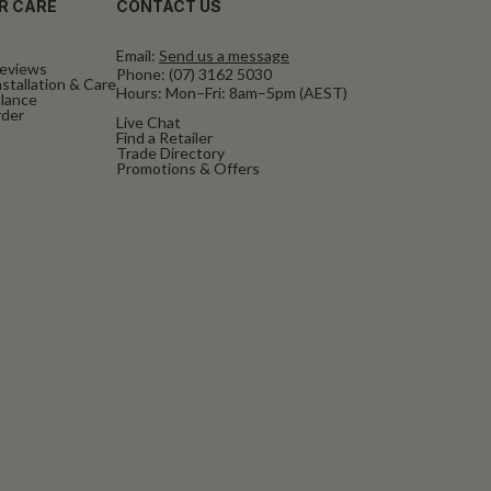
R CARE
CONTACT US
Email:
Send us a message
eviews
Phone:
(07) 3162 5030
stallation & Care
Hours: Mon–Fri: 8am–5pm (AEST)
alance
rder
Live Chat
Find a Retailer
Trade Directory
Promotions & Offers