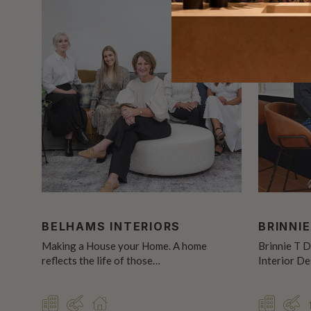
BELHAMS INTERIORS
BRINNIE
Making a House your Home. A home
Brinnie T D
reflects the life of those…
Interior D
COMMERCIAL
DESIGNER
RESIDENTIAL
COMMER
DE