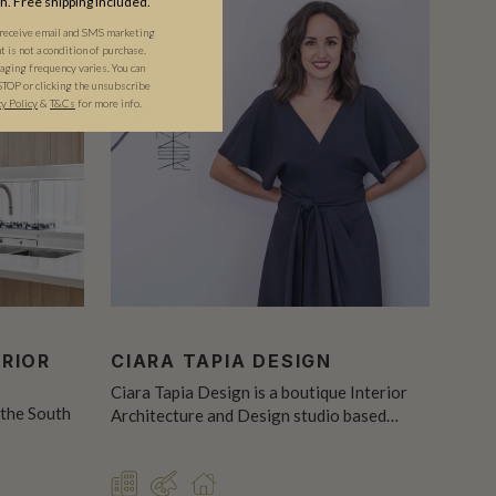
th. Free shipping included.
 receive email and SMS marketing
is not a condition of purchase.
ging frequency varies. You can
STOP or clicking the unsubscribe
cy Policy
&
T&C
s
for more info.
ERIOR
CIARA TAPIA DESIGN
Ciara Tapia Design is a boutique Interior
 the South
Architecture and Design studio based…
COMMERCIAL
DESIGNER
RESIDENTIAL