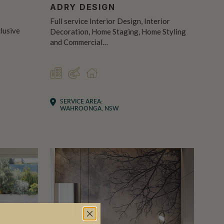
R
ADRY DESIGN
Full service Interior Design, Interior
clusive
Decoration, Home Staging, Home Styling
and Commercial…
COMMERCIAL
DESIGNER
RESIDENTIAL
SERVICE AREA:
WAHROONGA, NSW