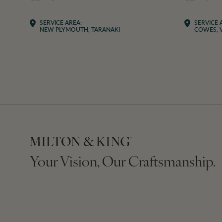
SERVICE AREA:
SERVICE 
NEW PLYMOUTH, TARANAKI
COWES, V
Your Vision, Our Craftsmanship.