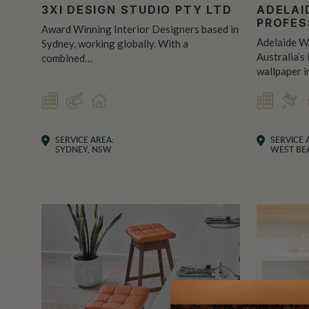
3XI DESIGN STUDIO PTY LTD
ADELAI
PROFES
Award Winning Interior Designers based in
Adelaide Wa
Sydney, working globally. With a
Australia’s
combined…
wallpaper i
COMMERCIAL
DESIGNER
RESIDENTIAL
COMMER
INS
SERVICE AREA:
SERVICE 
SYDNEY, NSW
WEST BEA