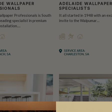
DE WALLPAPER
ADELAIDE WALLPAPE
SIONALS
SPECIALISTS
llpaper Professionals is South
It all started in 1948 with an ex
 leading specialist in premium
invite to the Walpumar…
nstallation.…
CIAL
TALLER
RESIDENTIAL
COMMERCIAL
INSTALLER
RESIDENTIAL
AREA:
SERVICE AREA:
CH, SA
CHARLESTON, SA