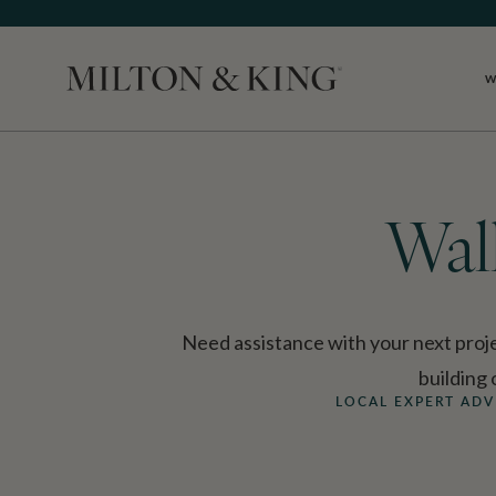
W
Close
Wal
Need assistance with your next proje
building
LOCAL EXPERT ADV