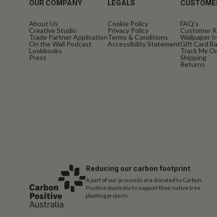
OUR COMPANY
LEGALS
CUSTOME
About Us
Cookie Policy
FAQ’s
Creative Studio
Privacy Policy
Customer R
Trade Partner Application
Terms & Conditions
Wallpaper In
On the Wall Podcast
Accessibility Statement
Gift Card B
Lookbooks
Track My O
Press
Shipping
Returns
Reducing our carbon footprint
A part of our proceeds are donated to Carbon
Positive Australia to support their native tree
planting projects.