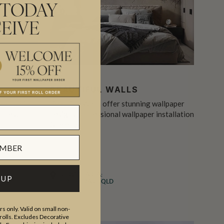
 TODAY
EIVE
BEAUTIFUL WALLS
ign studio
Beautiful Walls offer stunning wallpaper
aches,…
designs, professional wallpaper installation
& removal of…
INSTALLER
RESIDENTIAL
SERVICE AREA:
 UP
GOLD COAST, QLD
s only. Valid on small non-
olls. Excludes Decorative