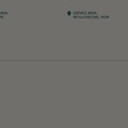
AREA:
SERVICE AREA:
IC
WOLLONGONG, NSW