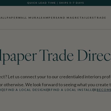
QUICK LEAD TIME | SHIPS 5-7 DAYS
GIFT CARDS NOW AVAILABLE
ALLPAPER
WALL MURALS
AMPERSAND MAG
RETAILERS
TRADE
lpaper Trade Direc
ct? Let us connect your to our credentialed interiors profe
 or otherwise. We look forward to seeing what you create 
ICE
FIND A LOCAL DESIGNER
FIND A LOCAL INSTALLER
BECOME