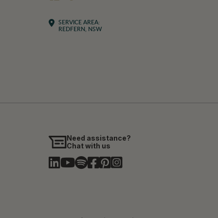
SERVICE AREA:
REDFERN, NSW
Need assistance?
Chat with us