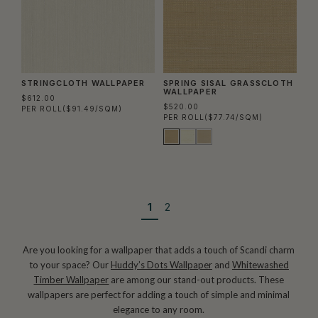
STRINGCLOTH WALLPAPER
SPRING SISAL GRASSCLOTH
WALLPAPER
$612.00
$520.00
PER ROLL
($91.49/SQM)
PER ROLL
($77.74/SQM)
1
2
Are you looking for a wallpaper that adds a touch of Scandi charm
to your space? Our
Huddy’s Dots Wallpaper
and
Whitewashed
Timber Wallpaper
are among our stand-out products. These
wallpapers are perfect for adding a touch of simple and minimal
elegance to any room.