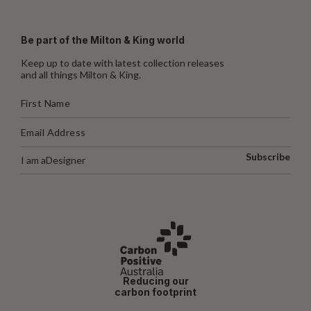
Be part of the Milton & King world
Keep up to date with latest collection releases
and all things Milton & King.
Subscribe
I am a
Designer
Reducing our
carbon footprint