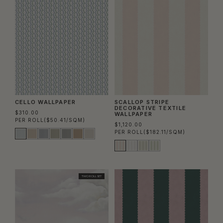
CELLO WALLPAPER
SCALLOP STRIPE
DECORATIVE TEXTILE
$310.00
WALLPAPER
PER ROLL
($50.41/SQM)
$1,120.00
PER ROLL
($182.11/SQM)
TWO ROLL SET