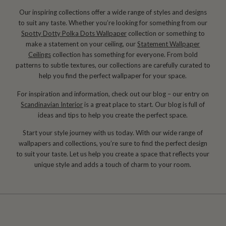
Our inspiring collections offer a wide range of styles and designs
to suit any taste. Whether you’re looking for something from our
Spotty Dotty Polka Dots Wallpaper
collection or something to
make a statement on your ceiling, our
Statement Wallpaper
Ceilings
collection has something for everyone. From bold
patterns to subtle textures, our collections are carefully curated to
help you find the perfect wallpaper for your space.
For inspiration and information, check out our blog – our entry on
Scandinavian Interior
is a great place to start. Our blog is full of
ideas and tips to help you create the perfect space.
Start your style journey with us today. With our wide range of
wallpapers and collections, you’re sure to find the perfect design
to suit your taste. Let us help you create a space that reflects your
unique style and adds a touch of charm to your room.