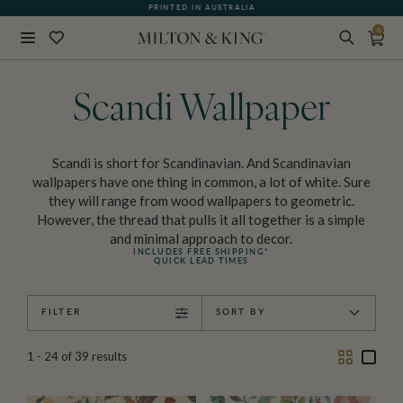
PRINTED IN AUSTRALIA
0
Close
BACK
Scandi Wallpaper
Scandi is short for Scandinavian. And Scandinavian
wallpapers have one thing in common, a lot of white. Sure
they will range from wood wallpapers to geometric.
However, the thread that pulls it all together is a simple
and minimal approach to decor.
INCLUDES FREE SHIPPING*
QUICK LEAD TIMES
FILTER
SORT BY
Two
One
1 - 24
of
39
results
Column
Colu