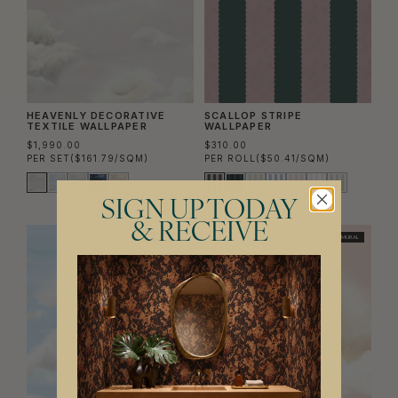
HEAVENLY DECORATIVE
SCALLOP STRIPE
TEXTILE WALLPAPER
WALLPAPER
$1,990.00
$310.00
PER SET
($161.79/SQM)
PER ROLL
($50.41/SQM)
SIGN UP TODAY
& RECEIVE
TWO ROLL SET
MURAL