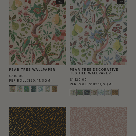
NEW
NEW
PEAR TREE WALLPAPER
PEAR TREE DECORATIVE
TEXTILE WALLPAPER
$310.00
$1,120.00
PER ROLL
($50.41/SQM)
PER ROLL
($182.11/SQM)