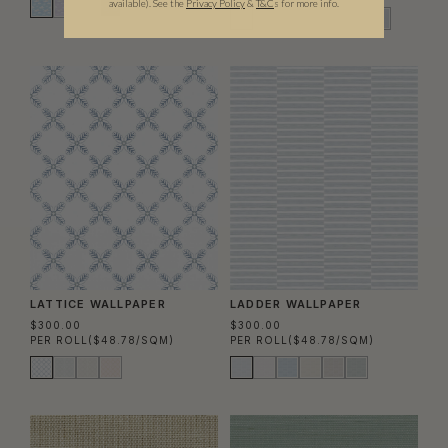
available).
See the
Privacy Policy
&
T&C
s for more info.
LATTICE WALLPAPER
LADDER WALLPAPER
$300.00
$300.00
PER ROLL
($48.78/SQM)
PER ROLL
($48.78/SQM)