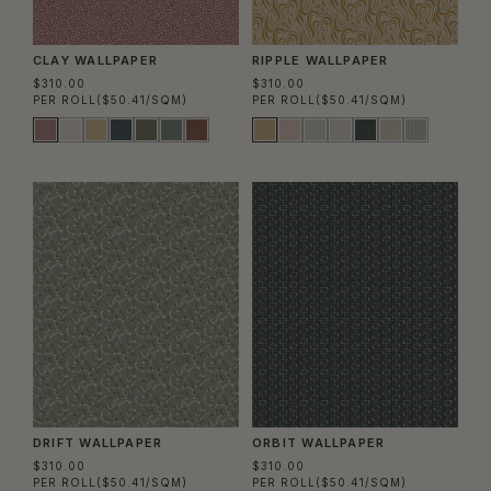
CLAY WALLPAPER
RIPPLE WALLPAPER
$310.00
$310.00
PER ROLL
($50.41/SQM)
PER ROLL
($50.41/SQM)
DRIFT WALLPAPER
ORBIT WALLPAPER
$310.00
$310.00
PER ROLL
($50.41/SQM)
PER ROLL
($50.41/SQM)