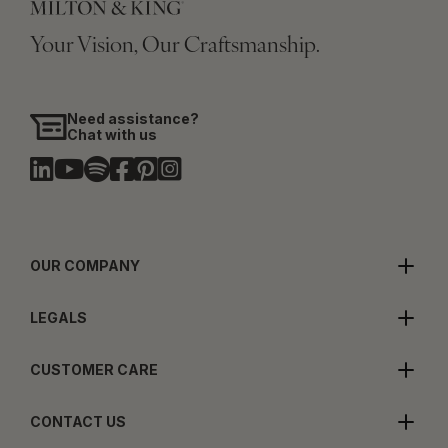
Your Vision, Our Craftsmanship.
Need assistance?
Chat with us
OUR COMPANY
LEGALS
CUSTOMER CARE
CONTACT US