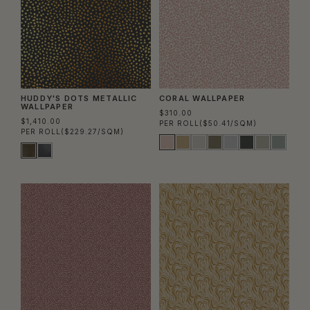
HUDDY'S DOTS METALLIC
CORAL WALLPAPER
WALLPAPER
$310.00
$1,410.00
PER ROLL
($50.41/SQM)
PER ROLL
($229.27/SQM)