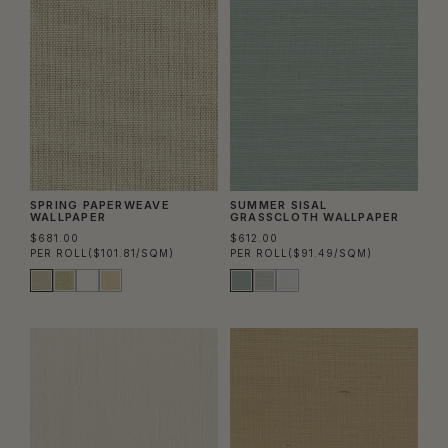
SPRING PAPERWEAVE
SUMMER SISAL
WALLPAPER
GRASSCLOTH WALLPAPER
$681.00
$612.00
PER ROLL
($101.81/SQM)
PER ROLL
($91.49/SQM)