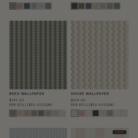
REED WALLPAPER
SHORE WALLPAPER
$310.00
$310.00
PER ROLL
($50.41/SQM)
PER ROLL
($50.41/SQM)
TRADE PICK