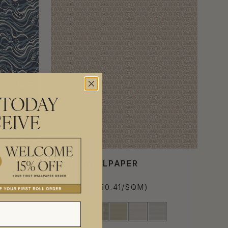
 TODAY
EIVE
SPRIG WALLPAPER
$310.00
PER ROLL
($50.41/SQM)