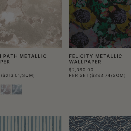
 PATH METALLIC
FELICITY METALLIC
PER
WALLPAPER
0
$2,360.00
L
($213.01/SQM)
PER SET
($383.74/SQM)