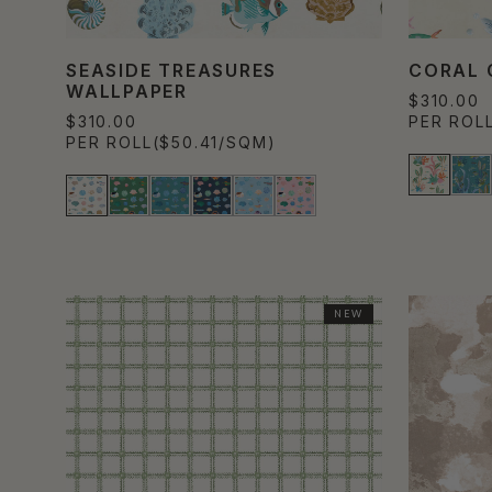
SEASIDE TREASURES
CORAL 
WALLPAPER
$310.00
$310.00
PER ROL
PER ROLL
($50.41/SQM)
NEW