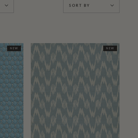
SORT BY
NEW
NEW