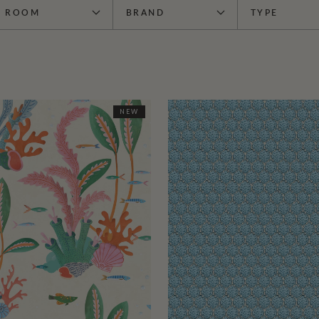
ROOM
BRAND
TYPE
NEW