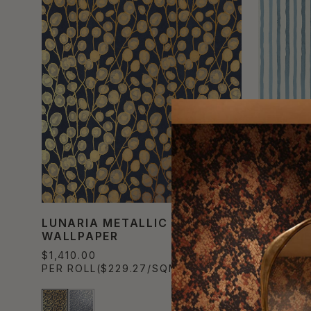
LUNARIA METALLIC
NANTUC
WALLPAPER
TEXTIL
$1,410.00
$1,100.0
PER ROLL
($229.27/SQM)
PER ROL