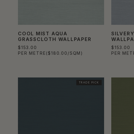
COOL MIST AQUA
SILVER
GRASSCLOTH WALLPAPER
WALLPA
$153.00
$153.00
PER METRE
($180.00/SQM)
PER MET
TRADE PICK