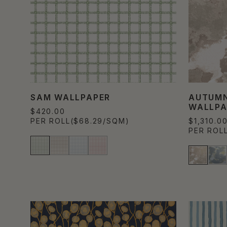
SAM WALLPAPER
AUTUMN
WALLPA
$420.00
PER ROLL
($68.29/SQM)
$1,310.0
PER ROL