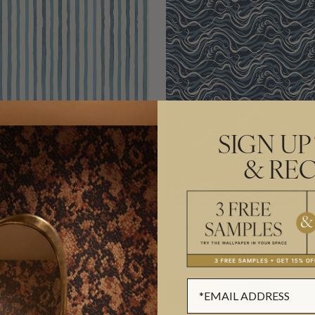
SIGN UP
& REC
KET DECORATIVE
EDO WALLPAPER
E WALLPAPER
$310.00
0
PER ROLL
($50.41/SQM)
L
($178.86/SQM)