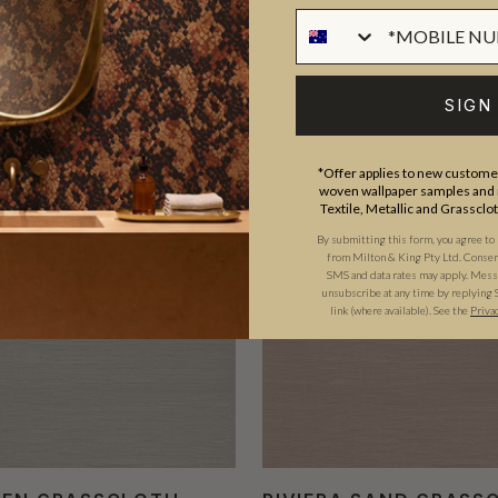
SIGN
TRADE PICK
T
*Offer applies to new customer
woven wallpaper samples and r
Textile, Metallic and Grassclo
By submitting this form, you agree to
from Milton & King Pty Ltd. Consent 
SMS and data rates may apply. Messa
unsubscribe at any time by replying 
link (where available).
See the
Priva