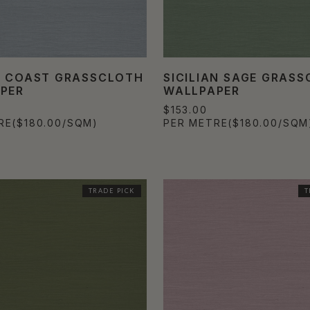
Y COAST GRASSCLOTH
SICILIAN SAGE GRAS
PER
WALLPAPER
$153.00
RE
($180.00/SQM)
PER METRE
($180.00/SQM
TRADE PICK
T