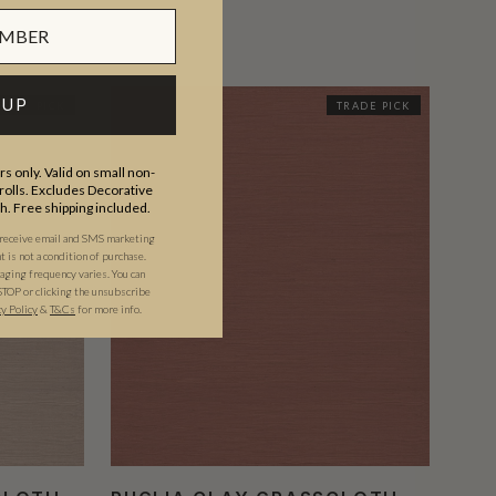
 UP
RADE PICK
TRADE PICK
s only. Valid on small non-
olls. Excludes Decorative
th. Free shipping included.
 receive email and SMS marketing
is not a condition of purchase.
ging frequency varies. You can
STOP or clicking the unsubscribe
cy Policy
&
T&C
s
for more info.