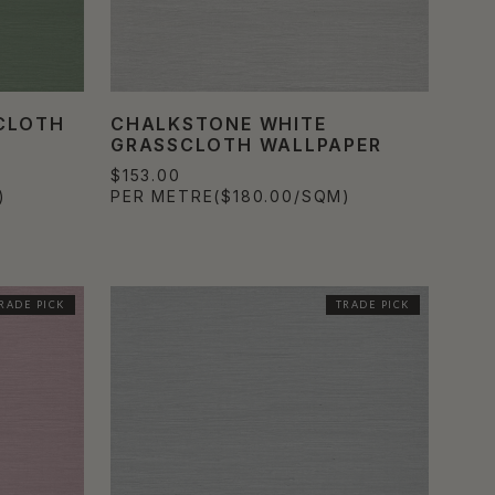
SCLOTH
CHALKSTONE WHITE
GRASSCLOTH WALLPAPER
$153.00
)
PER METRE
($180.00/SQM)
RADE PICK
TRADE PICK