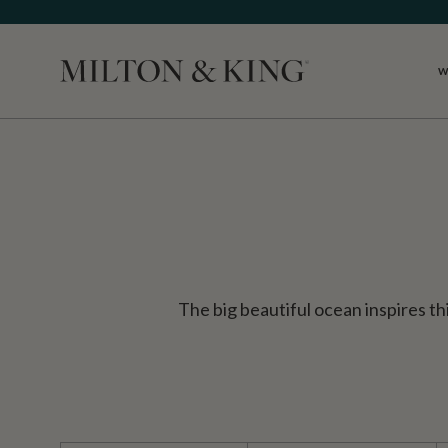
W
Close
The big beautiful ocean inspires thi