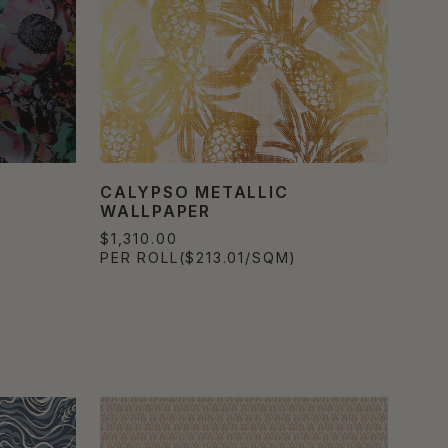
CALYPSO METALLIC
WALLPAPER
$1,310.00
PER ROLL
($213.01/SQM)