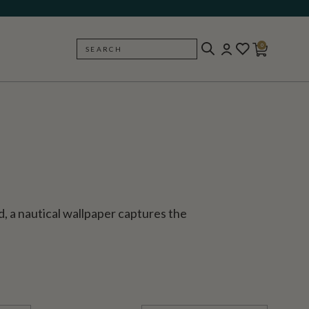
0
SEARCH
BACK
nd, a nautical wallpaper captures the