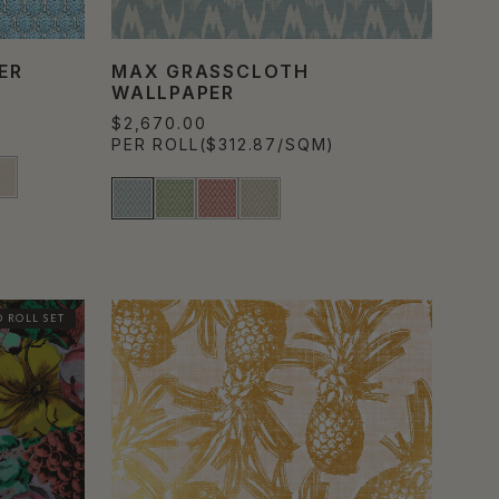
ER
MAX GRASSCLOTH
WALLPAPER
$2,670.00
PER ROLL
($312.87/SQM)
 ROLL SET