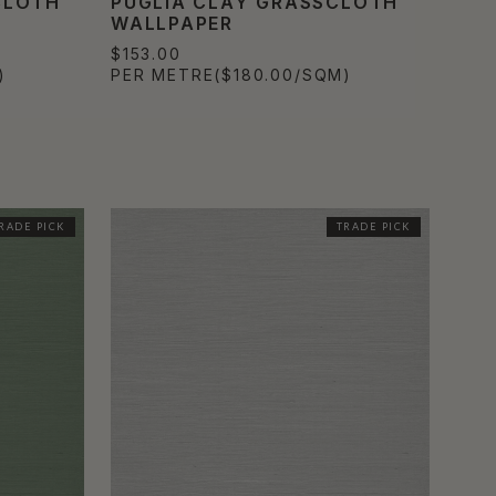
CLOTH
PUGLIA CLAY GRASSCLOTH
WALLPAPER
$153.00
)
PER METRE
($180.00/SQM)
RADE PICK
TRADE PICK