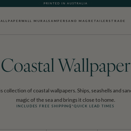
PRINTED IN AUSTRALIA
ALLPAPER
WALL MURALS
AMPERSAND MAG
RETAILERS
TRADE
Coastal Wallpaper
s collection of coastal wallpapers. Ships, seashells and sa
magic of the sea and brings it close to home.
INCLUDES FREE SHIPPING*
QUICK LEAD TIMES