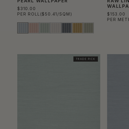
PEARL WALLPAPER
RAW LI
WALLPA
$310.00
PER ROLL
($50.41/SQM)
$153.00
PER MET
TRADE PICK