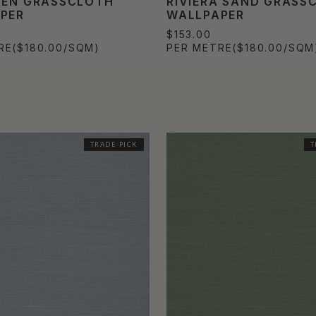
NEN GRASSCLOTH
RIVIERA SAND GRASS
PER
WALLPAPER
$153.00
RE
($180.00/SQM)
PER METRE
($180.00/SQM
TRADE PICK
T