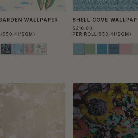
GARDEN WALLPAPER
SHELL COVE WALLPAP
$310.00
L
($50.41/SQM)
PER ROLL
($50.41/SQM)
TWO