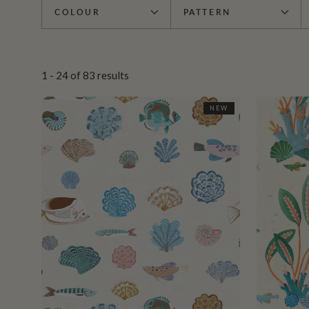
COLOUR
PATTERN
1 - 24
of
83
results
NEW