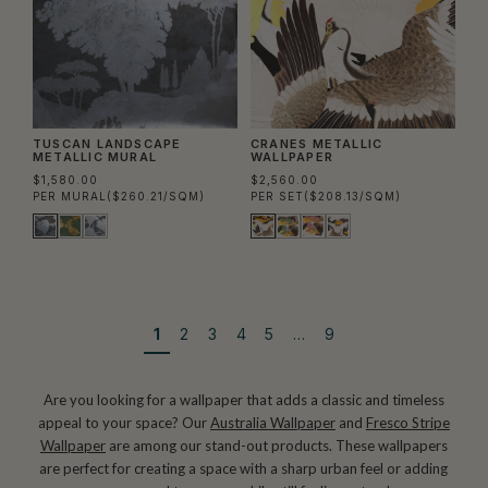
TUSCAN LANDSCAPE
CRANES METALLIC
METALLIC MURAL
WALLPAPER
$1,580.00
$2,560.00
PER MURAL
($260.21/SQM)
PER SET
($208.13/SQM)
1
2
3
4
5
…
9
Are you looking for a wallpaper that adds a classic and timeless
appeal to your space? Our
Australia Wallpaper
and
Fresco Stripe
Wallpaper
are among our stand-out products. These wallpapers
are perfect for creating a space with a sharp urban feel or adding