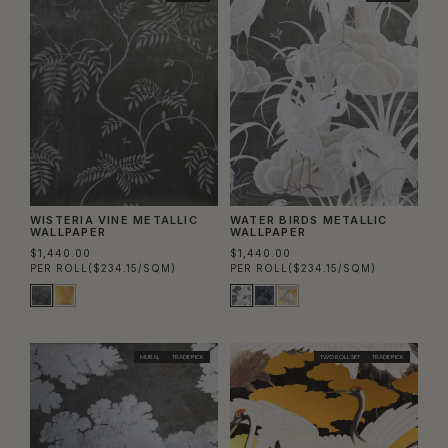
WISTERIA VINE METALLIC
WATER BIRDS METALLIC
WALLPAPER
WALLPAPER
$1,440.00
$1,440.00
PER ROLL
($234.15/SQM)
PER ROLL
($234.15/SQM)
MURAL
TRADE PICK
TWO ROLL SET
TRADE PICK