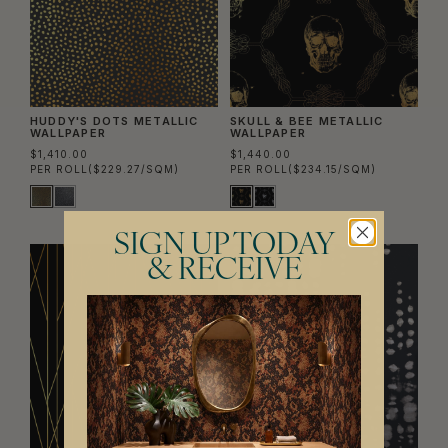
HUDDY'S DOTS METALLIC
SKULL & BEE METALLIC
WALLPAPER
WALLPAPER
$1,410.00
$1,440.00
PER ROLL
($229.27/SQM)
PER ROLL
($234.15/SQM)
SIGN UP TODAY
& RECEIVE