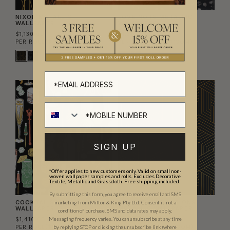
NIXON METALLIC
LOVE NOTE METALLIC
WALLPAPER
WALLPAPER
$1,130.00
$1,310.00
PER ROLL
($183.74/SQM)
PER ROLL
($213.01/SQM)
SIGN UP
*Offer applies to new customers only. Valid on small non-
woven wallpaper samples and rolls. Excludes Decorative
Textile, Metallic and Grasscloth. Free shipping included.
By submitting this form, you agree to receive email and SMS
COCKTAILS METALLIC
GEOMETRIC ILLUSIONS
marketing from Milton & King Pty Ltd. Consent is not a
WALLPAPER
METALLIC WALLPAPER
condition of purchase. SMS and data rates may apply.
Messaging frequency varies. You can unsubscribe at any time
$1,410.00
$1,130.00
PER ROLL
($229.27/SQM)
PER ROLL
($183.74/SQM)
by replying STOP or clicking the unsubscribe link (where