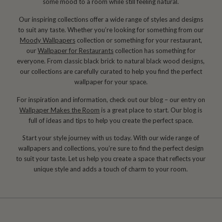
some mood to a room while still feeling natural.
Our inspiring collections offer a wide range of styles and designs
to suit any taste. Whether you’re looking for something from our
Moody Wallpapers
collection or something for your restaurant,
our
Wallpaper for Restaurants
collection has something for
everyone. From classic black brick to natural black wood designs,
our collections are carefully curated to help you find the perfect
wallpaper for your space.
For inspiration and information, check out our blog – our entry on
Wallpaper Makes the Room
is a great place to start. Our blog is
full of ideas and tips to help you create the perfect space.
Start your style journey with us today. With our wide range of
wallpapers and collections, you’re sure to find the perfect design
to suit your taste. Let us help you create a space that reflects your
unique style and adds a touch of charm to your room.