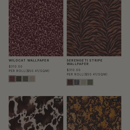
WILDCAT WALLPAPER
SERENGETI STRIPE
WALLPAPER
$310.00
$310.00
PER ROLL
($50.41/SQM)
PER ROLL
($50.41/SQM)
NEW
NEW