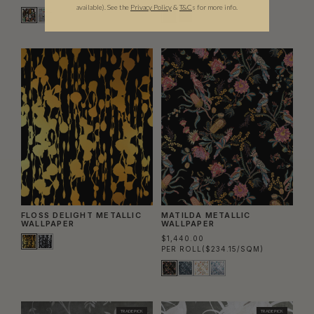
available).
See the
Privacy Policy
&
T&C
s for more info.
FLOSS DELIGHT METALLIC
MATILDA METALLIC
WALLPAPER
WALLPAPER
$1,440.00
PER ROLL
($234.15/SQM)
TRADE PICK
TRADE PICK