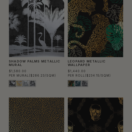
SHADOW PALMS METALLIC
LEOPARD METALLIC
MURAL
WALLPAPER
$1,580.00
$1,440.00
PER MURAL
($286.23/SQM)
PER ROLL
($234.15/SQM)