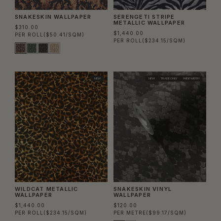
SNAKESKIN WALLPAPER
SERENGETI STRIPE
METALLIC WALLPAPER
$310.00
$1,440.00
PER ROLL
($50.41/SQM)
PER ROLL
($234.15/SQM)
NEW
NEW
TRADE ONLY
WIDE WIDTH
WILDCAT METALLIC
SNAKESKIN VINYL
WALLPAPER
WALLPAPER
$1,440.00
$120.00
PER ROLL
($234.15/SQM)
PER METRE
($99.17/SQM)