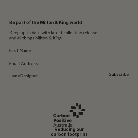
Be part of the Milton & King world
Keep up to date with latest collection releases
and all things Milton & King.
Subscribe
I am a
Designer
Reducing our
carbon footprint