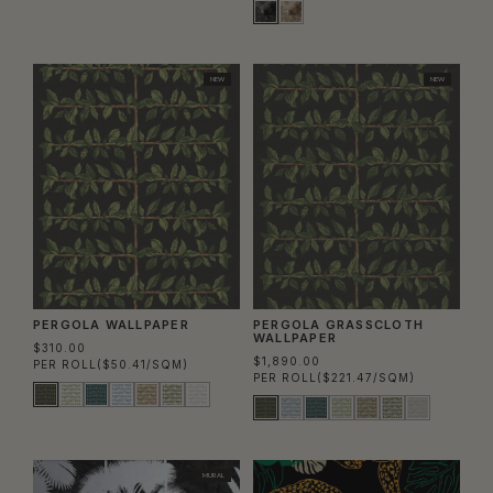
NEW
NEW
PERGOLA WALLPAPER
PERGOLA GRASSCLOTH
WALLPAPER
$310.00
$1,890.00
PER ROLL
($50.41/SQM)
PER ROLL
($221.47/SQM)
MURAL