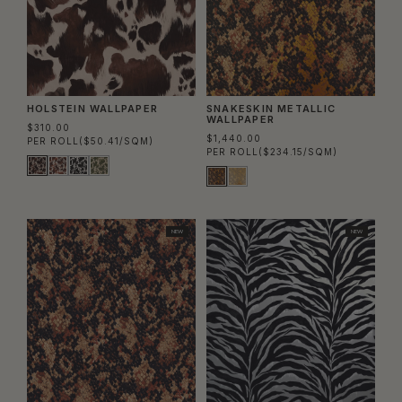
HOLSTEIN WALLPAPER
SNAKESKIN METALLIC
WALLPAPER
$310.00
$1,440.00
PER ROLL
($50.41/SQM)
PER ROLL
($234.15/SQM)
NEW
NEW