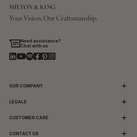
Your Vision, Our Craftsmanship.
Need assistance?
Chat with us
OUR COMPANY
LEGALS
CUSTOMER CARE
CONTACT US