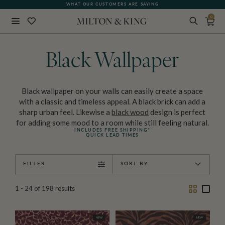
WHAT OUR CUSTOMERS ARE SAYING
0
Close
BACK
Black Wallpaper
Black wallpaper on your walls can easily create a space
with a classic and timeless appeal. A black brick can add a
sharp urban feel. Likewise a
black wood
design is perfect
for adding some mood to a room while still feeling natural.
INCLUDES FREE SHIPPING*
QUICK LEAD TIMES
FILTER
SORT BY
Two
One
1 - 24
of
198
results
Column
Colu
NEW
NEW