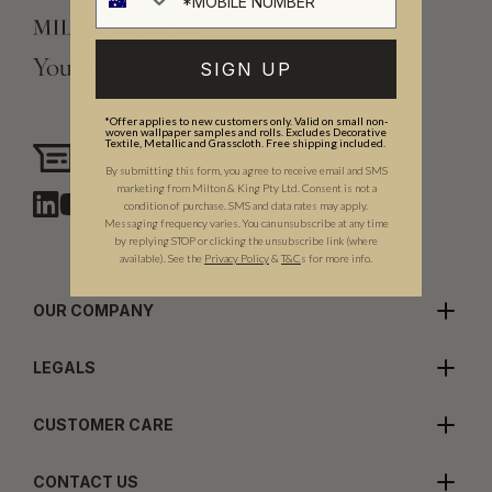
Your Vision, Our Craftsmanship.
SIGN UP
*Offer applies to new customers only. Valid on small non-
woven wallpaper samples and rolls. Excludes Decorative
Textile, Metallic and Grasscloth. Free shipping included.
Need assistance?
Chat with us
By submitting this form, you agree to receive email and SMS
marketing from Milton & King Pty Ltd. Consent is not a
condition of purchase. SMS and data rates may apply.
Messaging frequency varies. You can unsubscribe at any time
by replying STOP or clicking the unsubscribe link (where
available).
See the
Privacy Policy
&
T&C
s for more info.
OUR COMPANY
LEGALS
CUSTOMER CARE
CONTACT US