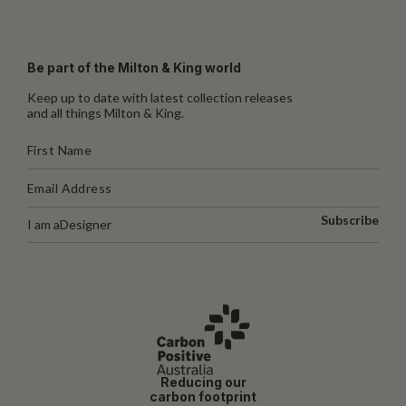
Be part of the Milton & King world
Keep up to date with latest collection releases
and all things Milton & King.
Subscribe
I am a
Designer
Reducing our
carbon footprint