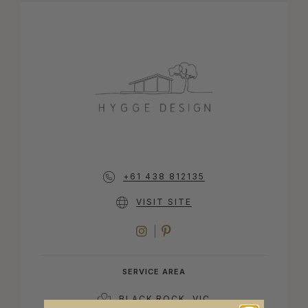
+61 438 812135
VISIT SITE
INSTAGRAM
PINTEREST
SERVICE AREA
BLACK ROCK, VIC