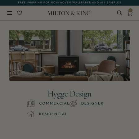
FREE SHIPPING FOR NON-WOVEN WALLPAPER AND ALL SAMPLES
QUICK LEAD TIME | SHIPS 5-7 DAYS
0
Close
BACK
Hygge Design
COMMERCIAL
DESIGNER
RESIDENTIAL