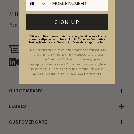
SIGN UP
Your Vision, Our Craftsmanship.
*Offer applies to new customers only. Valid on small non-
woven wallpaper samples and rolls. Excludes Decorative
Textile, Metallic and Grasscloth. Free shipping included.
Need assistance?
By submitting this form, you agree to receive email and SMS
Chat with us
marketing from Milton & King Pty Ltd. Consent is not a
condition of purchase. SMS and data rates may apply.
Messaging frequency varies. You can unsubscribe at any time
by replying STOP or clicking the unsubscribe link (where
available).
See the
Privacy Policy
&
T&C
s for more info.
OUR COMPANY
LEGALS
CUSTOMER CARE