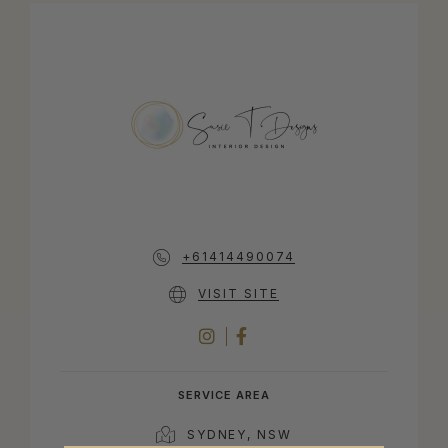
+61414490074
VISIT SITE
INSTAGRAM
FACEBOOK
SERVICE AREA
SYDNEY, NSW