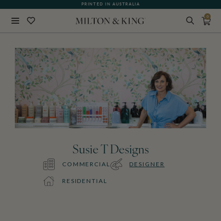
PRINTED IN AUSTRALIA
0
Close
BACK
Susie T Designs
COMMERCIAL
DESIGNER
RESIDENTIAL