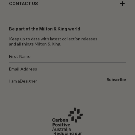
CONTACT US
Be part of the Milton & King world
Keep up to date with latest collection releases
and all things Milton & King.
Subscribe
I am a
Designer
Reducing our