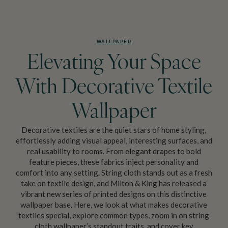
WALLPAPER
Elevating Your Space
With Decorative Textile
Wallpaper
Decorative textiles are the quiet stars of home styling,
effortlessly adding visual appeal, interesting surfaces, and
real usability to rooms. From elegant drapes to bold
feature pieces, these fabrics inject personality and
comfort into any setting. String cloth stands out as a fresh
take on textile design, and Milton & King has released a
vibrant new series of printed designs on this distinctive
wallpaper base. Here, we look at what makes decorative
textiles special, explore common types, zoom in on string
cloth wallpaper’s standout traits, and cover key