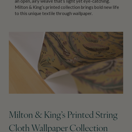
an open, airy weave that’s light yet eye-catching.
Milton & King’s printed collection brings bold new life
to this unique textile through wallpaper.
Milton & King’s Printed String
Cloth Wallpaper Collection