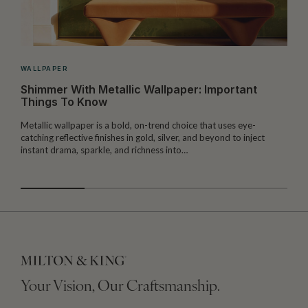
WALLPAPER
Shimmer With Metallic Wallpaper: Important
Things To Know
Metallic wallpaper is a bold, on-trend choice that uses eye-
T
catching reflective finishes in gold, silver, and beyond to inject
l
instant drama, sparkle, and richness into…
f
Your Vision, Our Craftsmanship.