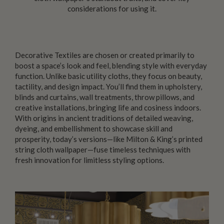
considerations for using it.
Decorative Textiles
are chosen or created primarily to
boost a space’s look and feel, blending style with everyday
function. Unlike basic utility cloths, they focus on beauty,
tactility, and design impact. You’ll find them in upholstery,
blinds and curtains, wall treatments, throw pillows, and
creative installations, bringing life and cosiness indoors.
With origins in ancient traditions of detailed weaving,
dyeing, and embellishment to showcase skill and
prosperity, today’s versions—like Milton & King’s printed
string cloth wallpaper—fuse timeless techniques with
fresh innovation for limitless styling options.