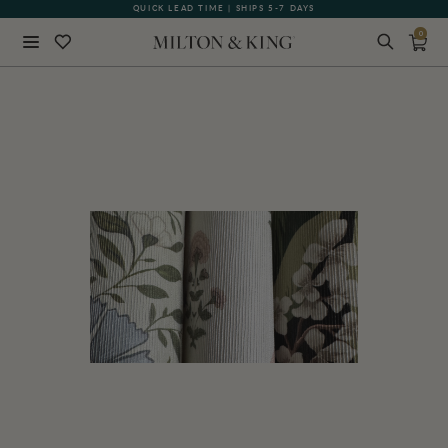
QUICK LEAD TIME | SHIPS 5-7 DAYS
GIFT CARDS NOW AVAILABLE
0
Close
BACK