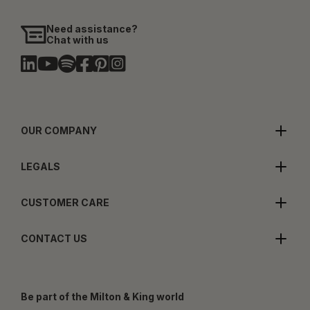
Need assistance?
Chat with us
OUR COMPANY
LEGALS
CUSTOMER CARE
CONTACT US
Be part of the Milton & King world