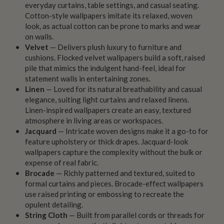
everyday curtains, table settings, and casual seating.
Cotton-style wallpapers imitate its relaxed, woven
look, as actual cotton can be prone to marks and wear
on walls.
Velvet
— Delivers plush luxury to furniture and
cushions. Flocked velvet wallpapers build a soft, raised
pile that mimics the indulgent hand-feel, ideal for
statement walls in entertaining zones.
Linen
— Loved for its natural breathability and casual
elegance, suiting light curtains and relaxed linens.
Linen-inspired wallpapers create an easy, textured
atmosphere in living areas or workspaces.
Jacquard
— Intricate woven designs make it a go-to for
feature upholstery or thick drapes. Jacquard-look
wallpapers capture the complexity without the bulk or
expense of real fabric.
Brocade
— Richly patterned and textured, suited to
formal curtains and pieces. Brocade-effect wallpapers
use raised printing or embossing to recreate the
opulent detailing.
String Cloth
— Built from parallel cords or threads for