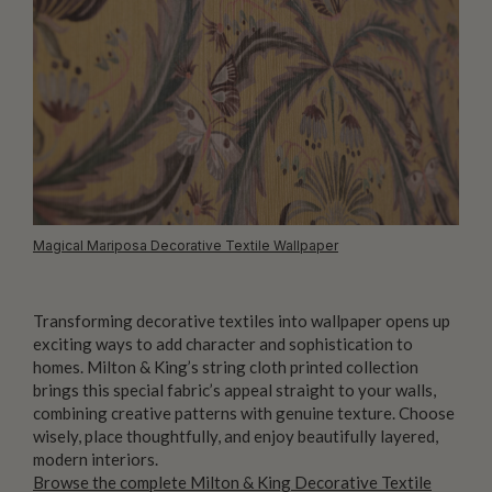
Magical Mariposa Decorative Textile Wallpaper
Transforming decorative textiles into wallpaper opens up
exciting ways to add character and sophistication to
homes. Milton & King’s string cloth printed collection
brings this special fabric’s appeal straight to your walls,
combining creative patterns with genuine texture. Choose
wisely, place thoughtfully, and enjoy beautifully layered,
modern interiors.
Browse the complete Milton & King Decorative Textile