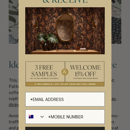
& RECEIVE
Ideal Locations & Care Advice
This luxury wallcovering performs best as a focal point.
Patterns span subtle textures to statement prints—a
softer design on string cloth adds understated
sophistication. It’s well-suited to
bedrooms
,
living areas
,
dining spaces
, and
home offices
.
Avoid high-moisture zones (bathrooms, laundries), heavy-
traffic hallways, kids’ playrooms, kitchens with splashes
and grease, outside walls, or anywhere pets might claw at