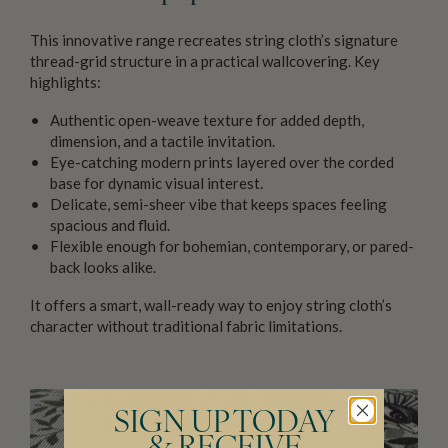
This innovative range recreates string cloth’s signature
thread-grid structure in a practical wallcovering. Key
highlights:
Authentic open-weave texture for added depth,
dimension, and a tactile invitation.
Eye-catching modern prints layered over the corded
base for dynamic visual interest.
Delicate, semi-sheer vibe that keeps spaces feeling
spacious and fluid.
Flexible enough for bohemian, contemporary, or pared-
back looks alike.
It offers a smart, wall-ready way to enjoy string cloth’s
character without traditional fabric limitations.
SIGN UP TODAY