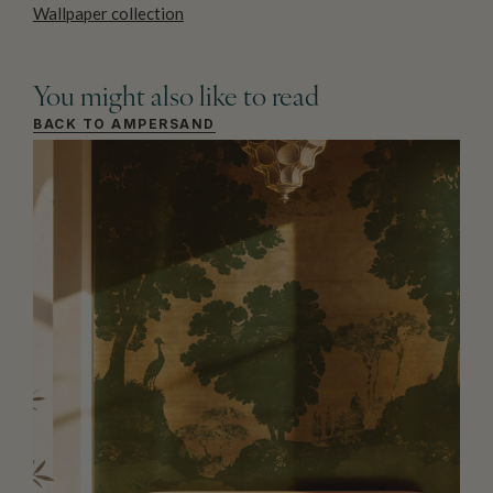
Wallpaper collection
You might also like to read
BACK TO AMPERSAND