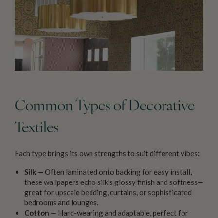
Common Types of Decorative
Textiles
Each type brings its own strengths to suit different vibes:
Silk
— Often laminated onto backing for easy install,
these wallpapers echo silk’s glossy finish and softness—
great for upscale bedding, curtains, or sophisticated
bedrooms and lounges.
Cotton
— Hard-wearing and adaptable, perfect for