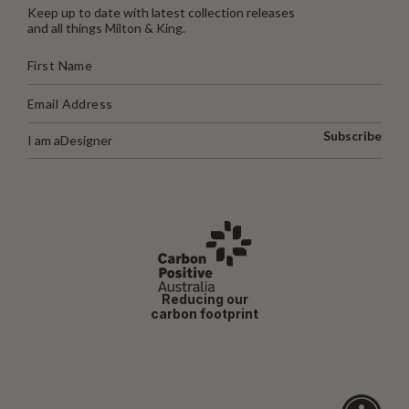
Keep up to date with latest collection releases
and all things Milton & King.
Subscribe
I am a
Designer
Reducing our
carbon footprint