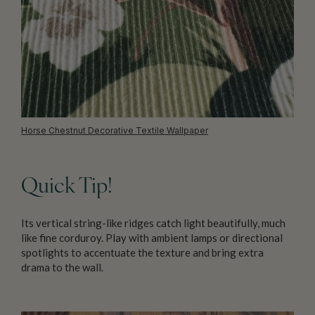
Horse Chestnut Decorative Textile Wallpaper
Quick Tip!
Its vertical string-like ridges catch light beautifully, much
like fine corduroy. Play with ambient lamps or directional
spotlights to accentuate the texture and bring extra
drama to the wall.