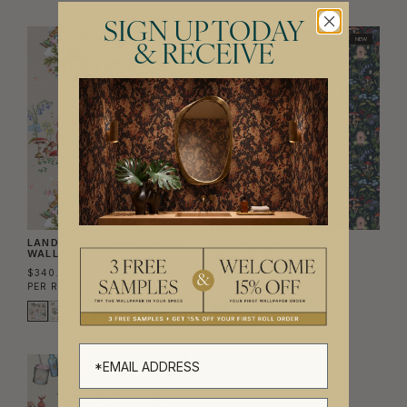
SIGN UP TODAY
NEW
NEW
& RECEIVE
LAND OF ENCHANTMENTS
THE WISHING DOOR
WALLPAPER
WALLPAPER
$340.00
$340.00
PER ROLL
($55.28/SQM)
PER ROLL
($55.28/SQM)
NEW