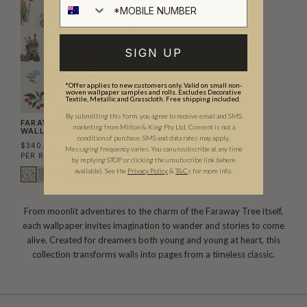
SIGN UP
*Offer applies to new customers only. Valid on small non-
woven wallpaper samples and rolls. Excludes Decorative
Textile, Metallic and Grasscloth. Free shipping included.
By submitting this form, you agree to receive email and SMS
FARAWAY FRIENDS
marketing from Milton & King Pty Ltd. Consent is not a
WALLPAPER
condition of purchase. SMS and data rates may apply.
$340.00
Messaging frequency varies. You can unsubscribe at any time
PER ROLL
($55.28/SQM)
by replying STOP or clicking the unsubscribe link (where
available).
See the
Privacy Policy
&
T&C
s for more info.
From moonlit adventures to the charm of the Faraway Tree itself,
each wallpaper invites imagination to wander and stories to come
alive. Created for dreamers both young and young at heart, this
collection transforms walls into pages from a timeless classic.