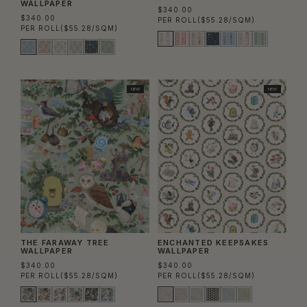
WALLPAPER
$340.00
$340.00
PER ROLL
($55.28/SQM)
PER ROLL
($55.28/SQM)
NEW
NEW
THE FARAWAY TREE
ENCHANTED KEEPSAKES
WALLPAPER
WALLPAPER
$340.00
$340.00
PER ROLL
($55.28/SQM)
PER ROLL
($55.28/SQM)