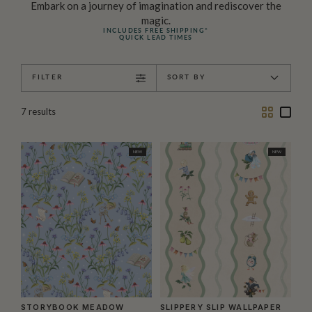
Embark on a journey of imagination and rediscover the
magic.
INCLUDES FREE SHIPPING*
QUICK LEAD TIMES
FILTER
SORT BY
Two
One
7
results
Column
Colu
NEW
NEW
STORYBOOK MEADOW
SLIPPERY SLIP WALLPAPER