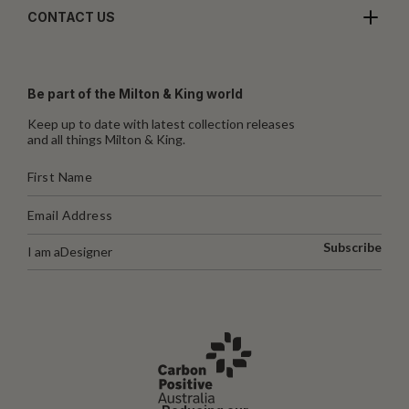
CONTACT US
Be part of the Milton & King world
Keep up to date with latest collection releases
and all things Milton & King.
Subscribe
I am a
Designer