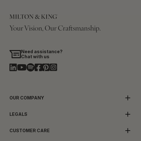
Your Vision, Our Craftsmanship.
Need assistance?
Chat with us
OUR COMPANY
LEGALS
CUSTOMER CARE