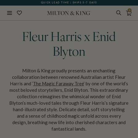
QUICK LEAD TIME | SHIPS 5-7 DAYS
0
Close
BACK
Fleur Harris x Enid
Blyton
Milton & King proudly presents an enchanting
collaboration between renowned Australian artist Fleur
Harris and ‘
The Magic Faraway Tree
‘ by one of the world’s
most beloved storytellers, Enid Blyton. This extraordinary
collection reimagines the whimsical wonder of Enid
Blyton’s much-loved tales through Fleur Harris’s signature
hand-illustrated style. Delicate detail, soft storytelling
and a sense of childhood magic unfold across every
design, breathing new life into cherished characters and
fantastical lands.