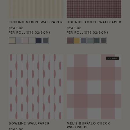
TICKING STRIPE WALLPAPER
HOUNDS TOOTH WALLPAPER
$240.00
$240.00
PER ROLL
($39.02/SQM)
PER ROLL
($39.02/SQM)
BEST SELLER
BOWLINE WALLPAPER
MEL’S BUFFALO CHECK
WALLPAPER
$240.00