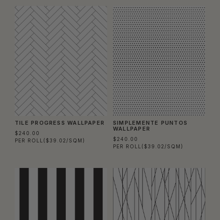
TILE PROGRESS WALLPAPER
SIMPLEMENTE PUNTOS
WALLPAPER
$240.00
$240.00
PER ROLL
($39.02/SQM)
PER ROLL
($39.02/SQM)