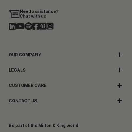
Need assistance?
Chat with us
OUR COMPANY
LEGALS
CUSTOMER CARE
CONTACT US
Be part of the Milton & King world