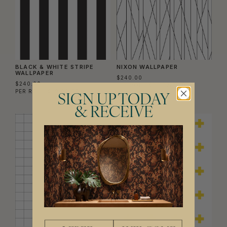
BLACK & WHITE STRIPE
NIXON WALLPAPER
WALLPAPER
$240.00
$240.00
PER ROLL
($39.02/SQM)
PER ROLL
($39.02/SQM)
SIGN UP TODAY
& RECEIVE