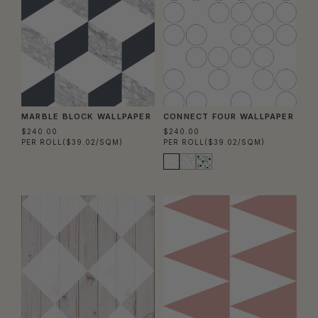
MARBLE BLOCK WALLPAPER
CONNECT FOUR WALLPAPER
$240.00
$240.00
PER ROLL
($39.02/SQM)
PER ROLL
($39.02/SQM)