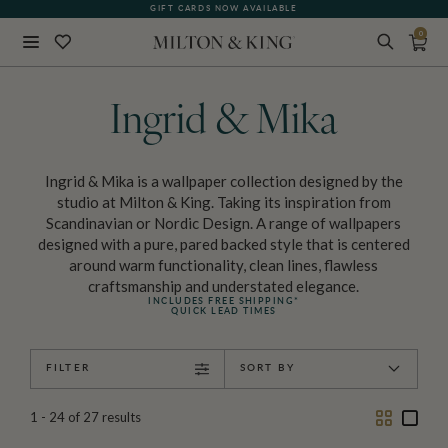
GIFT CARDS NOW AVAILABLE
0
Close
BACK
Ingrid & Mika
Ingrid & Mika is a wallpaper collection designed by the
studio at Milton & King. Taking its inspiration from
Scandinavian or Nordic Design. A range of wallpapers
designed with a pure, pared backed style that is centered
around warm functionality, clean lines, flawless
craftsmanship and understated elegance.
INCLUDES FREE SHIPPING*
QUICK LEAD TIMES
FILTER
SORT BY
Two
One
1 - 24
of
27
results
Column
Colu