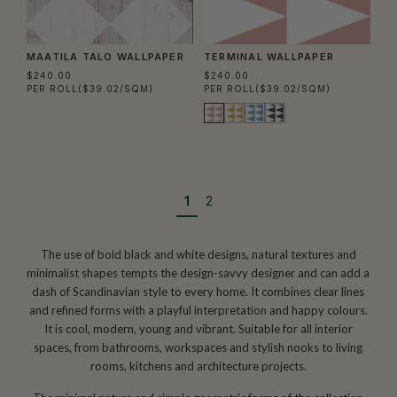
MAATILA TALO WALLPAPER
TERMINAL WALLPAPER
$240.00
$240.00
PER ROLL
($39.02/SQM)
PER ROLL
($39.02/SQM)
1
2
The use of bold black and white designs, natural textures and
minimalist shapes tempts the design-savvy designer and can add a
dash of Scandinavian style to every home. It combines clear lines
and refined forms with a playful interpretation and happy colours.
It is cool, modern, young and vibrant. Suitable for all interior
spaces, from bathrooms, workspaces and stylish nooks to living
rooms, kitchens and architecture projects.