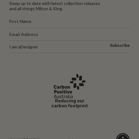
Keep up to date with latest collection releases
and all things Milton & King.
Subscribe
I am a
Designer
Reducing our
carbon footprint