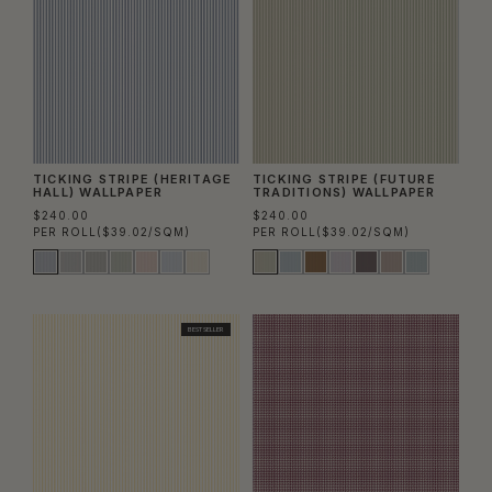
TICKING STRIPE (HERITAGE
TICKING STRIPE (FUTURE
HALL) WALLPAPER
TRADITIONS) WALLPAPER
$240.00
$240.00
PER ROLL
($39.02/SQM)
PER ROLL
($39.02/SQM)
BEST SELLER