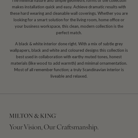
The minimal nature and simple geometric forms of the collection
makes installation quick and easy. Achieve dramatic results with
these hard wearing and cleanable wall coverings. Whether you are
looking for a smart solution for the living room, home office or
your business workspace, this clean, modern collection is the
perfect match.
A black & white interior done right. With a mix of subtle grey
wallpapers, black and white and coloured designs this collection is
best used in collaboration with earthy muted tones, honest
materials (like wood to add warmth) and minimal ornamentation.
Most of all remember function; a truly Scandinavian interior is
liveable and relaxed.
Your Vision, Our Craftsmanship.