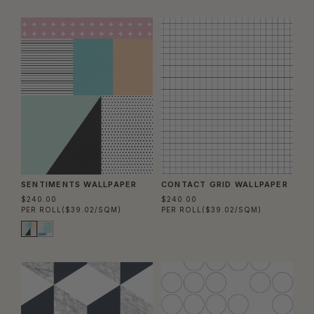
SENTIMENTS WALLPAPER
CONTACT GRID WALLPAPER
$240.00
$240.00
PER ROLL
($39.02/SQM)
PER ROLL
($39.02/SQM)