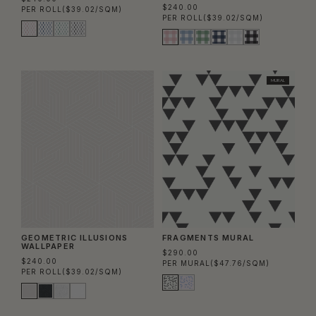
$240.00
PER ROLL
($39.02/SQM)
PER ROLL
($39.02/SQM)
MURAL
GEOMETRIC ILLUSIONS
FRAGMENTS MURAL
WALLPAPER
$290.00
$240.00
PER MURAL
($47.76/SQM)
PER ROLL
($39.02/SQM)