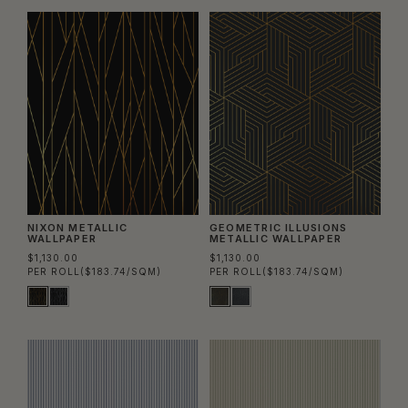
NIXON METALLIC
GEOMETRIC ILLUSIONS
WALLPAPER
METALLIC WALLPAPER
$1,130.00
$1,130.00
PER ROLL
($183.74/SQM)
PER ROLL
($183.74/SQM)