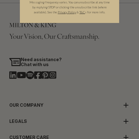
Messaging frequency varies. You can unsubscribe at any time
by replying STOP or clicking the unsubscribe link (where
available).
See the
Privacy Policy
&
T&C
s for more info.
Your Vision, Our Craftsmanship.
Need assistance?
Chat with us
OUR COMPANY
LEGALS
CUSTOMER CARE