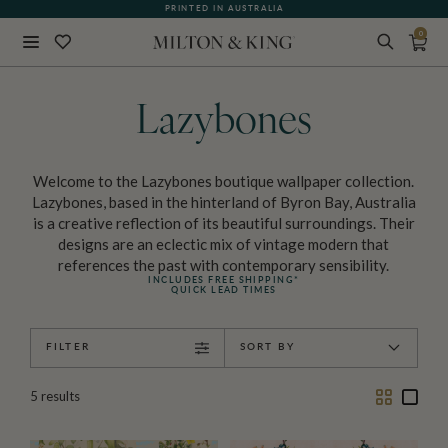
PRINTED IN AUSTRALIA
0
Close
BACK
Lazybones
Welcome to the Lazybones boutique wallpaper collection.
Lazybones, based in the hinterland of Byron Bay, Australia
is a creative reflection of its beautiful surroundings. Their
designs are an eclectic mix of vintage modern that
references the past with contemporary sensibility.
INCLUDES FREE SHIPPING*
QUICK LEAD TIMES
FILTER
SORT BY
Two
One
5
results
Column
Colu