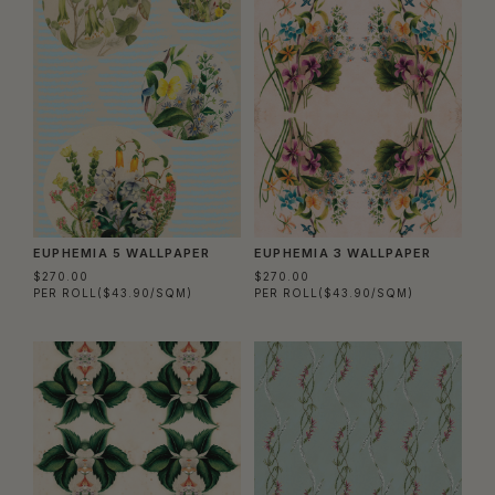
EUPHEMIA 5 WALLPAPER
EUPHEMIA 3 WALLPAPER
$270.00
$270.00
PER ROLL
($43.90/SQM)
PER ROLL
($43.90/SQM)