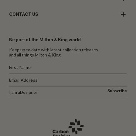
CONTACT US
Be part of the Milton & King world
Keep up to date with latest collection releases
and all things Milton & King.
Subscribe
I am a
Designer