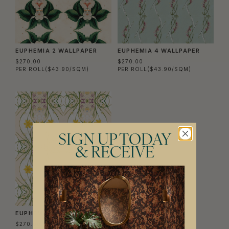
EUPHEMIA 2 WALLPAPER
EUPHEMIA 4 WALLPAPER
$270.00
$270.00
PER ROLL
($43.90/SQM)
PER ROLL
($43.90/SQM)
SIGN UP TODAY
& RECEIVE
EUPHEMIA 1 WALLPAPER
$270.00