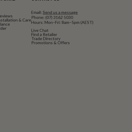
Email:
Send us a message
eviews
Phone:
(07) 3162 5030
stallation & Care
Hours: Mon–Fri: 8am–5pm (AEST)
alance
rder
Live Chat
Find a Retailer
Trade Directory
Promotions & Offers