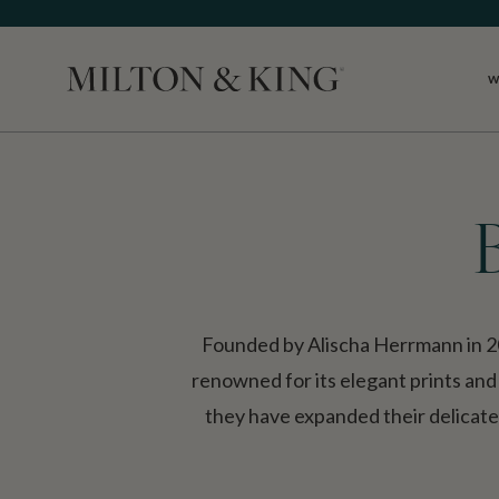
W
Close
Founded by Alischa Herrmann in 2
renowned for its elegant prints and
they have expanded their delicate, 