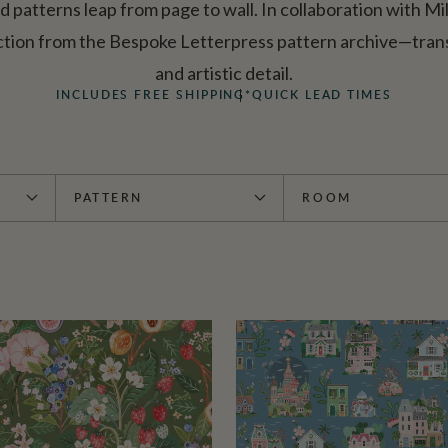
ed patterns leap from page to wall. In collaboration with Mi
ction from the Bespoke Letterpress pattern archive—trans
and artistic detail.
INCLUDES FREE SHIPPING*
QUICK LEAD TIMES
PATTERN
ROOM