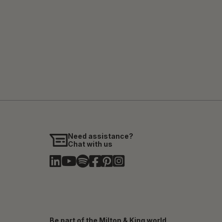
Need assistance?
Chat with us
Be part of the Milton & King world