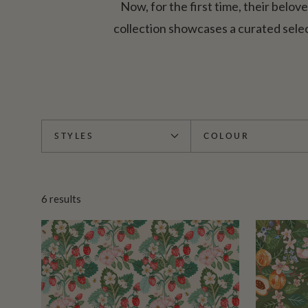
Now, for the first time, their belov
collection showcases a curated sele
STYLES
COLOUR
6
results