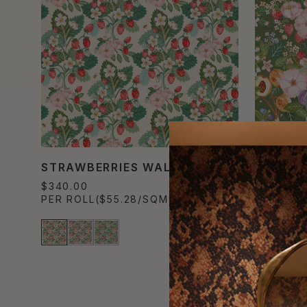
STRAWBERRIES WALLPAPER
SUMMER
$340.00
$340.00
PER ROLL
($55.28/SQM)
PER ROL