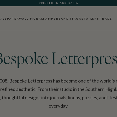
PRINTED IN AUSTRALIA
ALLPAPER
WALL MURALS
AMPERSAND MAG
RETAILERS
TRADE
Bespoke Letterpres
008, Bespoke Letterpress has become one of the world’s m
 refined aesthetic. From their studio in the Southern High
thoughtful designs into journals, linens, puzzles, and life
everyday.