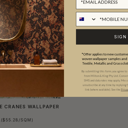
SIGN
*Offer applies to new customer
woven wallpaper samples and r
Textile, Metallic and Grassclo
By submitting this form, you agree to
from Milton & King Pty Ltd. Consent 
SMS and data rates may apply. Messa
unsubscribe at any time by replying 
link (where available).
See the
Priva
E CRANES WALLPAPER
L
($55.28/SQM)