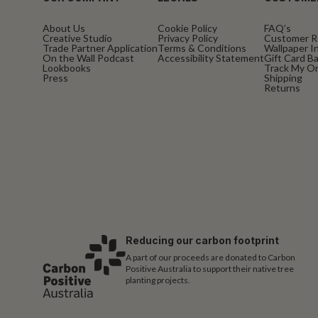
About Us
Cookie Policy
FAQ’s
Creative Studio
Privacy Policy
Customer R
Trade Partner Application
Terms & Conditions
Wallpaper In
On the Wall Podcast
Accessibility Statement
Gift Card B
Lookbooks
Track My O
Press
Shipping
Returns
Reducing our carbon footprint
A part of our proceeds are donated to Carbon
Positive Australia to support their native tree
planting projects.