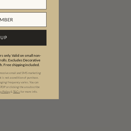
 UP
s only. Valid on small non-
olls. Excludes Decorative
th. Free shipping included.
 receive email and SMS marketing
is not a condition of purchase.
ging frequency varies. You can
STOP or clicking the unsubscribe
cy Policy
&
T&C
s
for more info.