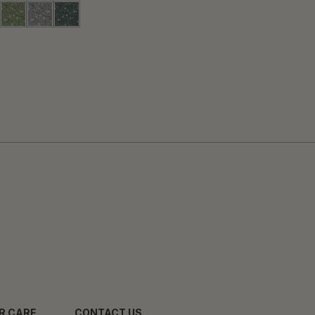
R CARE
CONTACT US