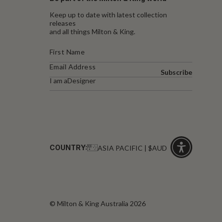
Keep up to date with latest collection
releases
and all things Milton & King.
Subscribe
I am a
Designer
COUNTRY:
ASIA PACIFIC | $AUD
Click
for
accessibility
© Milton & King Australia 2026