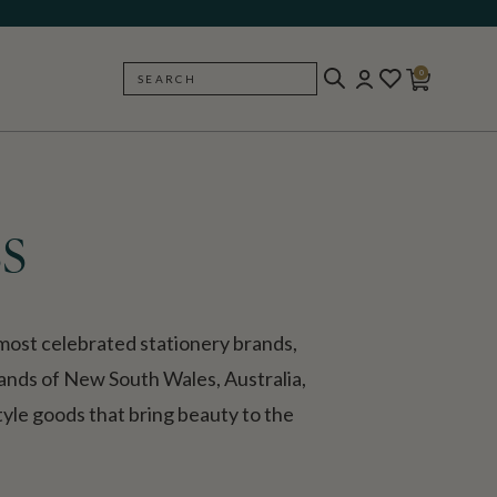
0
SEARCH
BACK
s
ost celebrated stationery brands,
lands of New South Wales, Australia,
style goods that bring beauty to the