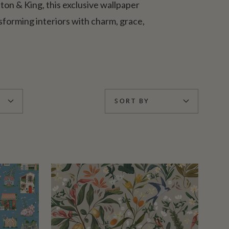
lton & King, this exclusive wallpaper
forming interiors with charm, grace,
SORT BY