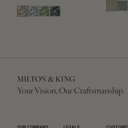
Your Vision, Our Craftsmanship.
OUR COMPANY
LEGALS
CUSTOME