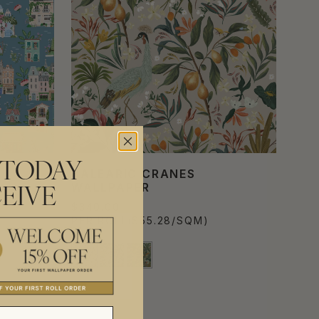
 TODAY
BALEARIC CRANES
WALLPAPER
EIVE
$340.00
PER ROLL
($55.28/SQM)