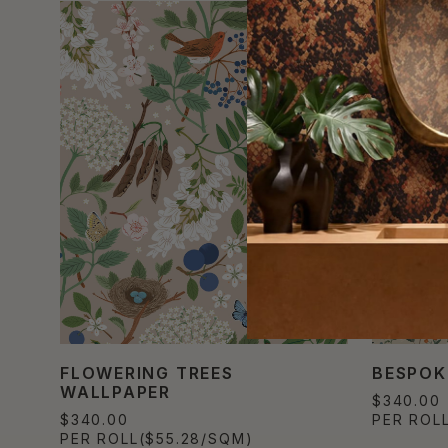
FLOWERING TREES
BESPOK
WALLPAPER
$340.00
$340.00
PER ROL
PER ROLL
($55.28/SQM)