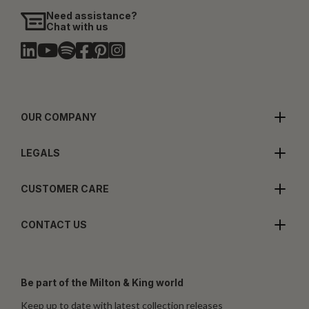
Need assistance?
Chat with us
OUR COMPANY
LEGALS
CUSTOMER CARE
CONTACT US
Be part of the Milton & King world
Keep up to date with latest collection releases