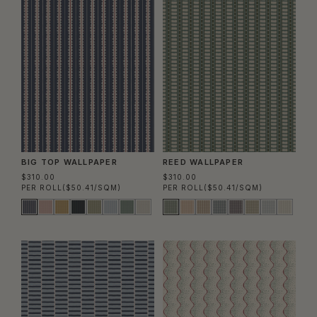
BIG TOP WALLPAPER
REED WALLPAPER
$310.00
$310.00
PER ROLL
($50.41/SQM)
PER ROLL
($50.41/SQM)