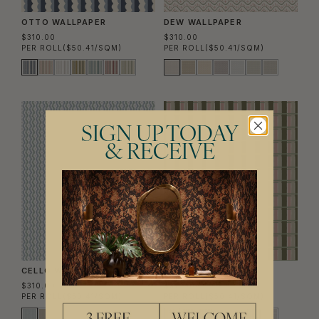
OTTO WALLPAPER
DEW WALLPAPER
$310.00
$310.00
PER ROLL
($50.41/SQM)
PER ROLL
($50.41/SQM)
SIGN UP TODAY
& RECEIVE
CELLO WALLPAPER
TWILL WALLPAPER
$310.00
$310.00
PER ROLL
($50.41/SQM)
PER ROLL
($50.41/SQM)