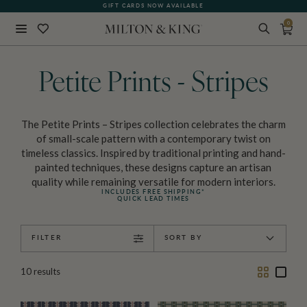
GIFT CARDS NOW AVAILABLE
PRINTED IN AUSTRALIA
0
Close
BACK
Petite Prints - Stripes
The Petite Prints – Stripes collection celebrates the charm
of small-scale pattern with a contemporary twist on
timeless classics. Inspired by traditional printing and hand-
painted techniques, these designs capture an artisan
quality while remaining versatile for modern interiors.
INCLUDES FREE SHIPPING*
QUICK LEAD TIMES
FILTER
SORT BY
Two
One
10
results
Column
Colu