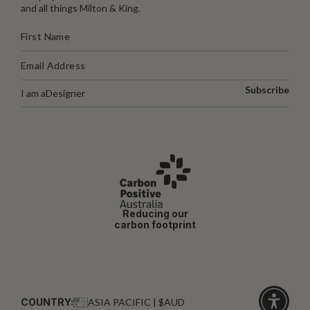
and all things Milton & King.
Subscribe
I am a
Designer
Reducing our
carbon footprint
COUNTRY:
ASIA PACIFIC | $AUD