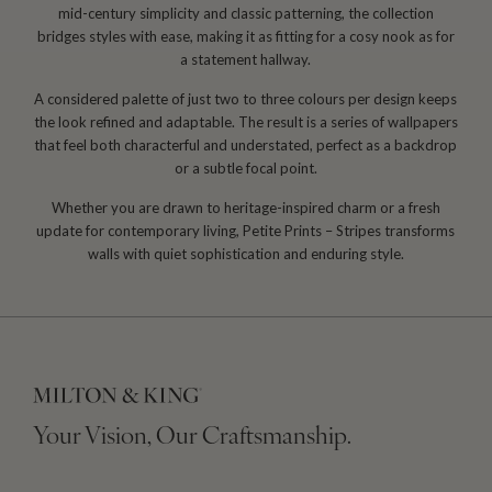
mid-century simplicity and classic patterning, the collection
bridges styles with ease, making it as fitting for a cosy nook as for
a statement hallway.
A considered palette of just two to three colours per design keeps
the look refined and adaptable. The result is a series of wallpapers
that feel both characterful and understated, perfect as a backdrop
or a subtle focal point.
Whether you are drawn to heritage-inspired charm or a fresh
update for contemporary living, Petite Prints – Stripes transforms
walls with quiet sophistication and enduring style.
Your Vision, Our Craftsmanship.