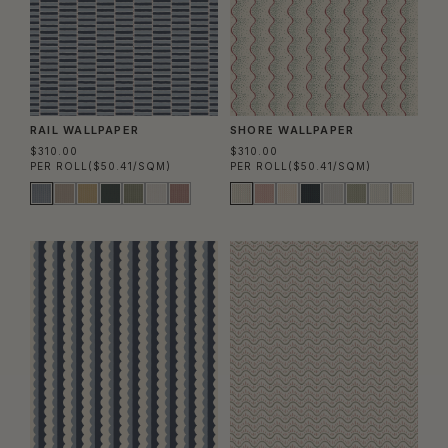
RAIL WALLPAPER
SHORE WALLPAPER
$310.00
$310.00
PER ROLL
($50.41/SQM)
PER ROLL
($50.41/SQM)