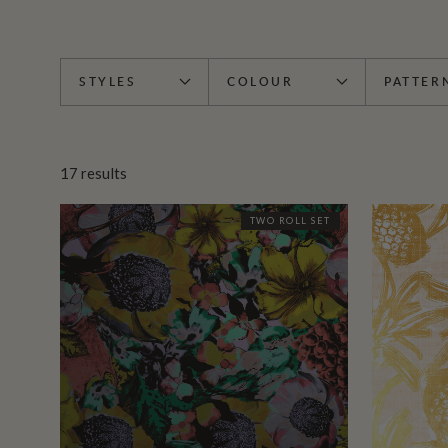
STYLES
COLOUR
PATTER
17
results
TWO ROLL SET