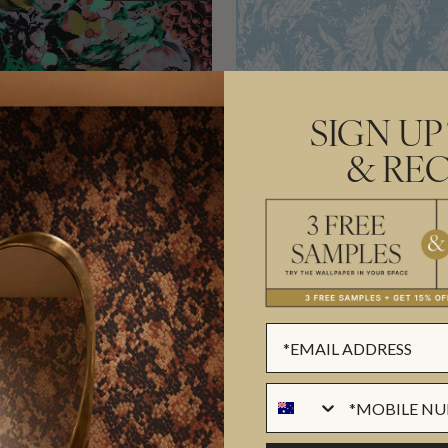
SIGN UP
& REC
TY WALLPAPER
STAMPEDE WALLPAPE
$270.00
($39.84/SQM)
PER ROLL
($43.90/SQM)