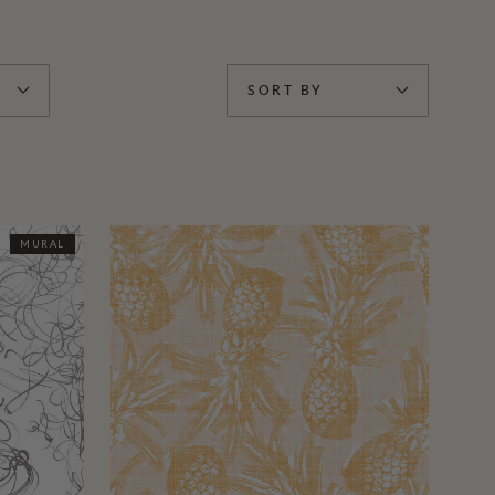
SORT BY
MURAL