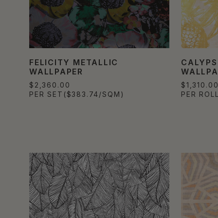
FELICITY METALLIC
CALYPS
WALLPAPER
WALLPA
$2,360.00
$1,310.0
PER SET
($383.74/SQM)
PER ROL