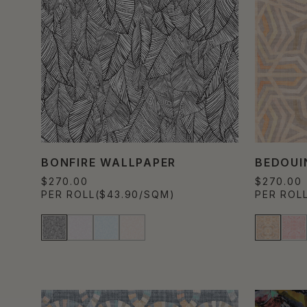
BONFIRE WALLPAPER
BEDOUI
$270.00
$270.00
PER ROLL
($43.90/SQM)
PER ROL