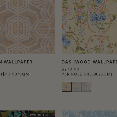
N WALLPAPER
DASHWOOD WALLPAP
$270.00
L
($43.90/SQM)
PER ROLL
($43.90/SQM)
TWO ROLL SET