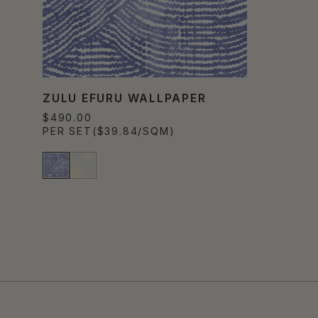
ZULU EFURU WALLPAPER
$490.00
PER SET
($39.84/SQM)