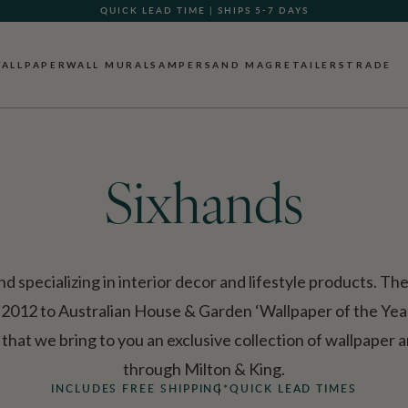
GIFT CARDS NOW AVAILABLE
ALLPAPER
WALL MURALS
AMPERSAND MAG
RETAILERS
TRADE
Sixhands
and specializing in interior decor and lifestyle products. T
 2012 to Australian House & Garden ‘Wallpaper of the Year
hat we bring to you an exclusive collection of wallpaper a
through Milton & King.
INCLUDES FREE SHIPPING*
QUICK LEAD TIMES