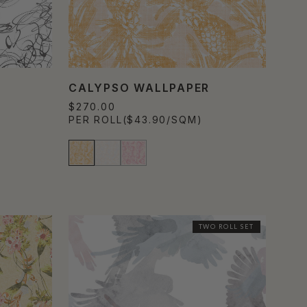
CALYPSO WALLPAPER
$270.00
PER ROLL
($43.90/SQM)
TWO ROLL SET