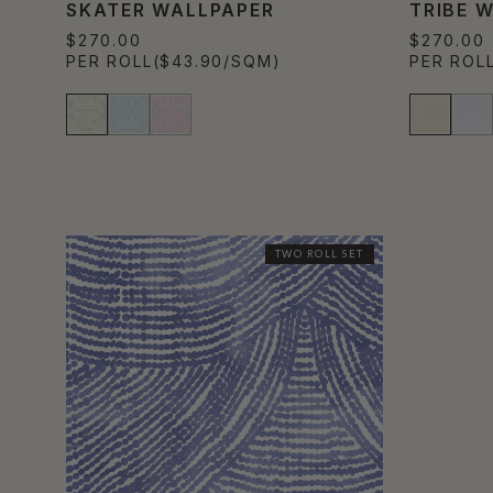
SKATER WALLPAPER
TRIBE 
$270.00
$270.00
PER ROLL
($43.90/SQM)
PER ROL
TWO ROLL SET