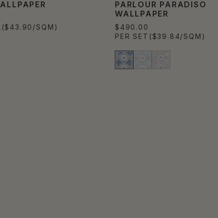
WALLPAPER
PARLOUR PARADISO
WALLPAPER
L
($43.90/SQM)
$490.00
PER SET
($39.84/SQM)