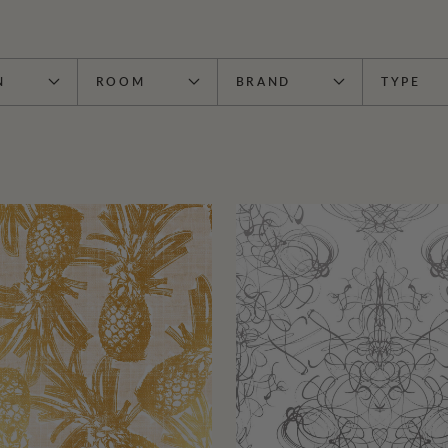
N
ROOM
BRAND
TYPE