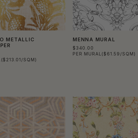
O METALLIC
MENNA MURAL
PER
$340.00
0
PER MURAL
($61.59/SQM)
L
($213.01/SQM)