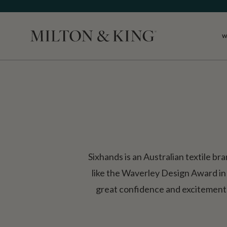
W
Close
Sixhands is an Australian textile br
like the Waverley Design Award in
great confidence and excitement t