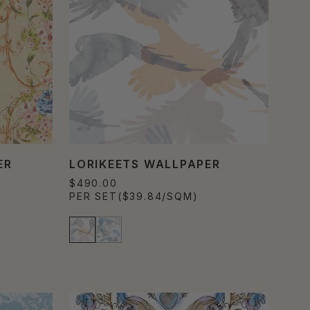
ER
LORIKEETS WALLPAPER
$490.00
PER SET
($39.84/SQM)