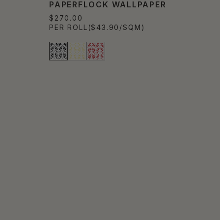
PAPERFLOCK WALLPAPER
$270.00
PER ROLL
($43.90/SQM)