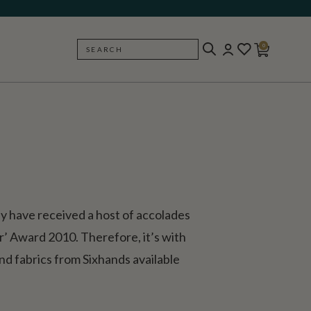
0
SEARCH
BACK
hey have received a host of accolades
’ Award 2010. Therefore, it’s with
nd fabrics from Sixhands available