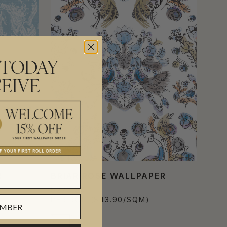
 TODAY
EIVE
R
BRIAR ROSE WALLPAPER
$270.00
PER ROLL
($43.90/SQM)