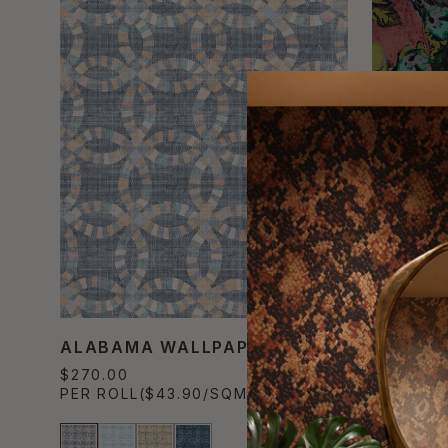
ALABAMA WALLPAPER
FELICI
$270.00
$490.00
PER ROLL
($43.90/SQM)
PER SET