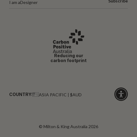
Subscribe
I am a
Designer
Reducing our
carbon footprint
COUNTRY:
ASIA PACIFIC | $AUD
Click
for
accessibi
© Milton & King Australia 2026