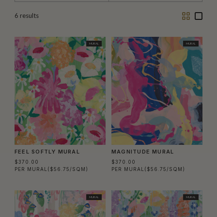
Two
One
6
results
Column
Colu
MURAL
MURAL
FEEL SOFTLY MURAL
MAGNITUDE MURAL
$370.00
$370.00
PER MURAL
($56.75/SQM)
PER MURAL
($56.75/SQM)
MURAL
MURAL