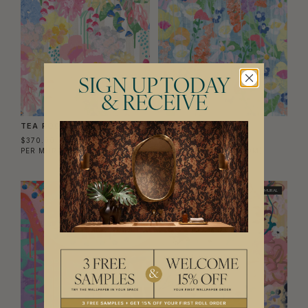
SIGN UP TODAY
& RECEIVE
TEA ROOM MURAL
PERENNIAL MURAL
$370.00
$370.00
PER MURAL
($56.75/SQM)
PER MURAL
($56.75/SQM)
MURAL
MURAL