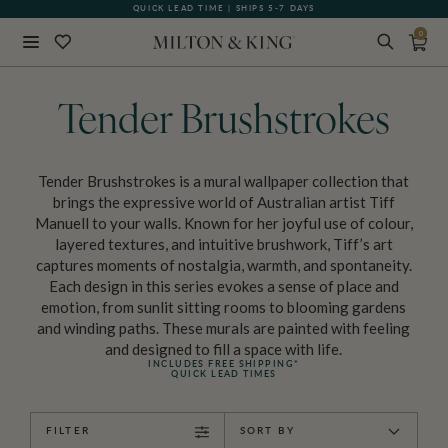
QUICK LEAD TIME | SHIPS 5-7 DAYS
0
Close
BACK
Tender Brushstrokes
Tender Brushstrokes is a mural wallpaper collection that
brings the expressive world of Australian artist Tiff
Manuell to your walls. Known for her joyful use of colour,
layered textures, and intuitive brushwork, Tiff’s art
captures moments of nostalgia, warmth, and spontaneity.
Each design in this series evokes a sense of place and
emotion, from sunlit sitting rooms to blooming gardens
and winding paths. These murals are painted with feeling
and designed to fill a space with life.
INCLUDES FREE SHIPPING*
QUICK LEAD TIMES
FILTER
SORT BY