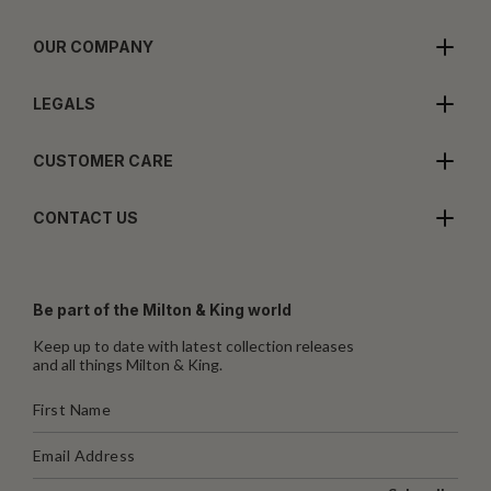
OUR COMPANY
LEGALS
CUSTOMER CARE
CONTACT US
Be part of the Milton & King world
Keep up to date with latest collection releases
and all things Milton & King.