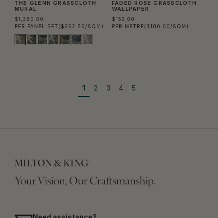
THE GLENN GRASSCLOTH
FADED ROSE GRASSCLOTH
MURAL
WALLPAPER
$1,380.00
$153.00
PER PANEL SET
($262.86/SQM)
PER METRE
($180.00/SQM)
1
2
3
4
5
Your Vision, Our Craftsmanship.
Need assistance?