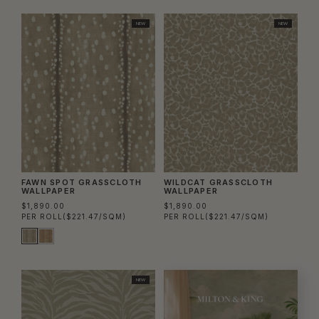
NEW
NEW
FAWN SPOT GRASSCLOTH
WILDCAT GRASSCLOTH
WALLPAPER
WALLPAPER
$1,890.00
$1,890.00
PER ROLL
($221.47/SQM)
PER ROLL
($221.47/SQM)
NEW