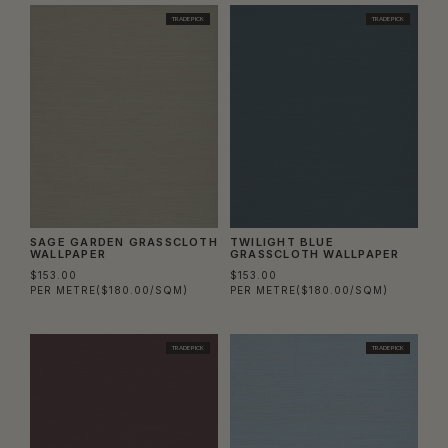
TRADE PICK
TRADE PICK
SAGE GARDEN GRASSCLOTH
TWILIGHT BLUE
WALLPAPER
GRASSCLOTH WALLPAPER
$153.00
$153.00
PER METRE
($180.00/SQM)
PER METRE
($180.00/SQM)
TRADE PICK
TRADE PICK