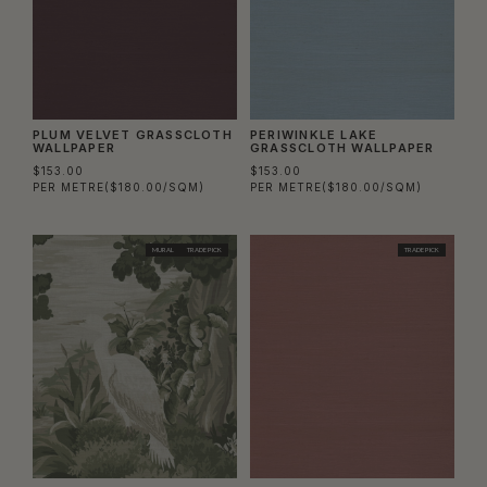
PLUM VELVET GRASSCLOTH
PERIWINKLE LAKE
WALLPAPER
GRASSCLOTH WALLPAPER
$153.00
$153.00
PER METRE
($180.00/SQM)
PER METRE
($180.00/SQM)
MURAL
TRADE PICK
TRADE PICK