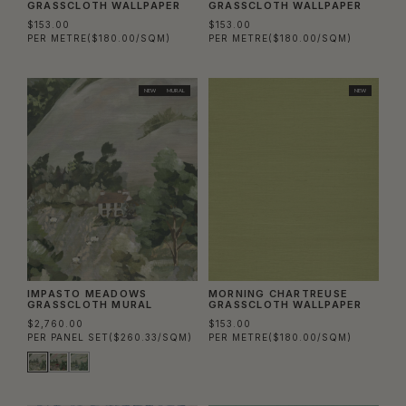
GRASSCLOTH WALLPAPER
GRASSCLOTH WALLPAPER
$153.00
$153.00
PER METRE
($180.00/SQM)
PER METRE
($180.00/SQM)
NEW
MURAL
NEW
IMPASTO MEADOWS
MORNING CHARTREUSE
GRASSCLOTH MURAL
GRASSCLOTH WALLPAPER
$2,760.00
$153.00
PER PANEL SET
($260.33/SQM)
PER METRE
($180.00/SQM)