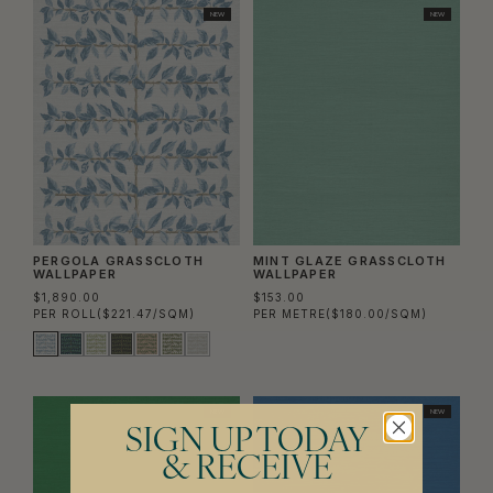
NEW
NEW
PERGOLA GRASSCLOTH
MINT GLAZE GRASSCLOTH
WALLPAPER
WALLPAPER
$1,890.00
$153.00
PER ROLL
($221.47/SQM)
PER METRE
($180.00/SQM)
NEW
NEW
SIGN UP TODAY
& RECEIVE