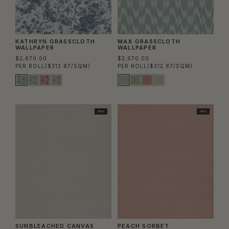
KATHRYN GRASSCLOTH
MAX GRASSCLOTH
WALLPAPER
WALLPAPER
$2,670.00
$2,670.00
PER ROLL
($312.87/SQM)
PER ROLL
($312.87/SQM)
NEW
NEW
SUNBLEACHED CANVAS
PEACH SORBET