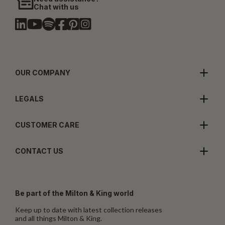
Chat with us
OUR COMPANY
LEGALS
CUSTOMER CARE
CONTACT US
Be part of the Milton & King world
Keep up to date with latest collection releases
and all things Milton & King.