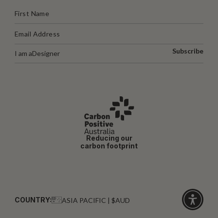
Subscribe
I am a
Designer
Reducing our
carbon footprint
COUNTRY:
ASIA PACIFIC | $AUD
Click