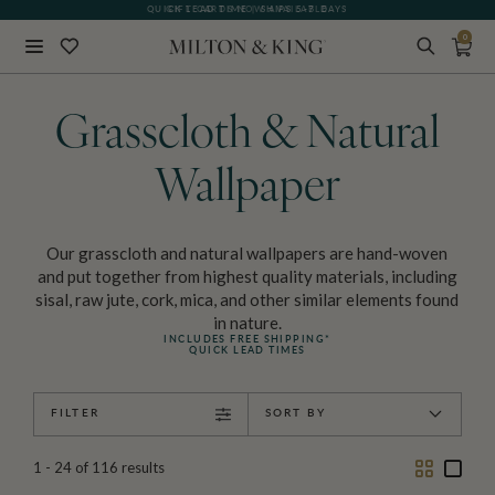
GIFT CARDS NOW AVAILABLE
0
Close
BACK
Grasscloth & Natural
Wallpaper
Our grasscloth and natural wallpapers are hand-woven
and put together from highest quality materials, including
sisal, raw jute, cork, mica, and other similar elements found
in nature.
INCLUDES FREE SHIPPING*
QUICK LEAD TIMES
FILTER
SORT BY
Two
One
1 - 24
of
116
results
Column
Colu