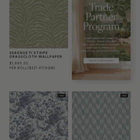
SERENGETI STRIPE
GRASSCLOTH WALLPAPER
$1,890.00
PER ROLL
($221.47/SQM)
NEW
NEW