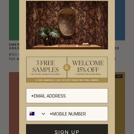
EMERALD GLIMMER
COBALT RIVER
GRASSCLOTH WALLPAPER
GRASSCLOTH WALLPAPER
$153.00
$153.00
PER METRE
($180.00/SQM)
PER METRE
($180.00/SQM)
NEW
NEW
SIGN UP