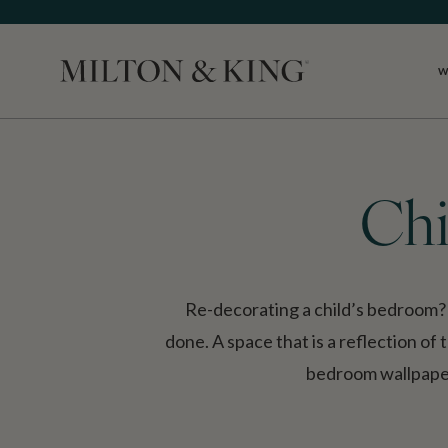
W
Close
Chi
Re-decorating a child’s bedroom? T
done. A space that is a reflection of t
bedroom wallpaper 