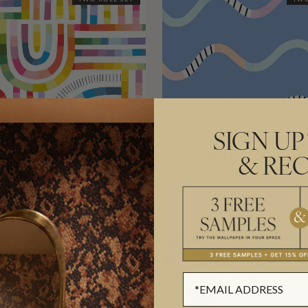
SIGN UP
& REC
IME WALLPAPER
HAPPY WAVES WALLP
$490.00
($39.84/SQM)
PER SET
($39.84/SQM)