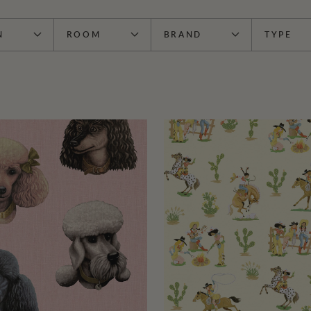
N
ROOM
BRAND
TYPE