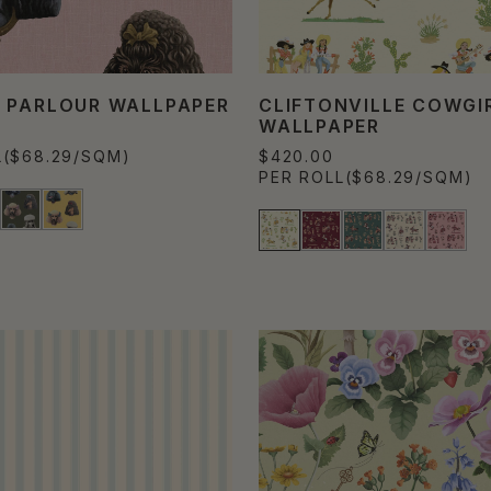
 PARLOUR WALLPAPER
CLIFTONVILLE COWGI
WALLPAPER
L
($68.29/SQM)
$420.00
PER ROLL
($68.29/SQM)