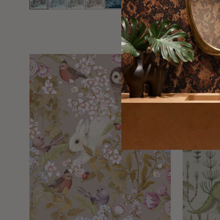
EXCLUSIVE