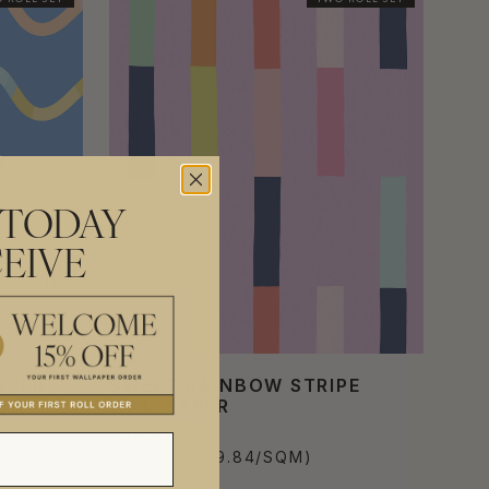
 TODAY
EIVE
APER
SWEET RAINBOW STRIPE
WALLPAPER
$490.00
PER SET
($39.84/SQM)