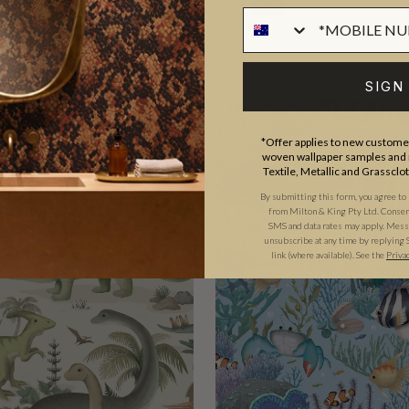
SIGN
EXCLUSIVE
*Offer applies to new customer
woven wallpaper samples and r
Textile, Metallic and Grassclo
By submitting this form, you agree to
from Milton & King Pty Ltd. Consent 
SMS and data rates may apply. Messa
unsubscribe at any time by replying 
link (where available).
See the
Priva