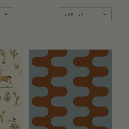
SORT BY