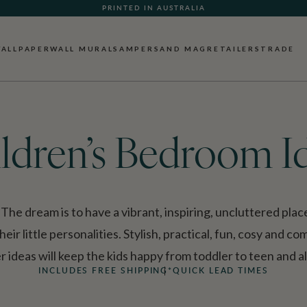
WHAT OUR CUSTOMERS ARE SAYING
ALLPAPER
WALL MURALS
AMPERSAND MAG
RETAILERS
TRADE
ldren’s Bedroom I
he dream is to have a vibrant, inspiring, uncluttered pla
heir little personalities. Stylish, practical, fun, cosy and c
ideas will keep the kids happy from toddler to teen and a
INCLUDES FREE SHIPPING*
QUICK LEAD TIMES