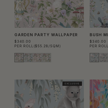
GARDEN PARTY WALLPAPER
BUSH M
$340.00
$340.00
PER ROLL
($55.28/SQM)
PER ROL
EXCLUSIVE