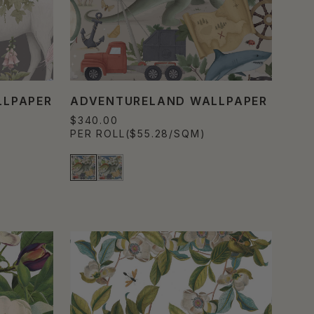
LLPAPER
ADVENTURELAND WALLPAPER
$340.00
PER ROLL
($55.28/SQM)