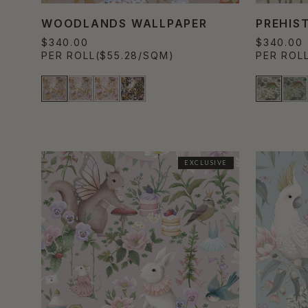
WOODLANDS WALLPAPER
PREHIS
$340.00
$340.00
PER ROLL
($55.28/SQM)
PER ROL
EXCLUSIVE