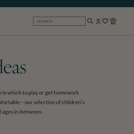
0
SEARCH
BACK
deas
ce in which to play or get homework
omfortable – our selection of children’s
ll ages in-between.