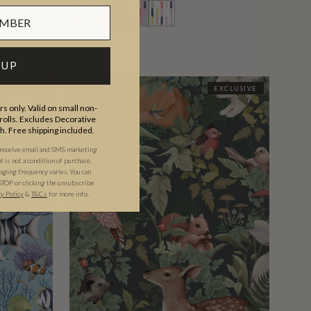
 UP
EXCLUSIVE
EXCLUSIVE
s only. Valid on small non-
olls. Excludes Decorative
th. Free shipping included.
 receive email and SMS marketing
is not a condition of purchase.
ging frequency varies. You can
STOP or clicking the unsubscribe
cy Policy
&
T&C
s
for more info.