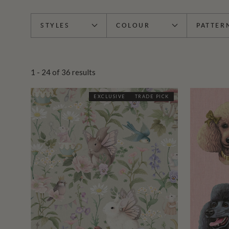
STYLES
COLOUR
PATTER
1 - 24
of
36
results
EXCLUSIVE
TRADE PICK