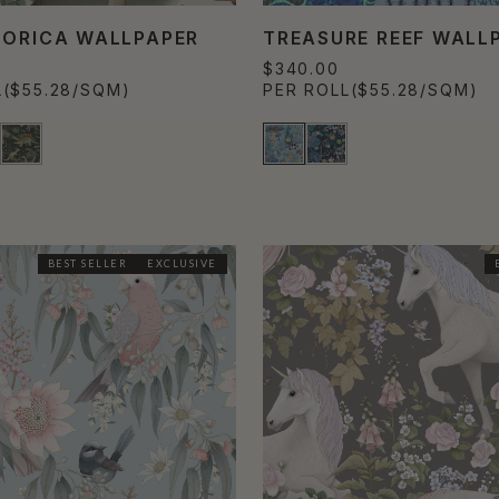
TORICA WALLPAPER
TREASURE REEF WALL
$340.00
L
($55.28/SQM)
PER ROLL
($55.28/SQM)
BEST SELLER
EXCLUSIVE