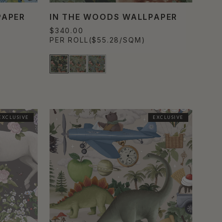
PAPER
IN THE WOODS WALLPAPER
$340.00
PER ROLL
($55.28/SQM)
EXCLUSIVE
EXCLUSIVE