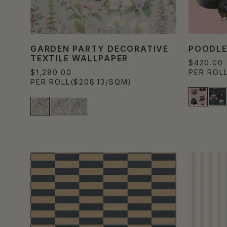
GARDEN PARTY DECORATIVE
POODLE
TEXTILE WALLPAPER
$420.00
$1,280.00
PER ROL
PER ROLL
($208.13/SQM)