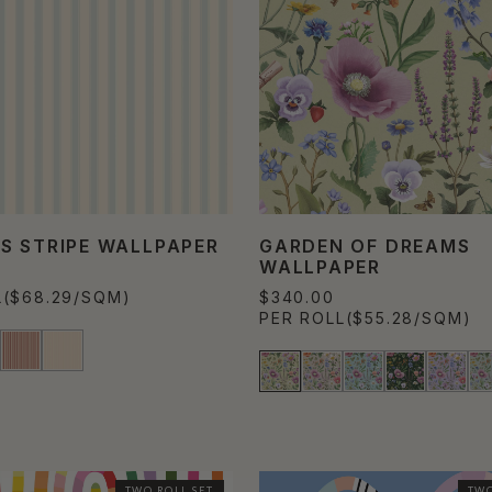
S STRIPE WALLPAPER
GARDEN OF DREAMS
WALLPAPER
L
($68.29/SQM)
$340.00
PER ROLL
($55.28/SQM)
TWO ROLL SET
TWO