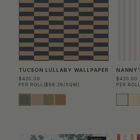
TUCSON LULLABY WALLPAPER
NANNY'
$420.00
$420.00
PER ROLL
($68.29/SQM)
PER ROL
MURAL