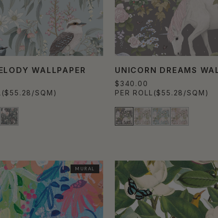
ELODY WALLPAPER
UNICORN DREAMS WA
$340.00
L
($55.28/SQM)
PER ROLL
($55.28/SQM)
MURAL