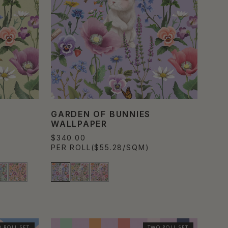
GARDEN OF BUNNIES
WALLPAPER
$340.00
PER ROLL
($55.28/SQM)
 ROLL SET
TWO ROLL SET