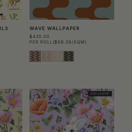
RLS
WAVE WALLPAPER
$420.00
PER ROLL
($68.29/SQM)
EXCLUSIVE