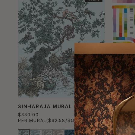
SINHARAJA MURAL
MAZE T
$380.00
$490.00
PER MURAL
($62.58/SQM)
PER SET