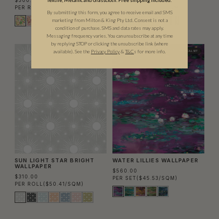
$300.00
$310.00
Textile, Metallic and Grasscloth. Free shipping included.
PER ROLL
($48.78/SQM)
PER ROLL
($50.41/SQM)
By submitting this form, you agree to receive email and SMS
marketing from Milton & King Pty Ltd. Consent is not a
condition of purchase. SMS and data rates may apply.
Messaging frequency varies. You can unsubscribe at any time
by replying STOP or clicking the unsubscribe link (where
available).
See the
Privacy Policy
&
T&C
s for more info.
TWO ROLL SET
SUN LIGHT STAR BRIGHT
WATER LILLIES WALLPAPER
WALLPAPER
$560.00
$310.00
PER SET
($45.53/SQM)
PER ROLL
($50.41/SQM)