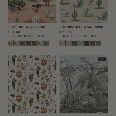
FRONTIER WALLPAPER
ROADRUNNER WALLPAPER
$310.00
$310.00
PER ROLL
($50.41/SQM)
PER ROLL
($50.41/SQM)
MURAL