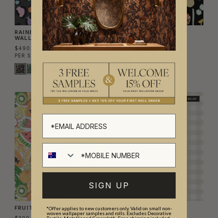
RAINBOW LEOPARD
COCKTAILS WALLPAPER
WALLPAPER
$300.00
$490.00
PER ROLL
($48.78/SQM)
PER SET
($39.84/SQM)
BEST SELLER
SIGN UP
FRUITY WALLPAPER
CHECK WALLPAPER
*Offer applies to new customers only. Valid on small non-
woven wallpaper samples and rolls. Excludes Decorative