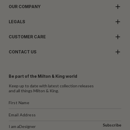
OUR COMPANY
LEGALS
CUSTOMER CARE
CONTACT US
Be part of the Milton & King world
Keep up to date with latest collection releases
and all things Milton & King.
Subscribe
I am a
Designer