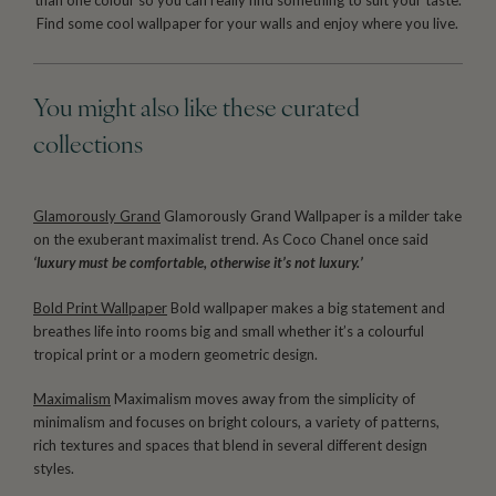
than one colour so you can really find something to suit your taste.
Find some cool wallpaper for your walls and enjoy where you live.
You might also like these curated
collections
Glamorously Grand
Glamorously Grand Wallpaper is a milder take
on the exuberant maximalist trend. As Coco Chanel once said
‘luxury must be comfortable, otherwise it’s not luxury.’
Bold Print Wallpaper
Bold wallpaper makes a big statement and
breathes life into rooms big and small whether it’s a colourful
tropical print or a modern geometric design.
Maximalism
Maximalism moves away from the simplicity of
minimalism and focuses on bright colours, a variety of patterns,
rich textures and spaces that blend in several different design
styles.