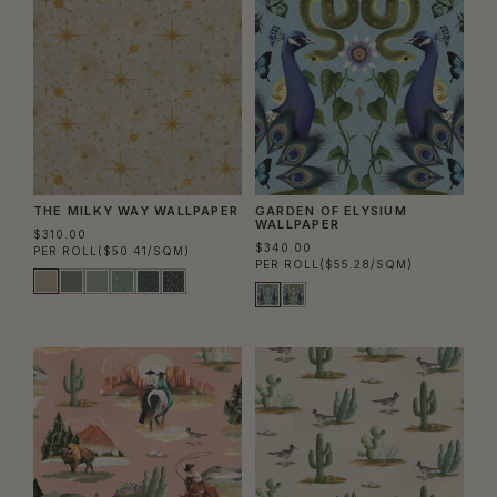
THE MILKY WAY WALLPAPER
GARDEN OF ELYSIUM
WALLPAPER
$310.00
$340.00
PER ROLL
($50.41/SQM)
PER ROLL
($55.28/SQM)