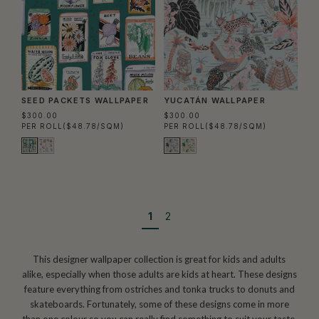
SEED PACKETS WALLPAPER
YUCATÁN WALLPAPER
$300.00
$300.00
PER ROLL
($48.78/SQM)
PER ROLL
($48.78/SQM)
1
2
This designer wallpaper collection is great for kids and adults
alike, especially when those adults are kids at heart. These designs
feature everything from ostriches and tonka trucks to donuts and
skateboards. Fortunately, some of these designs come in more