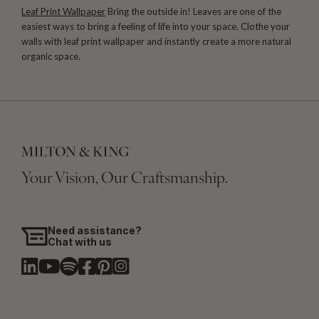
Leaf Print Wallpaper
Bring the outside in! Leaves are one of the
easiest ways to bring a feeling of life into your space. Clothe your
walls with leaf print wallpaper and instantly create a more natural
organic space.
Your Vision, Our Craftsmanship.
Need assistance?
Chat with us