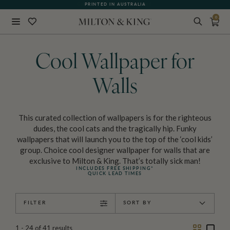
PRINTED IN AUSTRALIA
0
Close
BACK
Cool Wallpaper for
Walls
This curated collection of wallpapers is for the righteous
dudes, the cool cats and the tragically hip. Funky
wallpapers that will launch you to the top of the ‘cool kids’
group. Choice cool designer wallpaper for walls that are
exclusive to Milton & King. That’s totally sick man!
INCLUDES FREE SHIPPING*
QUICK LEAD TIMES
FILTER
SORT BY
Two
One
1 - 24
of
41
results