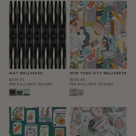
IKAT WALLPAPER
NEW YORK CITY WALLPAPER
$300.00
$300.00
PER ROLL
($48.78/SQM)
PER ROLL
($48.78/SQM)