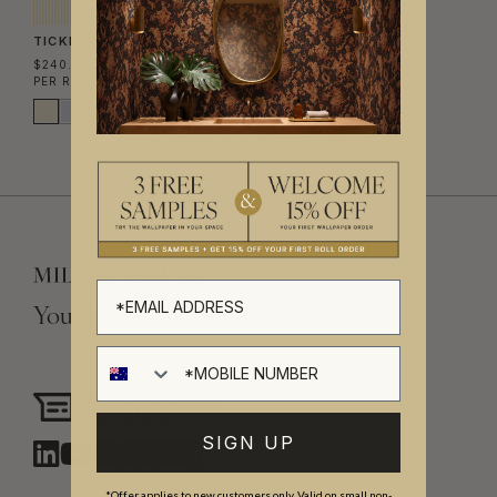
TICKING STRIPE WALLPAPER
$240.00
PER ROLL
($39.02/SQM)
Your Vision, Our Craftsmanship.
Need assistance?
Chat with us
SIGN UP
*Offer applies to new customers only. Valid on small non-