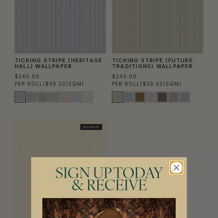
TICKING STRIPE (HERITAGE
TICKING STRIPE (FUTURE
HALL) WALLPAPER
TRADITIONS) WALLPAPER
$240.00
$240.00
PER ROLL
($39.02/SQM)
PER ROLL
($39.02/SQM)
BEST SELLER
SIGN UP TODAY
& RECEIVE