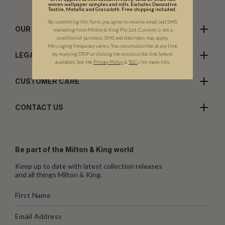
woven wallpaper samples and rolls. Excludes Decorative
Textile, Metallic and Grasscloth. Free shipping included.
By submitting this form, you agree to receive email and SMS
OUR COMPANY
marketing from Milton & King Pty Ltd. Consent is not a
condition of purchase. SMS and data rates may apply.
Messaging frequency varies. You can unsubscribe at any time
by replying STOP or clicking the unsubscribe link (where
LEGALS
available).
See the
Privacy Policy
&
T&C
s for more info.
CUSTOMER CARE
CONTACT US
Be part of the Milton & King world
Keep up to date with latest collection releases
and all things Milton & King.