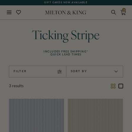
GIFT CARDS NOW AVAILABLE
0
Close
BACK
Ticking Stripe
INCLUDES FREE SHIPPING*
QUICK LEAD TIMES
FILTER
SORT BY
Two
One
3
results
Column
Colu