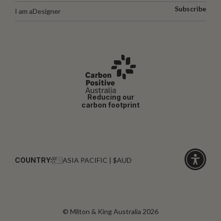
Subscribe
I am a
Designer
Reducing our
carbon footprint
COUNTRY:
ASIA PACIFIC | $AUD
Click
for
accessibi
© Milton & King Australia 2026