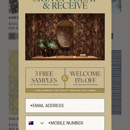
& RECEIVE
SWEET BRIAR WALLPAPER
SINHARAJA MURAL
$300.00
$380.00
PER ROLL
($48.78/SQM)
PER MURAL
($62.58/SQM)
MURAL
COLONY FRIEZE MURAL
LIGNES WALLPAPER
$420.00
$270.00
PER MURAL
($69.17/SQM)
PER ROLL
($43.90/SQM)