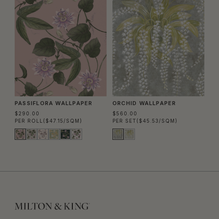
PASSIFLORA WALLPAPER
ORCHID WALLPAPER
$290.00
$560.00
PER ROLL
($47.15/SQM)
PER SET
($45.53/SQM)