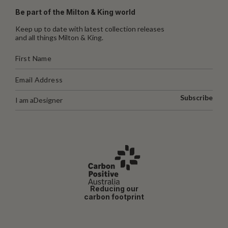
Be part of the Milton & King world
Keep up to date with latest collection releases
and all things Milton & King.
Subscribe
I am a
Designer
Reducing our
carbon footprint