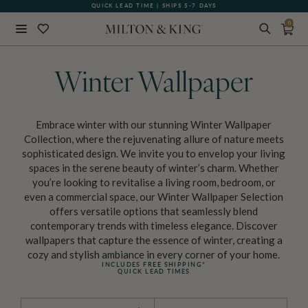
QUICK LEAD TIME | SHIPS 5-7 DAYS
GIFT CARDS NOW AVAILABLE
0
Close
BACK
Winter Wallpaper
Embrace winter with our stunning Winter Wallpaper
Collection, where the rejuvenating allure of nature meets
sophisticated design. We invite you to envelop your living
spaces in the serene beauty of winter’s charm. Whether
you’re looking to revitalise a living room, bedroom, or
even a commercial space, our Winter Wallpaper Selection
offers versatile options that seamlessly blend
contemporary trends with timeless elegance. Discover
wallpapers that capture the essence of winter, creating a
cozy and stylish ambiance in every corner of your home.
INCLUDES FREE SHIPPING*
QUICK LEAD TIMES