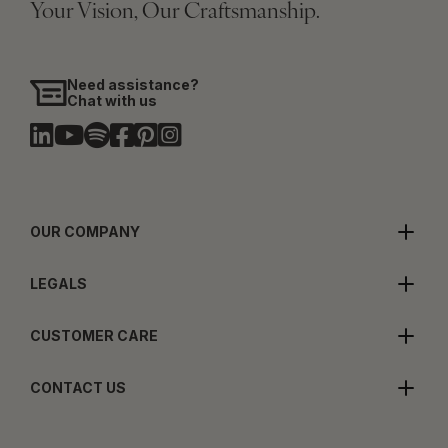
Your Vision, Our Craftsmanship.
Need assistance?
Chat with us
OUR COMPANY
LEGALS
CUSTOMER CARE
CONTACT US