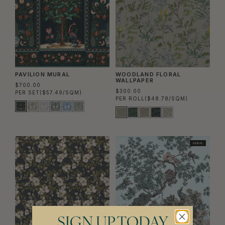
PAVILION MURAL
WOODLAND FLORAL
WALLPAPER
$700.00
$300.00
PER SET
($57.49/SQM)
PER ROLL
($48.78/SQM)
MURAL
SIGN UP TODAY