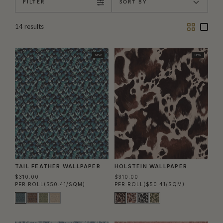
FILTER
SORT BY
Two
One
14
results
Column
Colu
NEW
NEW
TAIL FEATHER WALLPAPER
HOLSTEIN WALLPAPER
$310.00
$310.00
PER ROLL
($50.41/SQM)
PER ROLL
($50.41/SQM)