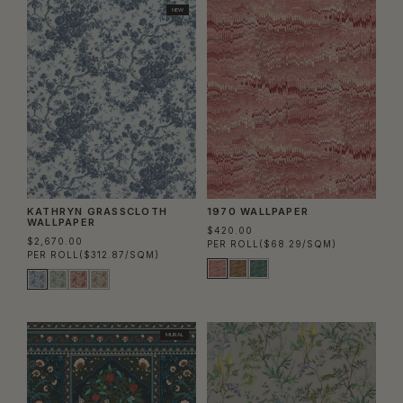
NEW
KATHRYN GRASSCLOTH
1970 WALLPAPER
WALLPAPER
$420.00
$2,670.00
PER ROLL
($68.29/SQM)
PER ROLL
($312.87/SQM)
MURAL