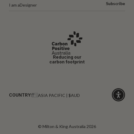
Subscribe
I am a
Designer
Reducing our
carbon footprint
COUNTRY:
ASIA PACIFIC | $AUD
Click
for
accessibi
© Milton & King Australia 2026