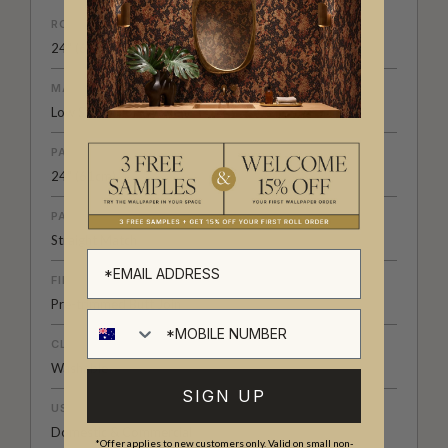
ROLL DIMENSIONS
24" (61.5cm) x 33ft (10.05m)
MATERIAL/BASE
Low Sheen Non-Woven
PATTERN REPEAT
24" (61cm)
PATTERN MATCH
Straight Match
FINISH
Pre-trimmed Butt Join
CLEANABILITY
Washable
SIGN UP
USAGE
Domestic & Commercial
*Offer applies to new customers only. Valid on small non-