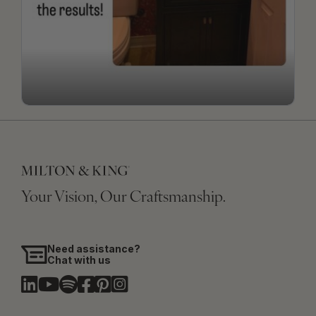
Your Vision, Our Craftsmanship.
Need assistance?
Chat with us