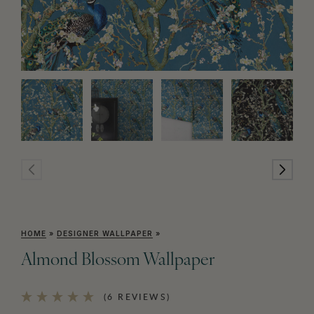
HOME
»
DESIGNER WALLPAPER
»
Almond Blossom Wallpaper
(6 REVIEWS)