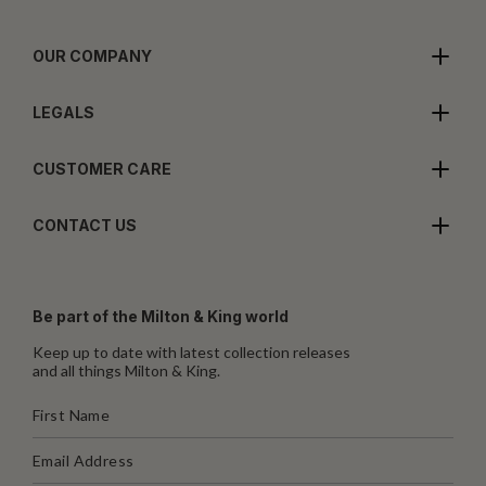
OUR COMPANY
LEGALS
CUSTOMER CARE
CONTACT US
Be part of the Milton & King world
Keep up to date with latest collection releases
and all things Milton & King.