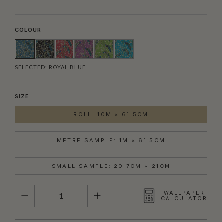
COLOUR
SELECTED:
ROYAL BLUE
SIZE
ROLL: 10M × 61.5CM
METRE SAMPLE: 1M × 61.5CM
SMALL SAMPLE: 29.7CM × 21CM
QUANTITY
WALLPAPER
CALCULATOR