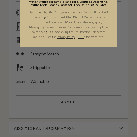
woven wallpaper samples and rolls. Excludes Decorative
Textile, Metallic and Grasscloth. Free shipping included.
Good Lightfastness
By submitting this form, you agree to receive email and SMS
marketing from Milton & King Pty Ltd. Consent is not a
condition of purchase. SMS and data rates may apply.
Domestic & Commercial
Messaging frequency varies. You can unsubscribe at any time
by replying STOP or clicking the unsubscribe link (where
available).
See the
Privacy Policy
&
T&C
s for more info.
Paste The Wall
Straight Match
Strippable
Washable
TEARSHEET
ADDITIONAL INFORMATION