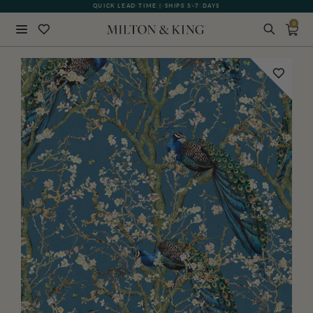
QUICK LEAD TIME | SHIPS 5-7 DAYS
GIFT CARDS NOW AVAILABLE
0
Close
BACK