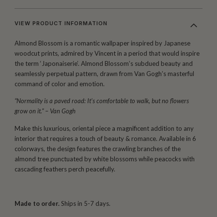
VIEW PRODUCT INFORMATION
Almond Blossom is a romantic wallpaper inspired by Japanese
woodcut prints, admired by Vincent in a period that would inspire
the term ‘Japonaiserie’. Almond Blossom’s subdued beauty and
seamlessly perpetual pattern, drawn from Van Gogh’s masterful
command of color and emotion.
“Normality is a paved road: It’s comfortable to walk, but no flowers
grow on it.”
–
Van Gogh
Make this luxurious, oriental piece a magnificent addition to any
interior that requires a touch of beauty & romance. Available in 6
colorways, the design features the crawling branches of the
almond tree punctuated by white blossoms while peacocks with
cascading feathers perch peacefully.
Made to order.
Ships in 5-7 days.