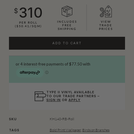
310
$
INCLUDES
VIEW
PER ROLL
FREE
TRADE
($50.41/SQM)
SHIPPING
PRICES
ADD TO CART
TYPE II VINYL AVAILABLE
TO OUR TRADE PARTNERS –
SIGN IN
OR
APPLY
KH140-RB-Roll
SKU
Bold Print Wallpaper
,
Birds on Branches
TAGS