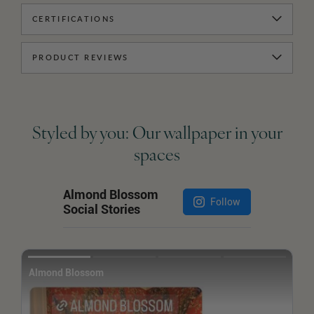
CERTIFICATIONS
PRODUCT REVIEWS
Styled by you: Our wallpaper in your
spaces