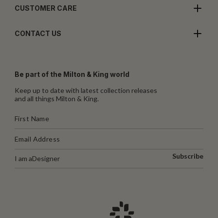
CUSTOMER CARE
CONTACT US
Be part of the Milton & King world
Keep up to date with latest collection releases
and all things Milton & King.
Subscribe
I am a
Designer