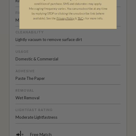
Random/Free
condition of purchase. SMS and data rates may apply.
Messaging frequency varies. You can unsubscribe at any time
FINISH
by replying STOP or clicking the unsubscribe link (where
available).
See the
Privacy Policy
&
T&C
s for more info.
Matte
CLEANABILITY
Lightly vacuum to remove surface dirt
USAGE
Domestic & Commercial
ADHESIVE
Paste The Paper
REMOVAL
Wet Removal
LIGHTFAST RATING
Moderate Lightfastness
Free Match