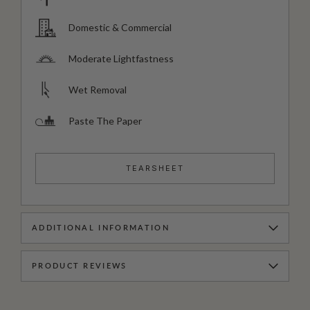
Domestic & Commercial
Moderate Lightfastness
Wet Removal
Paste The Paper
TEARSHEET
ADDITIONAL INFORMATION
PRODUCT REVIEWS