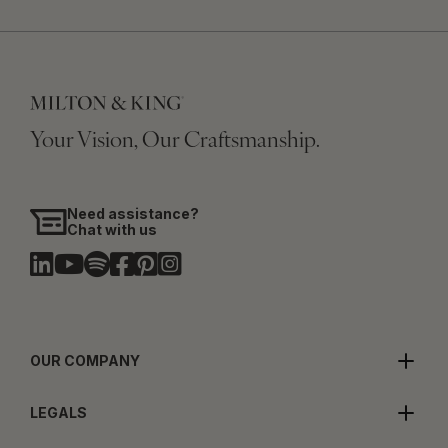
Your Vision, Our Craftsmanship.
Need assistance?
Chat with us
OUR COMPANY
LEGALS