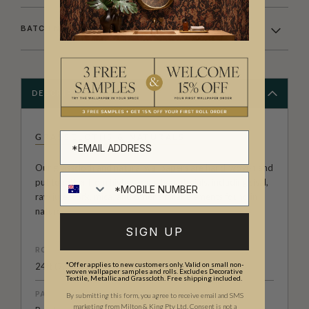
BATCHING & DELIVERY
DESCRIPTION
GRASSCLOTHS & NATURALS
Our grasscloth and natural wallpapers are hand-woven and
put together from highest quality materials, including sisal,
raw jute, cork, mica, and other similar elements found in
nature.
SIGN UP
ROLL DIMENSIONS
*Offer applies to new customers only. Valid on small non-
24ft (7.3m) x 3ft (91.4cm)
woven wallpaper samples and rolls. Excludes Decorative
Textile, Metallic and Grasscloth. Free shipping included.
PATTERN MATCH
By submitting this form, you agree to receive email and SMS
marketing from Milton & King Pty Ltd. Consent is not a