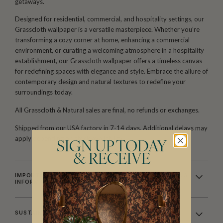
getaways.
Designed for residential, commercial, and hospitality settings, our
Grasscloth wallpaper is a versatile masterpiece. Whether you’re
transforming a cozy corner at home, enhancing a commercial
environment, or curating a welcoming atmosphere in a hospitality
establishment, our Grasscloth wallpaper offers a timeless canvas
for redefining spaces with elegance and style. Embrace the allure of
contemporary design and natural textures to redefine your
surroundings today.
All Grasscloth & Natural sales are final, no refunds or exchanges.
Shipped from our USA factory in 7-14 days. Additional delays may
apply depending on stock availability.
SIGN UP TODAY
& RECEIVE
IMPORTANT GRASSCLOTH & NATURAL WALLCOVERING
INFORMATION
SUSTAINABILITY