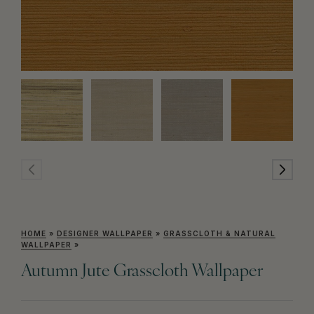
HOME
»
DESIGNER WALLPAPER
»
GRASSCLOTH & NATURAL
WALLPAPER
»
Autumn Jute Grasscloth Wallpaper