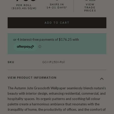
SHIPS IN
VIEW
PER ROLL
14-21 DAYS*
TRADE
($105.40/SQM)
PRICES
ADD TO CART
GC-NR150X-Roll
SKU
VIEW PRODUCT INFORMATION
The Autumn Jute Grasscloth Wallpaper seamlessly blends nature’s
beauty with interior design, enhancing residential, commercial, and
hospitality spaces. Its organic patterns and soothing fall colour
palette create a harmonious ambiance that resonates with the
tranquillity of home, the productivity of offices, and the comfort of