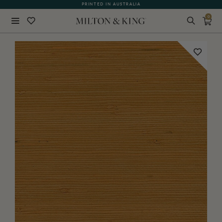
WHAT OUR CUSTOMERS ARE SAYING
PRINTED IN AUSTRALIA
0
Close
BACK