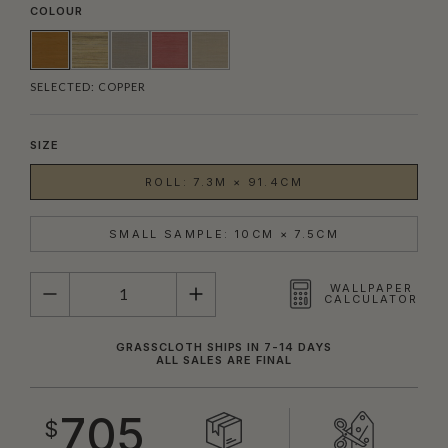
COLOUR
SELECTED:
COPPER
SIZE
ROLL: 7.3M × 91.4CM
SMALL SAMPLE: 10CM × 7.5CM
QUANTITY
WALLPAPER
CALCULATOR
GRASSCLOTH SHIPS IN 7-14 DAYS
ALL SALES ARE FINAL
705
$