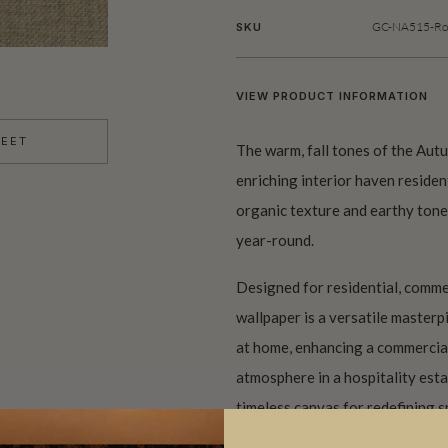
GC-NA515-Rol
SKU
VIEW PRODUCT INFORMATION
HEET
The warm, fall tones of the Au
enriching interior haven residen
organic texture and earthy tone
year-round.
Designed for residential, commer
wallpaper is a versatile master
at home, enhancing a commercia
atmosphere in a hospitality esta
timeless canvas for redefining s
of contemporary design and natu