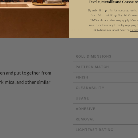
Textile, Metallic and Grassclo
By submitting this form, you agree to
from Milton & King Pty Ltd. Consent 
SMS and data rates may apply. Messa
unsubscribe at any time by replying 
link (where available).
See the
Priva
ADDITIONAL INFO
ROLL DIMENSIONS
PATTERN MATCH
en and put together from
FINISH
rk, mica, and other similar
CLEANABILITY
USAGE
ADHESIVE
REMOVAL
LIGHTFAST RATING