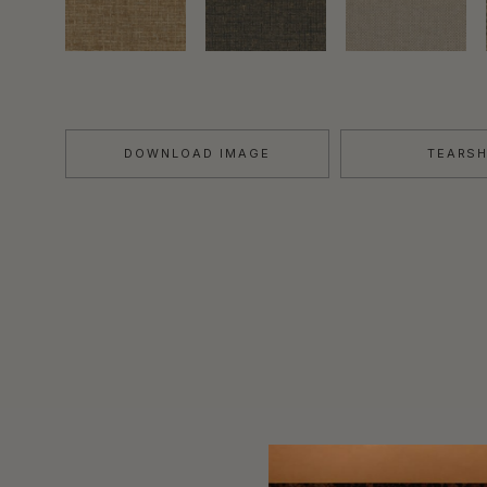
DOWNLOAD IMAGE
TEARS