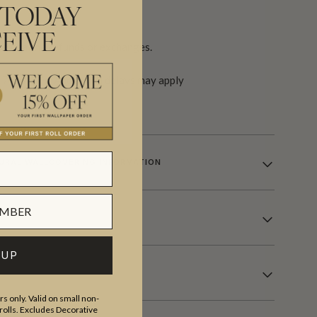
 TODAY
EIVE
re final, no refunds or exchanges.
 7-14 days. Additional delays may apply
URAL WALLCOVERING INFORMATION
 UP
s only. Valid on small non-
olls. Excludes Decorative