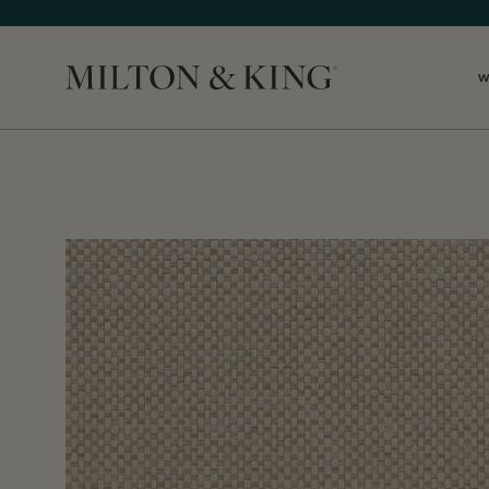
W
Close