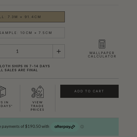
LL: 7.3M × 91.4CM
SAMPLE: 10CM × 7.5CM
WALLPAPER
CALCULATOR
OTH SHIPS IN 7-14 DAYS
LL SALES ARE FINAL
ADD TO CART
PS IN
VIEW
 DAYS*
TRADE
PRICES