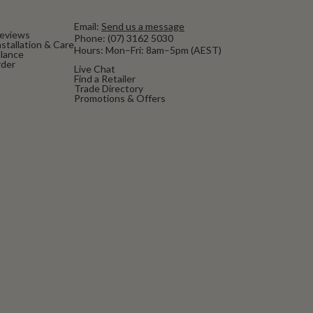
Email:
Send us a message
eviews
Phone:
(07) 3162 5030
stallation & Care
Hours: Mon–Fri: 8am–5pm (AEST)
alance
rder
Live Chat
Find a Retailer
Trade Directory
Promotions & Offers