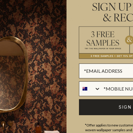
today.
SIGN UP
& REC
All Grasscloth & Natural sales a
Shipped from our USA factory in
depending on stock availability.
IMPORTANT GRASSCLOTH & NAT
SUSTAINABILITY
SIGN
BATCHING & DELIVERY
*Offer applies to new customer
woven wallpaper samples and r