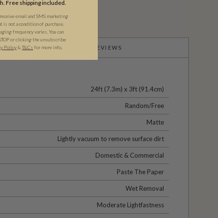
th. Free shipping included.
 receive email and SMS marketing
is not a condition of purchase.
ging frequency varies. You can
STOP or clicking the unsubscribe
cy Policy
&
T&C
s
for more info.
PRODUCT REVIEWS
24ft (7.3m) x 3ft (91.4cm)
Random/Free
Matte
Lightly vacuum to remove surface dirt
Domestic & Commercial
Paste The Paper
Wet Removal
Moderate Lightfastness