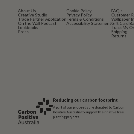
About Us
Cookie Policy
FAQ’s
Creative Studio
Privacy Policy
Customer R
Trade Partner Application
Terms & Conditions
Wallpaper In
On the Wall Podcast
Accessibility Statement
Gift Card B
Lookbooks
Track My O
Press
Shipping
Returns
Reducing our carbon footprint
A part of our proceeds are donated to Carbon
Positive Australia to support their native tree
planting projects.