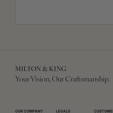
Your Vision, Our Craftsmanship.
OUR COMPANY
LEGALS
CUSTOME