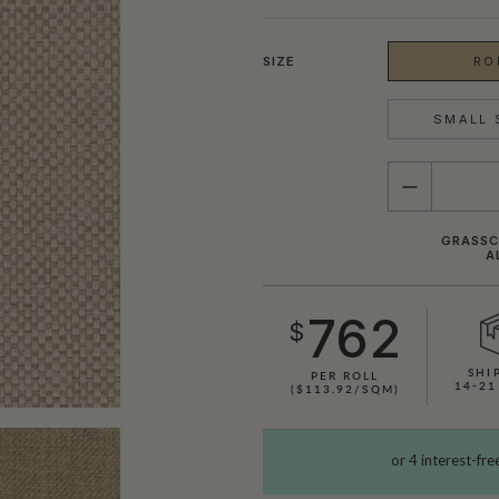
SIZE
RO
SMALL 
QUANTITY
GRASSCL
A
762
$
SHI
PER ROLL
14-21
($113.92/SQM)