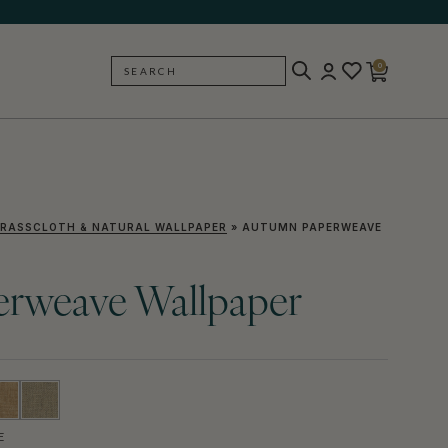
0
SEARCH
BACK
RASSCLOTH & NATURAL WALLPAPER
»
AUTUMN PAPERWEAVE
rweave Wallpaper
E