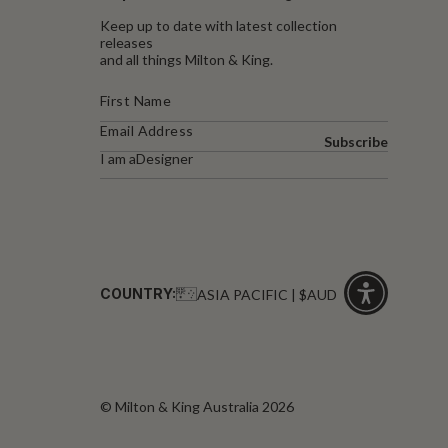
Keep up to date with latest collection
releases
and all things Milton & King.
Subscribe
I am a
Designer
COUNTRY:
ASIA PACIFIC | $AUD
Click
for
accessibility
© Milton & King Australia 2026