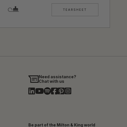
TEARSHEET
Need assistance?
Chat with us
Be part of the Milton & King world