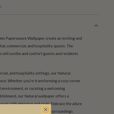
l
tumn Paperweave Wallpaper create an inviting and
tial, commercial, and hospitality spaces. The
s will soothe and comfort guests and residents
cial, and hospitality settings, our Natural
piece. Whether you’re transforming a cozy corner
l environment, or curating a welcoming
blishment, our Natural wallpaper offers a
paces with elegance and style. Embrace the allure
ral textures to redefine your surroundings