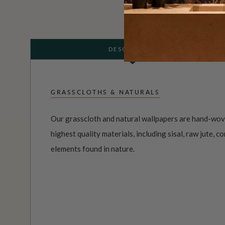
DESCRIPTION
GRASSCLOTHS & NATURALS
Our grasscloth and natural wallpapers are hand-wov
highest quality materials, including sisal, raw jute, co
elements found in nature.