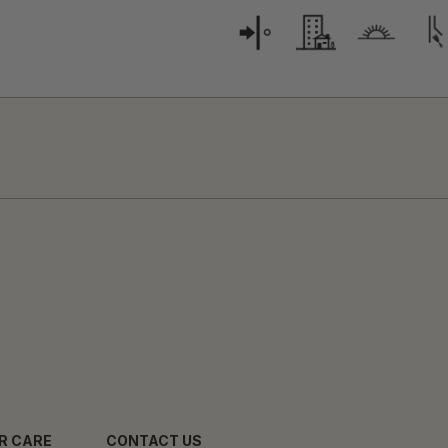
R CARE
CONTACT US