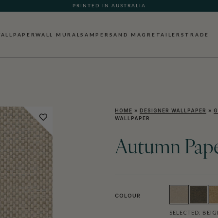
PRINTED IN AUSTRALIA
ALLPAPER
WALL MURALS
AMPERSAND MAG
RETAILERS
TRADE
HOME
»
DESIGNER WALLPAPER
»
G
WALLPAPER
Autumn Pape
COLOUR
SELECTED:
BEIG