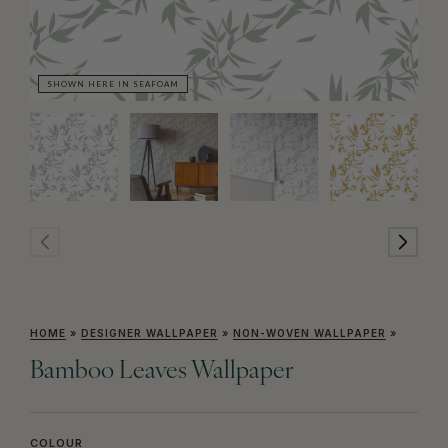
SHOWN HERE IN SEAFOAM
SH
HOME
»
DESIGNER WALLPAPER
»
NON-WOVEN WALLPAPER
»
Bamboo Leaves Wallpaper
COLOUR