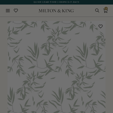
QUICK LEAD TIME | SHIPS 5-7 DAYS
GIFT CARDS NOW AVAILABLE
0
Close
BACK