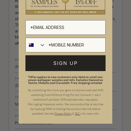
Brennan and Sonya Romeo became fast friends and began
their journey as business partners. Experts in both textiles
and interior designs, Niamh and Sonya offer versatile,
stylish designs on everything from umbrellas to wallpapers.
Their designs are inspired by Australian flora and flora,
artistic techniques and design styles from Asia and the
Middle East, and perfectly capture the symbolism and
effortless beauty of nature.
ROLL DIMENSIONS
SIGN UP
24" (61.5cm) x 33ft (10.05m)
*Offer applies to new customers only. Valid on small non-
PATTERN REPEAT
woven wallpaper samples and rolls. Excludes Decorative
Textile, Metallic and Grasscloth. Free shipping included.
22” (56cm)
By submitting this form, you agree to receive email and SMS
marketing from Milton & King Pty Ltd. Consent is not a
PATTERN MATCH
condition of purchase. SMS and data rates may apply.
Straight Match
Messaging frequency varies. You can unsubscribe at any time
by replying STOP or clicking the unsubscribe link (where
available).
See the
Privacy Policy
&
T&C
s for more info.
FINISH
Pre-trimmed Butt Join