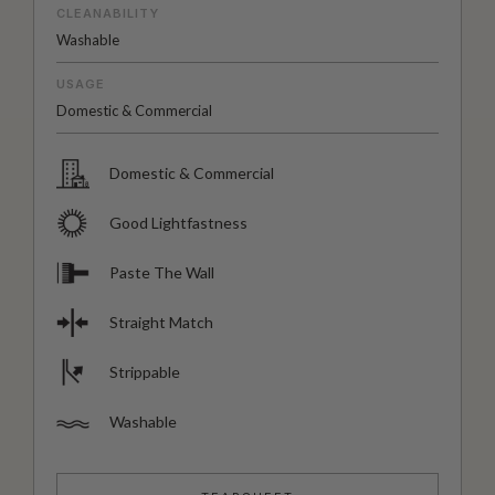
CLEANABILITY
Washable
USAGE
Domestic & Commercial
Domestic & Commercial
Good Lightfastness
Paste The Wall
Straight Match
Strippable
Washable