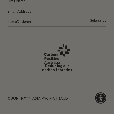
Subscribe
I am a
Designer
Reducing our
carbon footprint
COUNTRY:
ASIA PACIFIC | $AUD
Click
for
accessibi