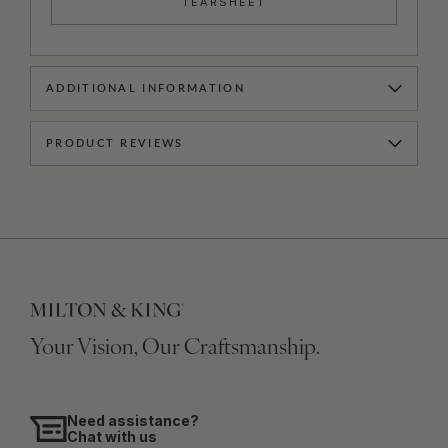
TEARSHEET
ADDITIONAL INFORMATION
PRODUCT REVIEWS
Your Vision, Our Craftsmanship.
Need assistance?
Chat with us