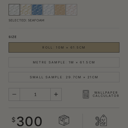
SELECTED:
SEAFOAM
SIZE
ROLL: 10M × 61.5CM
METRE SAMPLE: 1M × 61.5CM
SMALL SAMPLE: 29.7CM × 21CM
QUANTITY
WALLPAPER
CALCULATOR
300
$