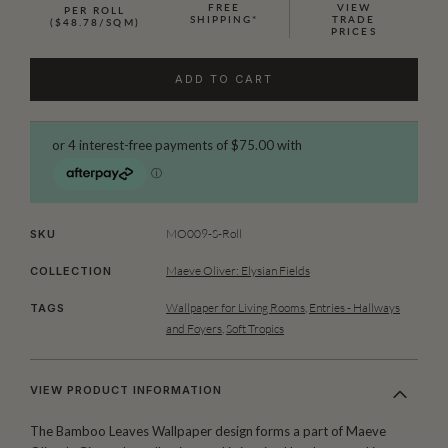
FREE
VIEW
PER ROLL
SHIPPING*
TRADE
($48.78/SQM)
PRICES
ADD TO CART
MO009-S-Roll
SKU
Maeve Oliver: Elysian Fields
COLLECTION
Wallpaper for Living Rooms
,
Entries - Hallways
TAGS
and Foyers
,
Soft Tropics
VIEW PRODUCT INFORMATION
The Bamboo Leaves Wallpaper design forms a part of Maeve