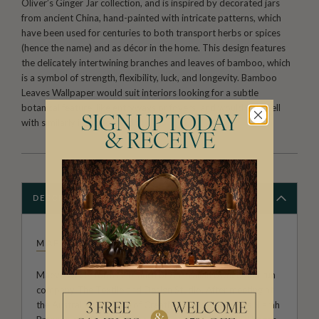
Oliver’s Ginger Jar collection, and is inspired by decorated jars
from ancient China, hand-painted with intricate patterns, which
have been used for centuries to both transport herbs or spices
(hence the name) and as décor in the home. This design features
the delicately intertwining branches and leaves of bamboo, which
is a symbol of strength, flexibility, luck, and longevity. Bamboo
Leaves Wallpaper would suit interiors looking for a subtle
botanical feature, like entryways or foyers, and would pair well
SIGN UP TODAY
with similarly inspired décor.
& RECEIVE
DESCRIPTION
MAEVE OLIVER
Maeve Oliver forms a branch of Australian owned and run
company The Textile and Design Studio. After meeting at
the Australian Institute of Creative Design, founders Niamh