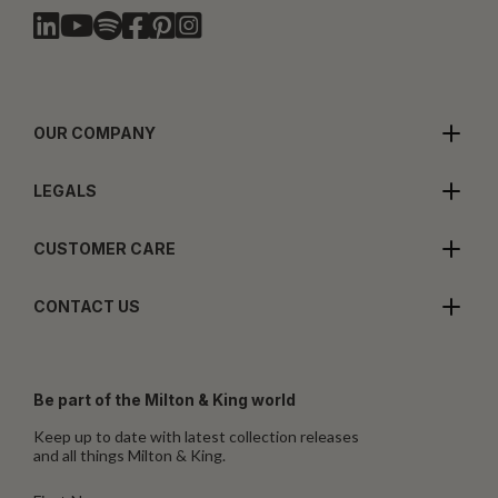
OUR COMPANY
LEGALS
CUSTOMER CARE
CONTACT US
Be part of the Milton & King world
Keep up to date with latest collection releases
and all things Milton & King.