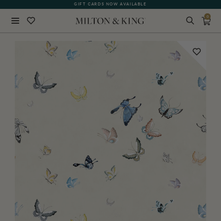
GIFT CARDS NOW AVAILABLE
0
Close
BACK