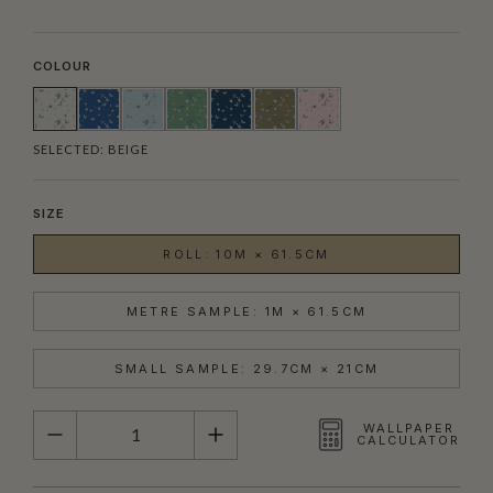
COLOUR
SELECTED:
BEIGE
SIZE
ROLL: 10M × 61.5CM
METRE SAMPLE: 1M × 61.5CM
SMALL SAMPLE: 29.7CM × 21CM
QUANTITY
WALLPAPER
CALCULATOR