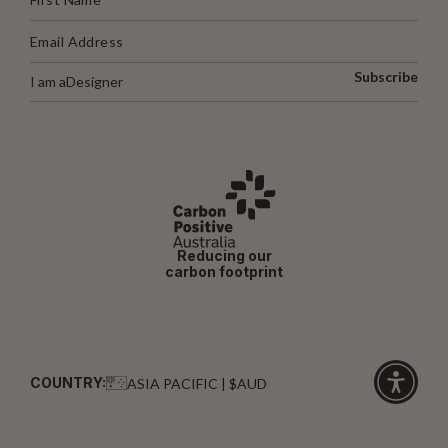
Subscribe
I am a
Designer
Reducing our
carbon footprint
COUNTRY:
ASIA PACIFIC | $AUD
Click
for
accessibi