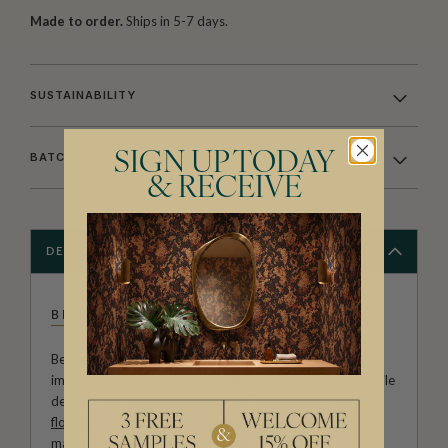
Made to order.
Ships in 5-7 days.
SUSTAINABILITY
SIGN UP TODAY
BATCHING & DELIVERY
& RECEIVE
DESCRIPTION
BETHANY LINZ
Bethany Linz brings a world of charm, artistry and
imagination to every design. An Australian artist and textile
designer, her work moves effortlessly between painterly
florals
, aged
mural
effects, playful
children’s patterns
,
marbled textures
and decorative motifs rich with story.