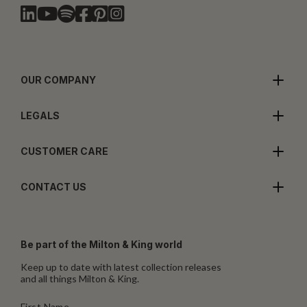
OUR COMPANY
LEGALS
CUSTOMER CARE
CONTACT US
Be part of the Milton & King world
Keep up to date with latest collection releases
and all things Milton & King.