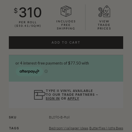
310
$
INCLUDES
VIEW
PER ROLL
FREE
TRADE
($50.41/SQM)
SHIPPING
PRICES
ADD TO CART
TYPE II VINYL AVAILABLE
TO OUR TRADE PARTNERS –
SIGN IN
OR
APPLY
BL090-B-Roll
SKU
Bedroom Wallpaper Ideas
,
Butterflies Moths Bees
TAGS