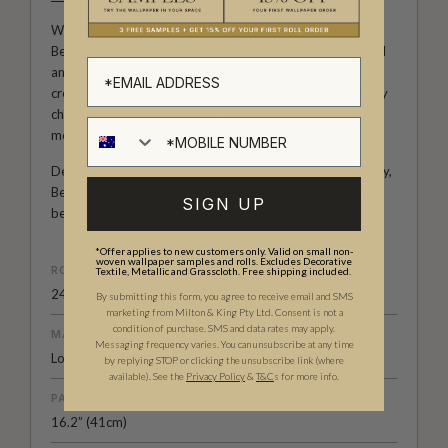
With a hand-painted approach and a deep love of detail,
Bethany creates wallpapers that feel expressive, personal
and full of life. Her collections with Milton & King invite
creativity into the home, from whimsical rooms shaped by
childhood wonder to refined interiors filled with colour,
movement and character.
Designed for those who see their walls as part of the story,
Bethany Linz’s wallpapers bring warmth, artistry and a
SIGN UP
beautifully distinctive point of view to every space.
*Offer applies to new customers only. Valid on small non-
woven wallpaper samples and rolls. Excludes Decorative
ROLL DIMENSIONS
Textile, Metallic and Grasscloth. Free shipping included.
24" (61.5cm) x 33ft (10.05m)
By submitting this form, you agree to receive email and SMS
marketing from Milton & King Pty Ltd. Consent is not a
condition of purchase. SMS and data rates may apply.
MATERIAL/BASE
Messaging frequency varies. You can unsubscribe at any time
Low Sheen Non-Woven
by replying STOP or clicking the unsubscribe link (where
available).
See the
Privacy Policy
&
T&C
s for more info.
PATTERN REPEAT
16.2” (41cm)