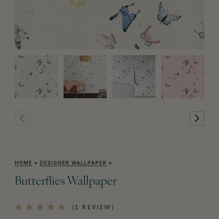
HOME
»
DESIGNER WALLPAPER
»
Butterflies Wallpaper
(1 REVIEW)