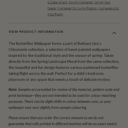
& Caterpillars
,
Spring Wallpaper
,
Spring Your
Space
,
Wallpaper for Living Rooms
,
Wallpapers for
Kids Room
VIEW PRODUCT INFORMATION
The Butterflies Wallpaper forms a part of Bethany Linz’s
Chinoiserie collection, a selection of hand-painted wallpapers
inspired by the traditional style and the season of spring. Taken
directly from the Spring Landscape Mural from the same collection,
this beautiful and fun design features various patterned butterflies
taking flight across the wall. Perfect for a child’s bedroom,
playroom or any space that needs a touch of delicate motion.
Note:
Samples are provided for review of the material, pattern scale and
print technique—they are not intended to be used for colour matching
purposes. There can be slight shifts in colour between runs, so your
wallpaper may vary slightly from sample colouring.
Please ensure that you order the correct amount as we do not
guarantee that rolls printed in different batches will be an exact match.