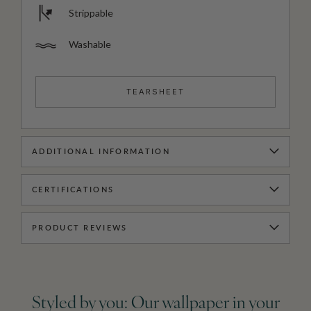
Strippable
Washable
TEARSHEET
ADDITIONAL INFORMATION
CERTIFICATIONS
PRODUCT REVIEWS
Styled by you: Our wallpaper in your