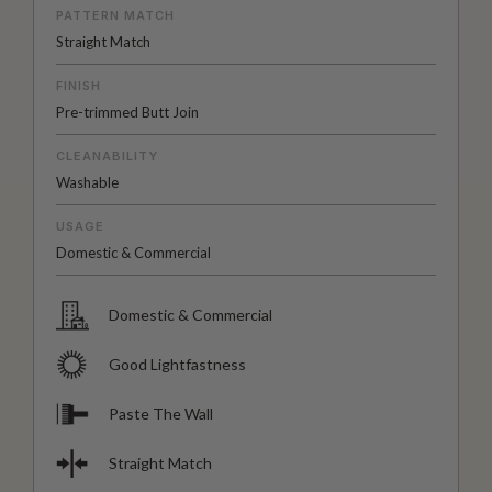
PATTERN MATCH
Straight Match
FINISH
Pre-trimmed Butt Join
CLEANABILITY
Washable
USAGE
Domestic & Commercial
Domestic & Commercial
Good Lightfastness
Paste The Wall
Straight Match