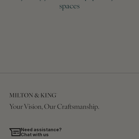
spaces
Your Vision, Our Craftsmanship.
Need assistance?
Chat with us