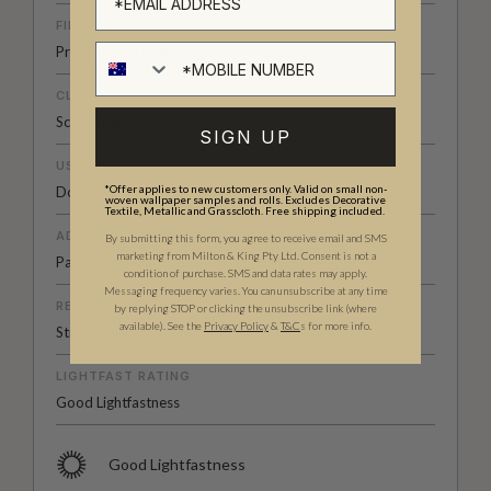
FINISH
Pre-trimmed Butt Join
CLEANABILITY
Scrubbable
SIGN UP
USAGE
*Offer applies to new customers only. Valid on small non-
Domestic & Commercial
woven wallpaper samples and rolls. Excludes Decorative
Textile, Metallic and Grasscloth. Free shipping included.
ADHESIVE
By submitting this form, you agree to receive email and SMS
marketing from Milton & King Pty Ltd. Consent is not a
Paste The Wall
condition of purchase. SMS and data rates may apply.
Messaging frequency varies. You can unsubscribe at any time
REMOVAL
by replying STOP or clicking the unsubscribe link (where
available).
See the
Privacy Policy
&
T&C
s for more info.
Strippable
LIGHTFAST RATING
Good Lightfastness
Good Lightfastness