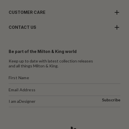
CUSTOMER CARE
CONTACT US
Be part of the Milton & King world
Keep up to date with latest collection releases
and all things Milton & King.
Subscribe
I am a
Designer