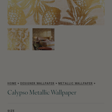
HOME
»
DESIGNER WALLPAPER
»
METALLIC WALLPAPER
»
Calypso Metallic Wallpaper
SIZE