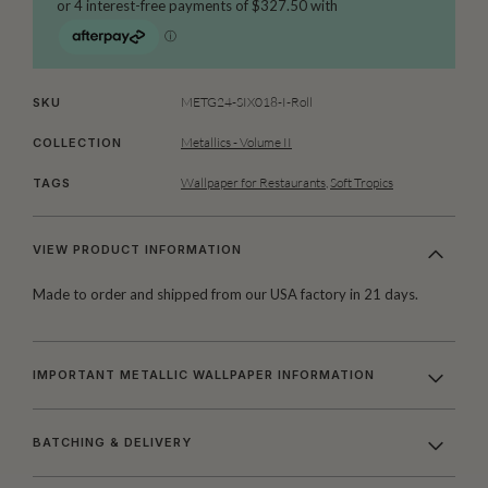
METG24-SIX018-I-Roll
SKU
Metallics - Volume II
COLLECTION
Wallpaper for Restaurants
,
Soft Tropics
TAGS
VIEW PRODUCT INFORMATION
Made to order and shipped from our USA factory in 21 days.
IMPORTANT METALLIC WALLPAPER INFORMATION
BATCHING & DELIVERY