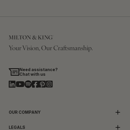
Your Vision, Our Craftsmanship.
Need assistance?
Chat with us
OUR COMPANY
LEGALS