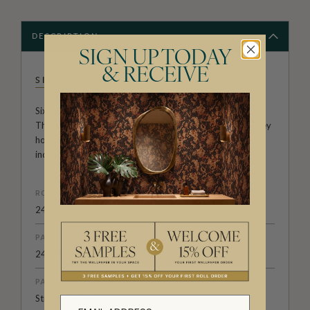
DESCRIPTION
SIGN UP TODAY
& RECEIVE
SIXHANDS
Sixhands, founded over a decade ago, is a textile house.
They are renowned for original prints in rich palettes. They
hold an esteemed position in the Australian design
industry.
ROLL DIMENSIONS
24" (61.5cm) x 33ft (10.05m)
PATTERN REPEAT
24.2” (61.5cm)
PATTERN MATCH
Straight Match