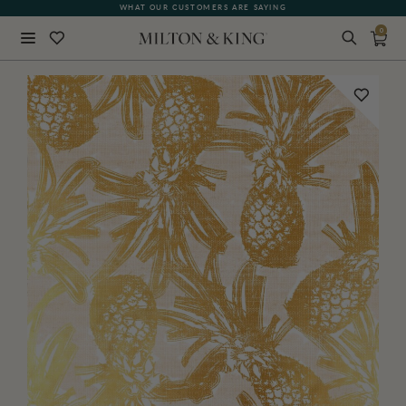
WHAT OUR CUSTOMERS ARE SAYING
0
Close
BACK