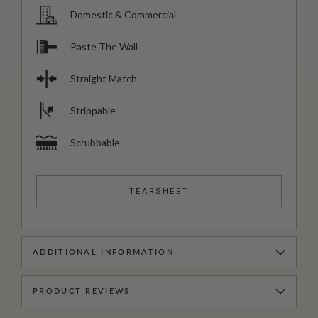
Domestic & Commercial
Paste The Wall
Straight Match
Strippable
Scrubbable
TEARSHEET
ADDITIONAL INFORMATION
PRODUCT REVIEWS