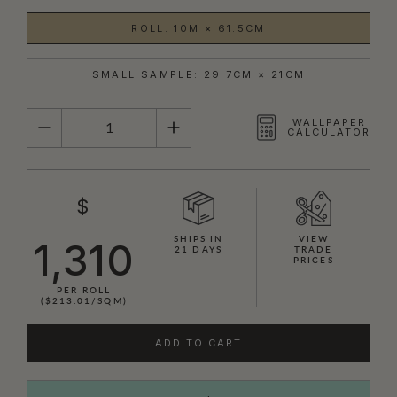
ROLL: 10M × 61.5CM
SMALL SAMPLE: 29.7CM × 21CM
QUANTITY
WALLPAPER
CALCULATOR
$
SHIPS IN
VIEW
1,310
21 DAYS
TRADE
PRICES
PER ROLL
($213.01/SQM)
ADD TO CART