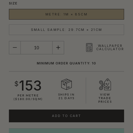
SIZE
METRE: 1M × 85CM
SMALL SAMPLE: 29.7CM × 21CM
QUANTITY
WALLPAPER
CALCULATOR
MINIMUM ORDER QUANTITY: 10
153
$
SHIPS IN
VIEW
PER METRE
21 DAYS
TRADE
($180.00/SQM)
PRICES
ADD TO CART