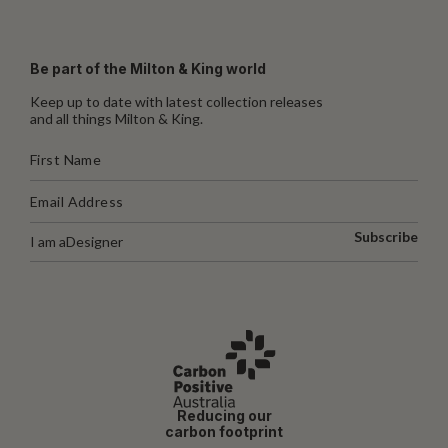
Be part of the Milton & King world
Keep up to date with latest collection releases
and all things Milton & King.
Subscribe
I am a
Designer
Reducing our
carbon footprint