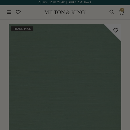
QUICK LEAD TIME | SHIPS 5-7 DAYS
GIFT CARDS NOW AVAILABLE
0
Close
TRADE PICK
BACK