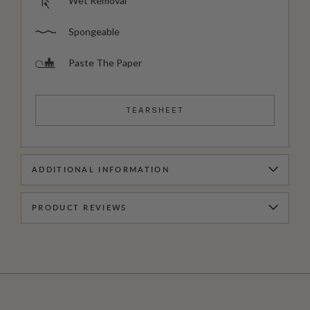
Wet Removal
Spongeable
Paste The Paper
TEARSHEET
ADDITIONAL INFORMATION
PRODUCT REVIEWS