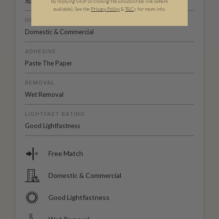
Spongeable
by replying STOP or clicking the unsubscribe link (where
available).
See the
Privacy Policy
&
T&C
s for more info.
USAGE
Domestic & Commercial
ADHESIVE
Paste The Paper
REMOVAL
Wet Removal
LIGHTFAST RATING
Good Lightfastness
Free Match
Domestic & Commercial
Good Lightfastness