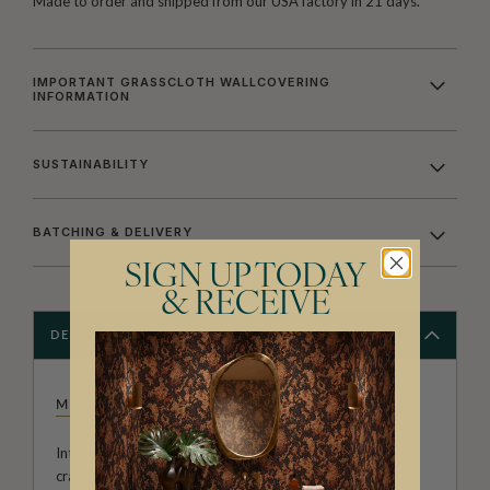
Made to order and shipped from our USA factory in 21 days.
IMPORTANT GRASSCLOTH WALLCOVERING
INFORMATION
SUSTAINABILITY
BATCHING & DELIVERY
SIGN UP TODAY
& RECEIVE
DESCRIPTION
MILTON & KING STUDIO
Introducing Milton & King Studio, where creativity and
craftsmanship meet. Our Studio collection showcases