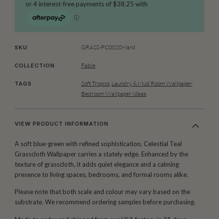
GRASS-FC0020-Yard
SKU
Fable
COLLECTION
Soft Tropics
,
Laundry & Mud Room Wallpaper
,
TAGS
Bedroom Wallpaper Ideas
VIEW PRODUCT INFORMATION
A soft blue-green with refined sophistication, Celestial Teal
Grasscloth Wallpaper carries a stately edge. Enhanced by the
texture of grasscloth, it adds quiet elegance and a calming
presence to living spaces, bedrooms, and formal rooms alike.
Please note that both scale and colour may vary based on the
substrate. We recommend ordering samples before purchasing.