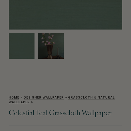
HOME
»
DESIGNER WALLPAPER
»
GRASSCLOTH & NATURAL
WALLPAPER
»
Celestial Teal Grasscloth Wallpaper