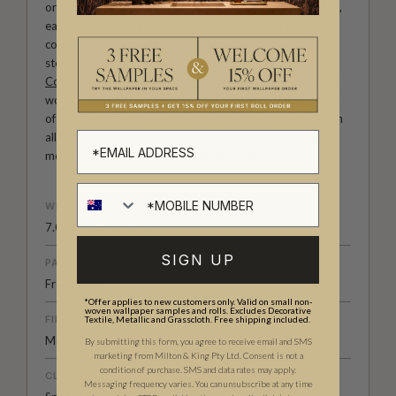
original wallpaper designs created by our in-house artists,
each pattern thoughtfully developed to reflect our
commitment to quality, individuality and design-led
storytelling. From bold prints inspired by our popular
Cowboy & Western wallpaper collection
to the whimsical
worlds of our
Fable collection
and the understated charm
of our
Petite Prints
, these designs celebrate imagination in
all its forms. Explore more about how we create in our
modern
British-Australian Creative Studio
.
WEIGHT
7.08 oz. per lineal yd
SIGN UP
PATTERN MATCH
Free Match
*Offer applies to new customers only. Valid on small non-
woven wallpaper samples and rolls. Excludes Decorative
FINISH
Textile, Metallic and Grasscloth. Free shipping included.
Matte
By submitting this form, you agree to receive email and SMS
marketing from Milton & King Pty Ltd. Consent is not a
condition of purchase. SMS and data rates may apply.
CLEANABILITY
Messaging frequency varies. You can unsubscribe at any time