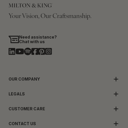
Your Vision, Our Craftsmanship.
Need assistance?
Chat with us
OUR COMPANY
LEGALS
CUSTOMER CARE
CONTACT US