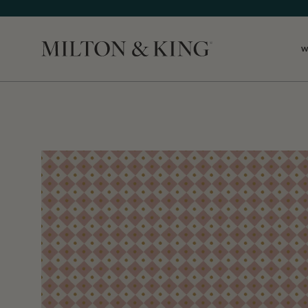
W
Close