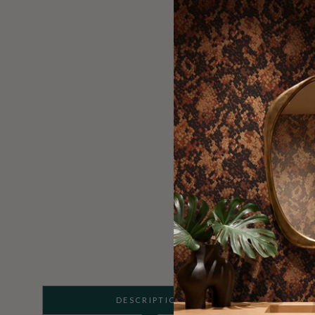
DESCRIPTION