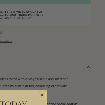
TYPE II VINYL AVAILABLE
TO OUR TRADE PARTNERS –
SIGN IN
OR
APPLY
ll
 Geometrics
eless motif with a playful scale and softened
tuated by subtle detail, balancing order with
 a statement wall or across an entire room, adding