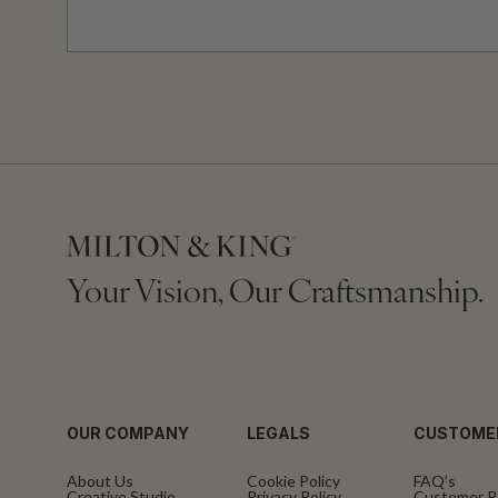
Your Vision, Our Craftsmanship.
OUR COMPANY
LEGALS
CUSTOME
About Us
Cookie Policy
FAQ’s
Creative Studio
Privacy Policy
Customer R