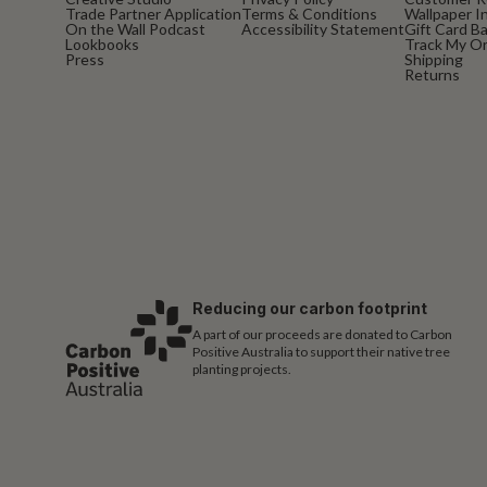
Trade Partner Application
Terms & Conditions
Wallpaper In
On the Wall Podcast
Accessibility Statement
Gift Card B
Lookbooks
Track My O
Press
Shipping
Returns
Reducing our carbon footprint
A part of our proceeds are donated to Carbon
Positive Australia to support their native tree
planting projects.