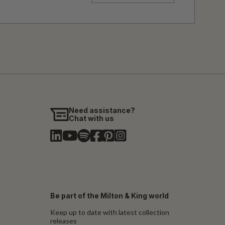
Need assistance?
Chat with us
Be part of the Milton & King world
Keep up to date with latest collection
releases