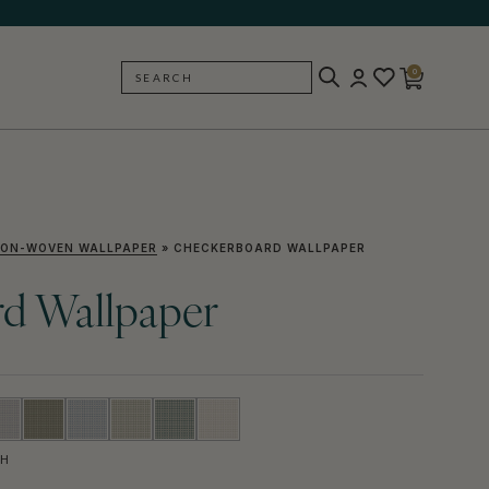
0
SEARCH
BACK
ON-WOVEN WALLPAPER
»
CHECKERBOARD WALLPAPER
d Wallpaper
SH