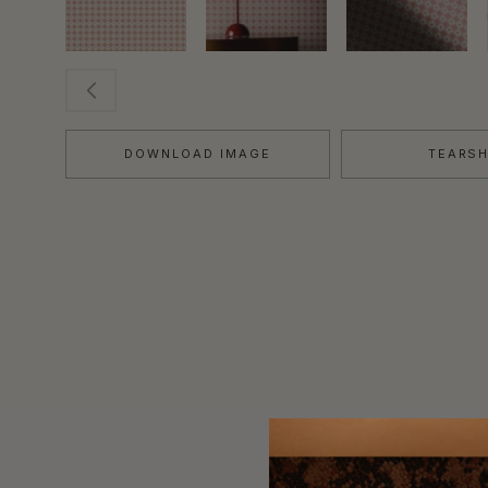
DOWNLOAD IMAGE
TEARS