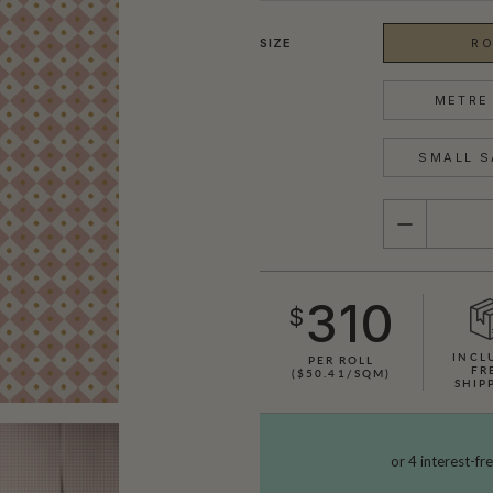
SIZE
RO
METRE 
SMALL S
QUANTITY
310
$
INCL
PER ROLL
FR
($50.41/SQM)
SHIP