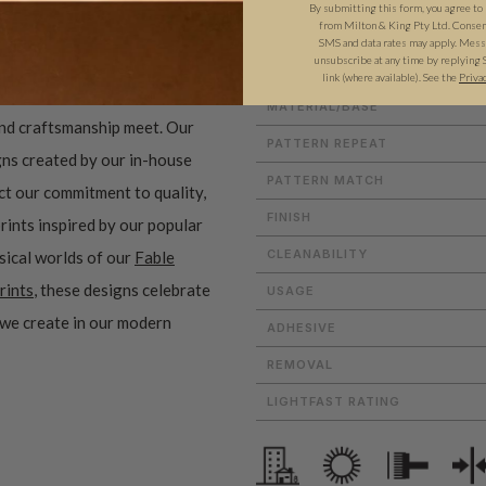
By submitting this form, you agree to
from Milton & King Pty Ltd. Consent 
SMS and data rates may apply. Messa
unsubscribe at any time by replying 
ROLL DIMENSIONS
link (where available).
See the
Priva
MATERIAL/BASE
and craftsmanship meet. Our
PATTERN REPEAT
gns created by our in-house
PATTERN MATCH
ect our commitment to quality,
FINISH
prints inspired by our popular
CLEANABILITY
sical worlds of our
Fable
rints
, these designs celebrate
USAGE
 we create in our modern
ADHESIVE
REMOVAL
LIGHTFAST RATING