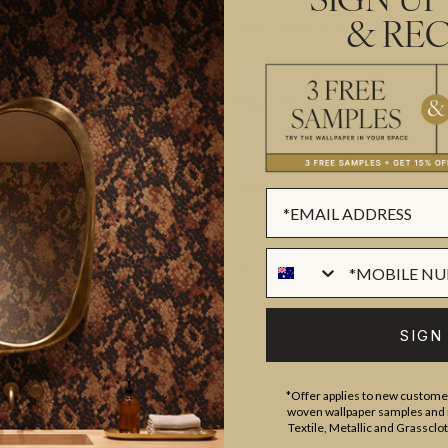
SIGN UP
personality while remaining app
& REC
contemporary interiors.
Made to order.
Ships in 5-7 day
SUSTAINABILITY
BATCHING & DELIVERY
SIGN
*Offer applies to new customer
woven wallpaper samples and r
ADDITIONAL INFO
PRODUCT REVIEWS
Textile, Metallic and Grassclo