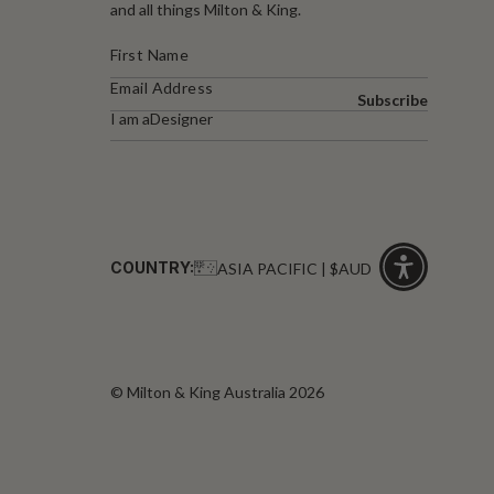
and all things Milton & King.
Subscribe
I am a
Designer
COUNTRY:
ASIA PACIFIC | $AUD
Click
for
accessibility
© Milton & King Australia 2026