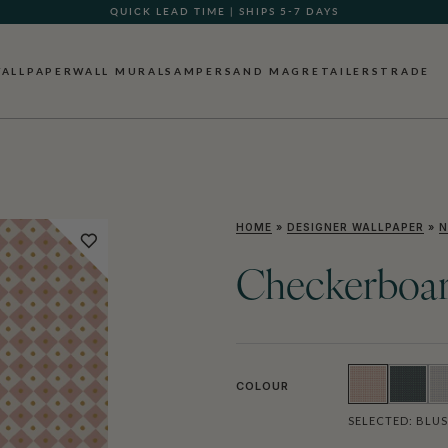
QUICK LEAD TIME | SHIPS 5-7 DAYS
GIFT CARDS NOW AVAILABLE
ALLPAPER
WALL MURALS
AMPERSAND MAG
RETAILERS
TRADE
HOME
»
DESIGNER WALLPAPER
»
N
Checkerboar
COLOUR
SELECTED:
BLU