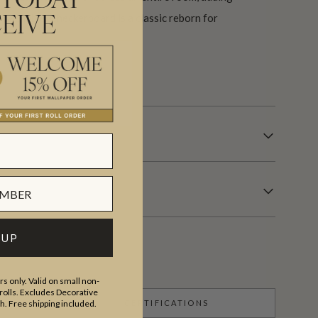
 TODAY
roachable. Checkerboard is a classic reborn for
EIVE
s.
 UP
s only. Valid on small non-
olls. Excludes Decorative
CERTIFICATIONS
th. Free shipping included.