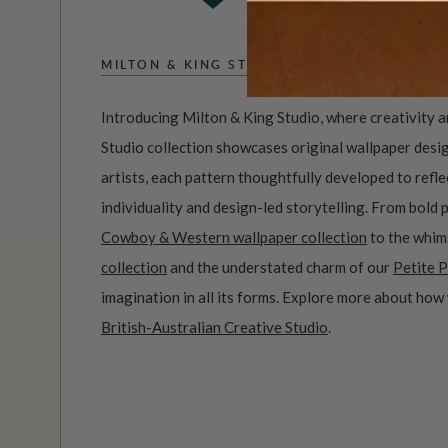
MILTON & KING STUDIO
Introducing Milton & King Studio, where creativity 
Studio collection showcases original wallpaper desi
artists, each pattern thoughtfully developed to refl
individuality and design-led storytelling. From bold 
Cowboy & Western wallpaper collection
to the whim
collection
and the understated charm of our
Petite P
imagination in all its forms. Explore more about how
British-Australian Creative Studio
.