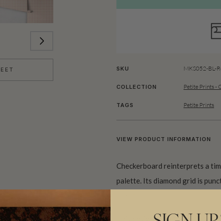
MKS052-BL-Ro
SKU
HEET
Petite Prints -
COLLECTION
Petite Prints
TAGS
VIEW PRODUCT INFORMATION
Checkerboard reinterprets a tim
palette. Its diamond grid is punc
charm.
This design works beautifully as