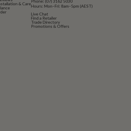
Phone:
(07) 3162 5030
stallation & Care
Hours: Mon–Fri: 8am–5pm (AEST)
alance
rder
Live Chat
Find a Retailer
Trade Directory
Promotions & Offers