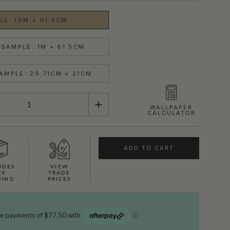
LL: 10M × 61.5CM
SAMPLE: 1M × 61.5CM
AMPLE: 29.71CM × 21CM
WALLPAPER
CALCULATOR
ADD TO CART
UDES
VIEW
EE
TRADE
PING
PRICES