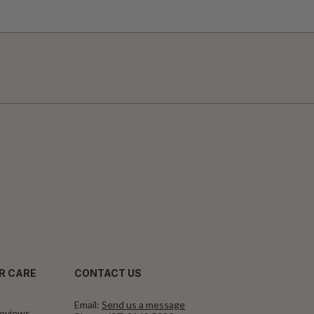
R CARE
CONTACT US
Email:
Send us a message
eviews