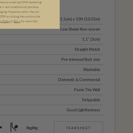
 receive email and SMS marketing
is not a condition of purchase.
ging frequency varies. You can
STOP or clicking the unsubscribe
24" (61.5cm) x 33ft (10.05m)
cy Policy
&
T&C
s
for more info.
Low Sheen Non-woven
1.1” (3cm)
Straight Match
Pre-trimmed Butt Join
Washable
Domestic & Commercial
Paste The Wall
Strippable
Good Lightfastness
TEARSHEET