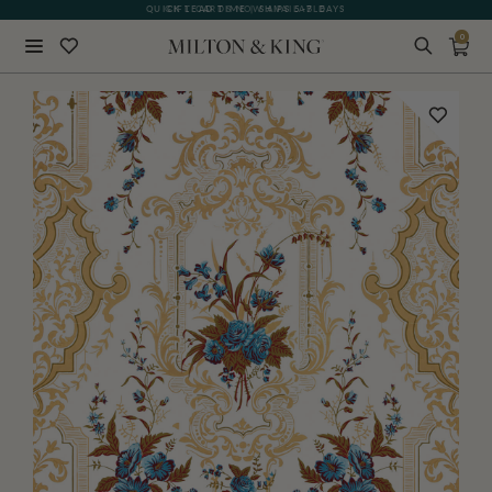
QUICK LEAD TIME | SHIPS 5-7 DAYS
GIFT CARDS NOW AVAILABLE
0
Close
BACK