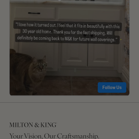
Your Vision, Our Craftsmanship.