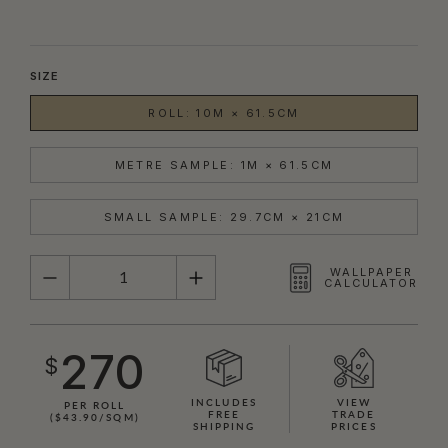
SIZE
ROLL: 10M × 61.5CM
METRE SAMPLE: 1M × 61.5CM
SMALL SAMPLE: 29.7CM × 21CM
QUANTITY
WALLPAPER
CALCULATOR
270
$
INCLUDES
VIEW
PER ROLL
FREE
TRADE
($43.90/SQM)
SHIPPING
PRICES