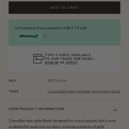
ADD TO CART
TYPE II VINYL AVAILABLE
TO OUR TRADE PARTNERS –
SIGN IN
OR
APPLY
ERST01-Roll
SKU
Unusual Bathroom Wallpaper
,
Glamorously Grand
TAGS
VIEW PRODUCT INFORMATION
Chevallier was quite likely designed for royal palaces, but is now
available for everyone to enjoy. Intricate patterns of gold