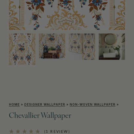
HOME
»
DESIGNER WALLPAPER
»
NON-WOVEN WALLPAPER
»
Chevallier Wallpaper
(1 REVIEW)