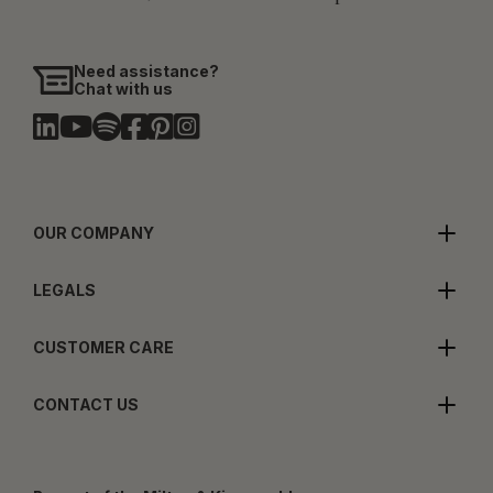
Need assistance?
Chat with us
OUR COMPANY
LEGALS
CUSTOMER CARE
CONTACT US