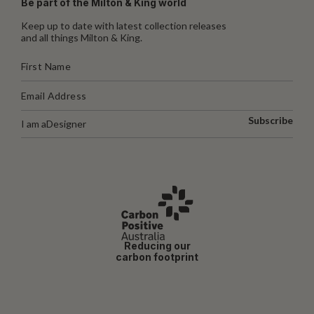
Be part of the Milton & King world
Keep up to date with latest collection releases
and all things Milton & King.
Subscribe
I am a
Designer
Reducing our
carbon footprint