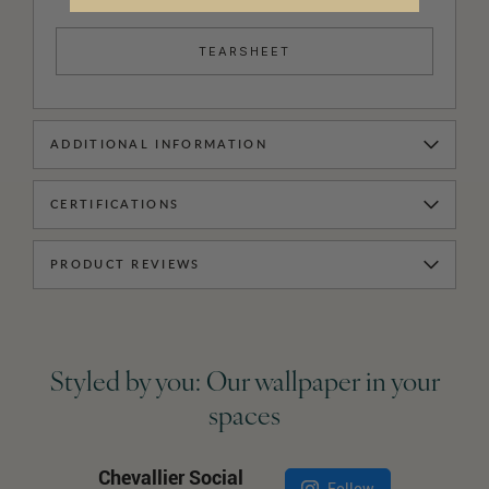
TEARSHEET
ADDITIONAL INFORMATION
CERTIFICATIONS
PRODUCT REVIEWS
Styled by you: Our wallpaper in your
spaces