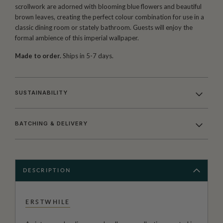
scrollwork are adorned with blooming blue flowers and beautiful
brown leaves, creating the perfect colour combination for use in a
classic dining room or stately bathroom. Guests will enjoy the
formal ambience of this imperial wallpaper.
Made to order.
Ships in 5-7 days.
SUSTAINABILITY
BATCHING & DELIVERY
DESCRIPTION
ERSTWHILE