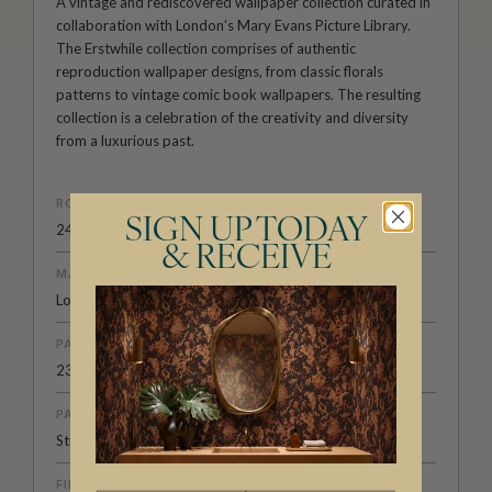
A vintage and rediscovered wallpaper collection curated in
collaboration with London’s Mary Evans Picture Library.
The Erstwhile collection comprises of authentic
reproduction wallpaper designs, from classic florals
patterns to vintage comic book wallpapers. The resulting
collection is a celebration of the creativity and diversity
from a luxurious past.
ROLL DIMENSIONS
SIGN UP TODAY
24" (61.5cm) x 33ft (10.05m)
& RECEIVE
MATERIAL/BASE
Low Sheen Non-Woven
PATTERN REPEAT
23.6” (60cm)
PATTERN MATCH
Straight Match
FINISH