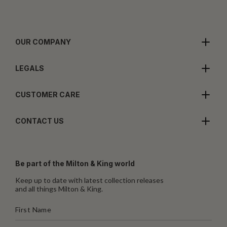
OUR COMPANY
LEGALS
CUSTOMER CARE
CONTACT US
Be part of the Milton & King world
Keep up to date with latest collection releases
and all things Milton & King.