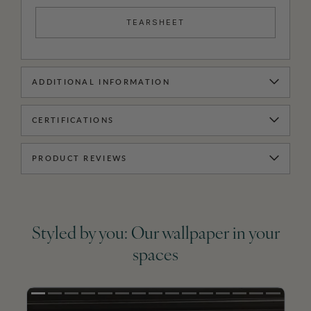
TEARSHEET
ADDITIONAL INFORMATION
CERTIFICATIONS
PRODUCT REVIEWS
Styled by you: Our wallpaper in your
spaces