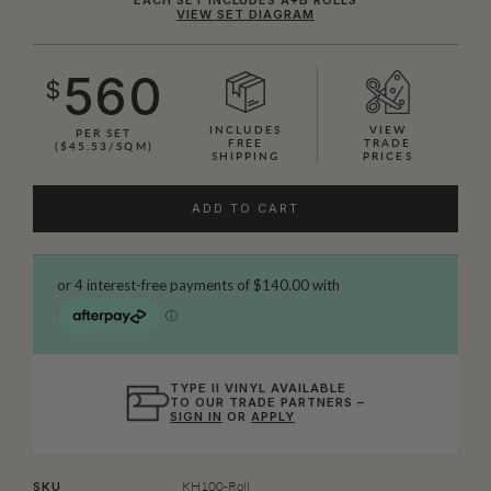
VIEW SET DIAGRAM
560
$
INCLUDES
VIEW
PER SET
FREE
TRADE
($45.53/SQM)
SHIPPING
PRICES
ADD TO CART
TYPE II VINYL AVAILABLE
TO OUR TRADE PARTNERS –
SIGN IN
OR
APPLY
KH100-Roll
SKU