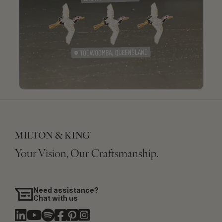
Your Vision, Our Craftsmanship.
Need assistance?
Chat with us