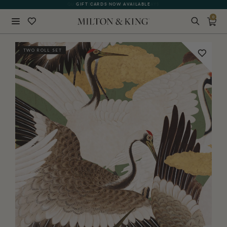
GIFT CARDS NOW AVAILABLE
0
Close
TWO ROLL SET
BACK