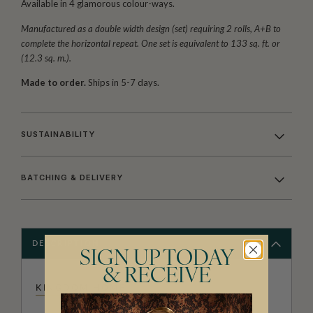
Available in 4 glamorous colour-ways.
Manufactured as a double width design (set) requiring 2 rolls, A+B to
complete the horizontal repeat. One set is equivalent to 133 sq. ft. or
(12.3 sq. m.).
Made to order.
Ships in 5-7 days.
SUSTAINABILITY
BATCHING & DELIVERY
DESCRIPTION
SIGN UP TODAY
& RECEIVE
KINGDOM HOME