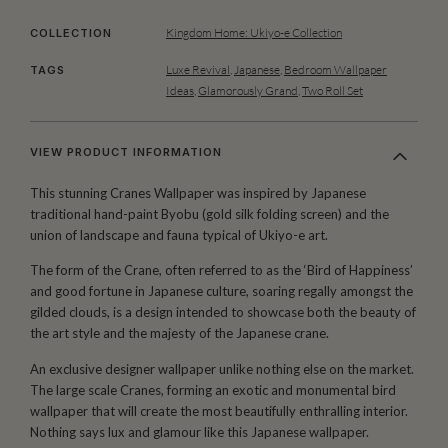
Kingdom Home: Ukiyo-e Collection
COLLECTION
Luxe Revival
,
Japanese
,
Bedroom Wallpaper
TAGS
Ideas
,
Glamorously Grand
,
Two Roll Set
VIEW PRODUCT INFORMATION
This stunning Cranes Wallpaper was inspired by Japanese
traditional hand-paint Byobu (gold silk folding screen) and the
union of landscape and fauna typical of Ukiyo-e art.
The form of the Crane, often referred to as the ‘Bird of Happiness’
and good fortune in Japanese culture, soaring regally amongst the
gilded clouds, is a design intended to showcase both the beauty of
the art style and the majesty of the Japanese crane.
An exclusive designer wallpaper unlike nothing else on the market.
The large scale Cranes, forming an exotic and monumental bird
wallpaper that will create the most beautifully enthralling interior.
Nothing says lux and glamour like this Japanese wallpaper.