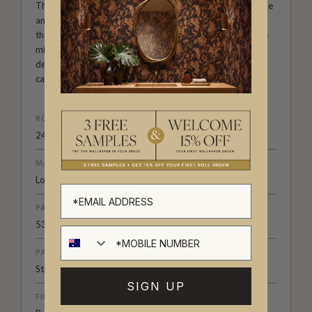
The Kingdom Home Collection of wall decor is both unique
and varied. With large scale repeats, black wallpapers
through to summer colour palettes, architecturally inspire
middle eastern designs and much more. It’s a range of
designer wallpapers that has been carefully curated to
capture a mood, a place, a time or a subject.
ROLL DIMENSIONS
24" (61.5cm) x 33ft (10.05m)
MATERIAL/BASE
Low Sheen Non-Woven
PATTERN REPEAT
53" (135cm)
PATTERN MATCH
Straight Match
SIGN UP
FINISH