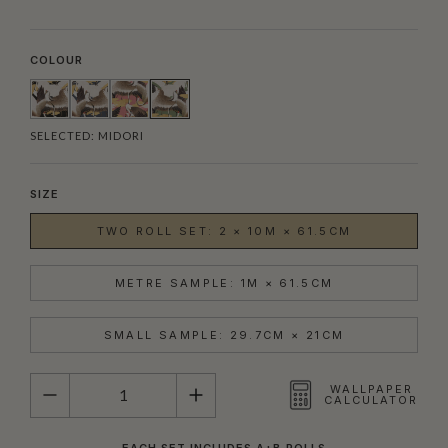
COLOUR
SELECTED:
MIDORI
SIZE
TWO ROLL SET: 2 × 10M × 61.5CM
METRE SAMPLE: 1M × 61.5CM
SMALL SAMPLE: 29.7CM × 21CM
QUANTITY
WALLPAPER
CALCULATOR
EACH SET INCLUDES A+B ROLLS