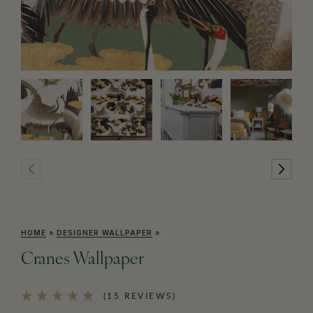
HOME
»
DESIGNER WALLPAPER
»
Cranes Wallpaper
(15 REVIEWS)