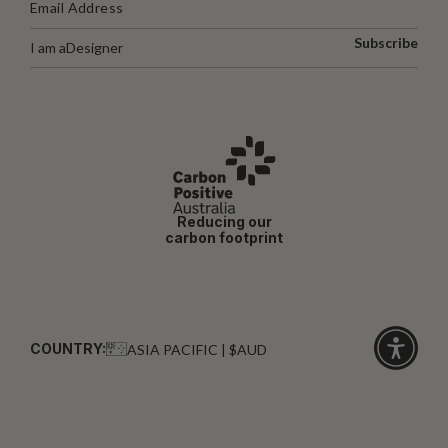
Subscribe
I am a
Designer
Reducing our
carbon footprint
COUNTRY:
ASIA PACIFIC | $AUD
Click
for
accessibi