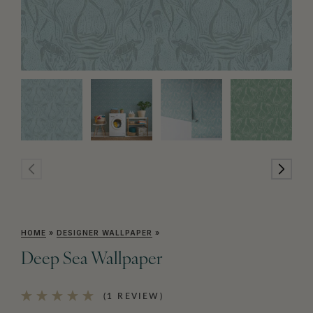
HOME
»
DESIGNER WALLPAPER
»
Deep Sea Wallpaper
(1 REVIEW)