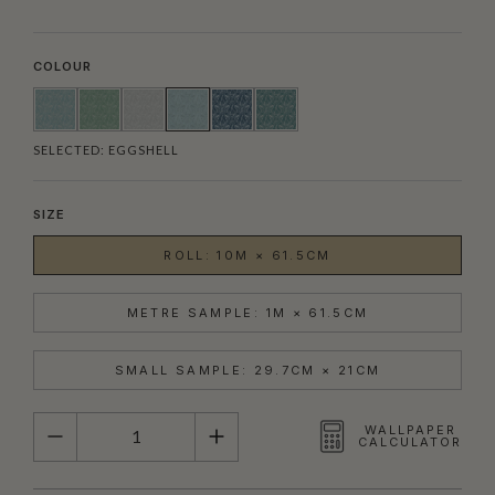
COLOUR
SELECTED:
EGGSHELL
SIZE
ROLL: 10M × 61.5CM
METRE SAMPLE: 1M × 61.5CM
SMALL SAMPLE: 29.7CM × 21CM
QUANTITY
WALLPAPER
CALCULATOR