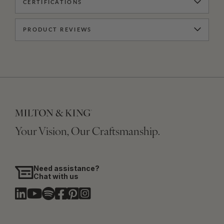
CERTIFICATIONS
PRODUCT REVIEWS
Your Vision, Our Craftsmanship.
Need assistance?
Chat with us