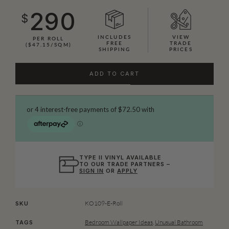
290
$
INCLUDES
VIEW
PER ROLL
FREE
TRADE
($47.15/SQM)
SHIPPING
PRICES
ADD TO CART
TYPE II VINYL AVAILABLE
TO OUR TRADE PARTNERS –
SIGN IN
OR
APPLY
KO109-E-Roll
SKU
Bedroom Wallpaper Ideas
,
Unusual Bathroom
TAGS