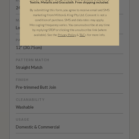
ROLL DIMENSIONS
Textile, Metallic and Grasscloth. Free shipping included.
24" (61.5cm) x 33ft (10.05m)
By submitting this form, you agree to receive email and SMS
marketing from Milton & King Pty Ltd. Consent is not a
condition of purchase. SMS and data rates may apply.
MATERIAL/BASE
Messaging frequency varies. You can unsubscribe at any time
Low Sheen Non-Woven
by replying STOP or clicking the unsubscribe link (where
available).
See the
Privacy Policy
&
T&C
s for more info.
PATTERN REPEAT
12” (30.75cm)
PATTERN MATCH
Straight Match
FINISH
Pre-trimmed Butt Join
CLEANABILITY
Washable
USAGE
Domestic & Commercial