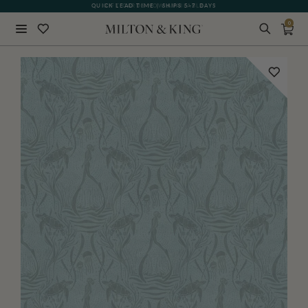
QUICK LEAD TIME | SHIPS 5-7 DAYS
GIFT CARDS NOW AVAILABLE
0
Close
BACK