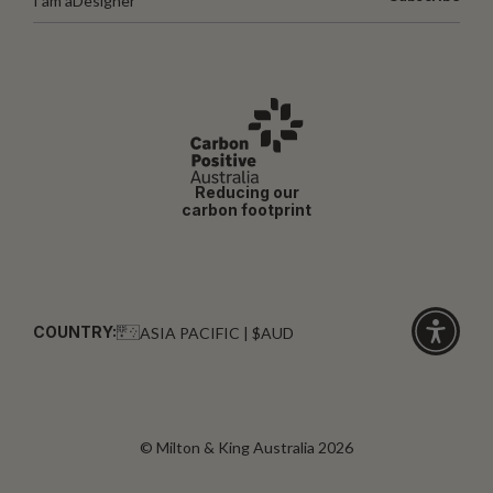
I am a
Designer
Reducing our
carbon footprint
COUNTRY:
ASIA PACIFIC | $AUD
Click
for
accessibi
© Milton & King Australia 2026