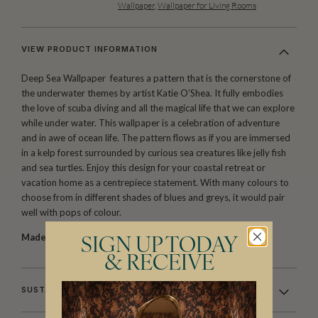
Wallpaper
,
Wallpaper for Living Rooms
VIEW PRODUCT INFORMATION
Deep Sea Wallpaper features a pattern that is the cornerstone of
the underwater themes by artist Katie O’Shea. It fully embodies
the love of scuba diving and all the magical life that we can explore
while under water. This wallpaper is a celebration of adventure
and in awe of ocean life. The pattern flows as if you are immersed
in a kelp forest surrounded by curious sea creatures like jelly fish
and sea turtles. Enjoy this design for your coastal retreat or
vacation home as a centrepiece statement. With many colours to
choose from in different shades of blues and greys, it would pair
well with pops of colour.
Made to order.
Ships in 5-7 days.
SIGN UP TODAY
& RECEIVE
SUSTAINABILITY