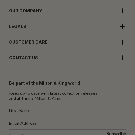
OUR COMPANY
LEGALS
CUSTOMER CARE
CONTACT US
Be part of the Milton & King world
Keep up to date with latest collection releases
and all things Milton & King.
Subscribe