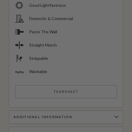
Good Lightfastness
Domestic & Commercial
Paste The Wall
Straight Match
Strippable
Washable
TEARSHEET
ADDITIONAL INFORMATION