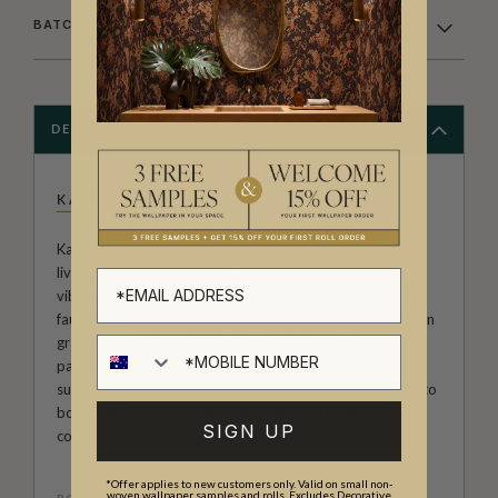
BATCHING & DELIVERY
DESCRIPTION
KATIE O'SHEA
Katie O’Shea is an American print and pattern designer
living in Northern California. She creates detailed and
vibrant patterns and illustrations inspired by flora and
fauna and surprising colour combinations. With a degree in
graphic design from RISD, Katie has followed her true
passion of creating artwork rooted in her natural
surroundings. Her wallpapers range from subtle neutrals to
bold colours with an affinity for California landscapes and
SIGN UP
coastal sea life.
*Offer applies to new customers only. Valid on small non-
woven wallpaper samples and rolls. Excludes Decorative