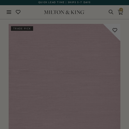
QUICK LEAD TIME | SHIPS 5-7 DAYS
GIFT CARDS NOW AVAILABLE
0
Close
TRADE PICK
BACK