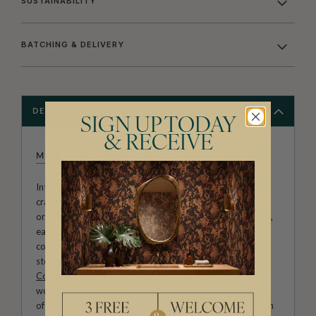
SUSTAINABILITY
BATCHING & DELIVERY
DESCRIPTION
SIGN UP TODAY
& RECEIVE
MILTON & KING STUDIO
Introducing Milton & King Studio, where creativity and
craftsmanship meet. Our Studio collection showcases
original wallpaper designs created by our in-house artists,
each pattern thoughtfully developed to reflect our
commitment to quality, individuality and design-led
storytelling. From bold prints inspired by our popular
Cowboy & Western wallpaper collection
to the whimsical
worlds of our
Fable collection
and the understated charm
of our
Petite Prints
, these designs celebrate imagination in