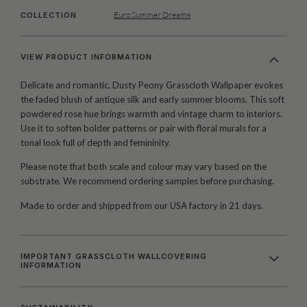
Euro Summer Dreams
COLLECTION
VIEW PRODUCT INFORMATION
Delicate and romantic, Dusty Peony Grasscloth Wallpaper evokes
the faded blush of antique silk and early summer blooms. This soft
powdered rose hue brings warmth and vintage charm to interiors.
Use it to soften bolder patterns or pair with floral murals for a
tonal look full of depth and femininity.
Please note that both scale and colour may vary based on the
substrate. We recommend ordering samples before purchasing.
Made to order and shipped from our USA factory in 21 days.
IMPORTANT GRASSCLOTH WALLCOVERING
INFORMATION