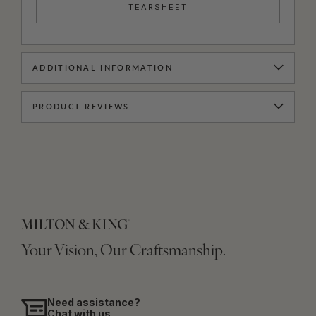
TEARSHEET
ADDITIONAL INFORMATION
PRODUCT REVIEWS
Your Vision, Our Craftsmanship.
Need assistance?
Chat with us