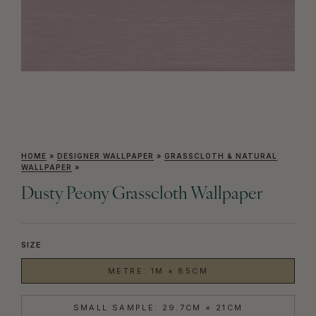
HOME
»
DESIGNER WALLPAPER
»
GRASSCLOTH & NATURAL
WALLPAPER
»
Dusty Peony Grasscloth Wallpaper
SIZE
METRE: 1M × 85CM
SMALL SAMPLE: 29.7CM × 21CM