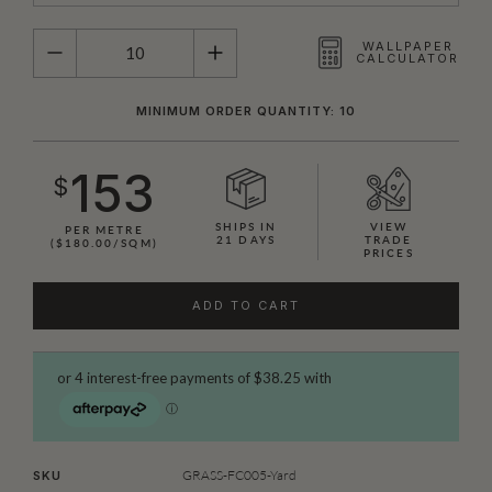
QUANTITY
WALLPAPER
CALCULATOR
MINIMUM ORDER QUANTITY: 10
153
$
SHIPS IN
VIEW
PER METRE
21 DAYS
TRADE
($180.00/SQM)
PRICES
ADD TO CART
GRASS-FC005-Yard
SKU