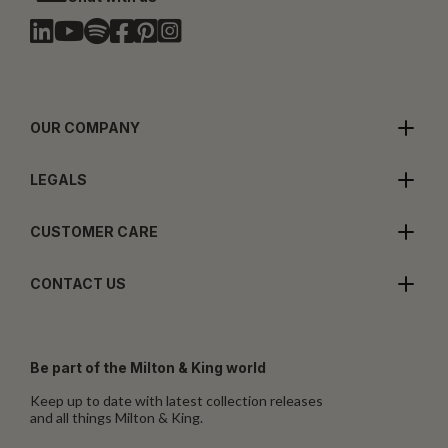
OUR COMPANY
LEGALS
CUSTOMER CARE
CONTACT US
Be part of the Milton & King world
Keep up to date with latest collection releases
and all things Milton & King.