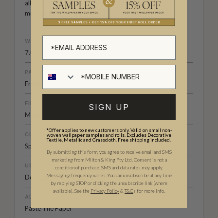
all its forms. Explore more about how we create in our
modern
British-Australian Creative Studio
.
WEIGHT
7.08 oz. per lineal yd
PATTERN MATCH
Free Match
FINISH
SIGN UP
Matte
*Offer applies to new customers only. Valid on small non-
CLEANABILITY
woven wallpaper samples and rolls. Excludes Decorative
Textile, Metallic and Grasscloth. Free shipping included.
Spongeable
By submitting this form, you agree to receive email and SMS
marketing from Milton & King Pty Ltd. Consent is not a
USAGE
condition of purchase. SMS and data rates may apply.
Messaging frequency varies. You can unsubscribe at any time
Domestic & Commercial
by replying STOP or clicking the unsubscribe link (where
available).
See the
Privacy Policy
&
T&C
s for more info.
ADHESIVE
Paste The Paper