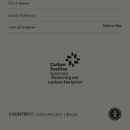
Subscribe
I am a
Designer
Reducing our
carbon footprint
COUNTRY:
ASIA PACIFIC | $AUD
Click
for