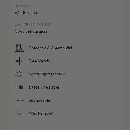
REMOVAL
Wet Removal
LIGHTFAST RATING
Good Lightfastness
Domestic & Commercial
Free Match
Good Lightfastness
Paste The Paper
Spongeable
Wet Removal