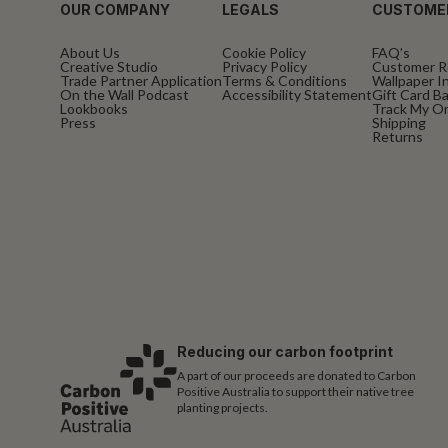
OUR COMPANY
LEGALS
CUSTOME
About Us
Cookie Policy
FAQ’s
Creative Studio
Privacy Policy
Customer R
Trade Partner Application
Terms & Conditions
Wallpaper In
On the Wall Podcast
Accessibility Statement
Gift Card B
Lookbooks
Track My O
Press
Shipping
Returns
Reducing our carbon footprint
A part of our proceeds are donated to Carbon
Positive Australia to support their native tree
planting projects.