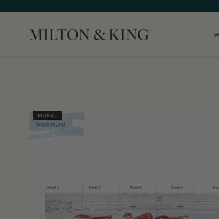
W
Close
MURAL