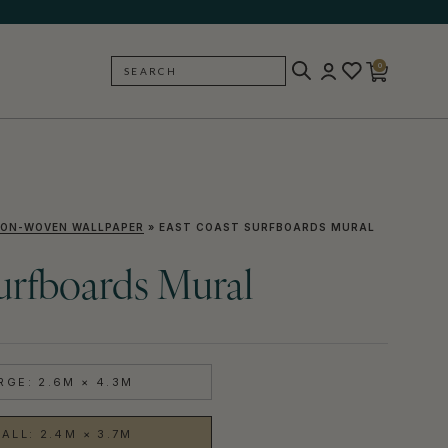
0
SEARCH
BACK
ON-WOVEN WALLPAPER
»
EAST COAST SURFBOARDS MURAL
urfboards Mural
RGE: 2.6M × 4.3M
ALL: 2.4M × 3.7M