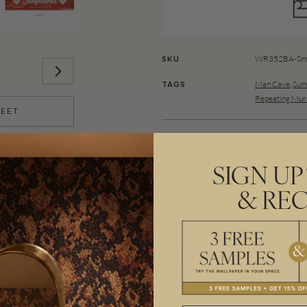
WR352BA-Sma
SKU
Man Cave
,
Sum
TAGS
Repeating Mur
HEET
VIEW PRODUCT INFORMATION
SIGN UP
Woah! Gnarly brah! The swell is 
& REC
East Coast Surfboards Mural is p
industrial look is sure to create
Made to order.
Ships in 5-7 day