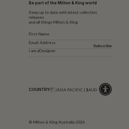
Be part of the Milton & King world
Keep up to date with latest collection
releases
and all things Milton & King.
Subscribe
I am a
Designer
COUNTRY:
ASIA PACIFIC | $AUD
Click
for
accessibility
© Milton & King Australia 2026