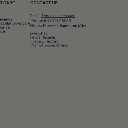
R CARE
CONTACT US
Email:
Send us a message
eviews
Phone:
(07) 3162 5030
stallation & Care
Hours: Mon–Fri: 8am–5pm (AEST)
alance
rder
Live Chat
Find a Retailer
Trade Directory
Promotions & Offers