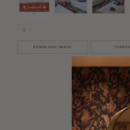
DOWNLOAD IMAGE
TEARS