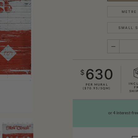
METRE 
SMALL S
QUANTITY
630
$
INC
PER MURAL
F
($70.95/SQM)
SHI