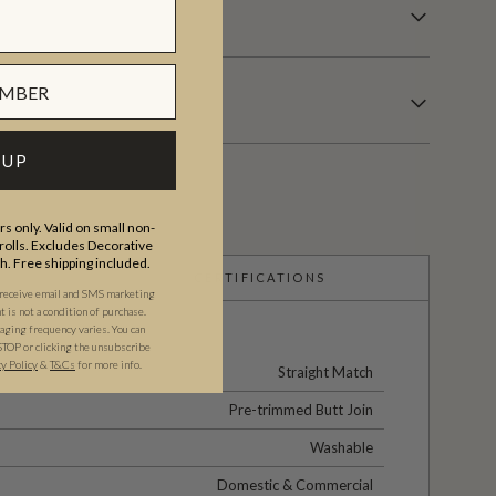
 UP
s only. Valid on small non-
olls. Excludes Decorative
th. Free shipping included.
CERTIFICATIONS
 receive email and SMS marketing
is not a condition of purchase.
ging frequency varies. You can
STOP or clicking the unsubscribe
cy Policy
&
T&C
s
for more info.
Straight Match
Pre-trimmed Butt Join
Washable
Domestic & Commercial