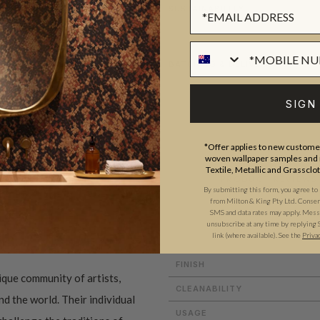
SUSTAINABILITY
BATCHING & DELIVERY
SIGN
*Offer applies to new customer
woven wallpaper samples and r
Textile, Metallic and Grassclo
ADDITIONAL INFO
PRODUCT REVIEWS
By submitting this form, you agree to
from Milton & King Pty Ltd. Consent 
SMS and data rates may apply. Messa
unsubscribe at any time by replying 
link (where available).
See the
Priva
PATTERN MATCH
FINISH
ique community of artists,
CLEANABILITY
d the world. Their individual
USAGE