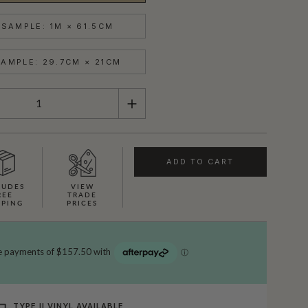
SAMPLE: 1M × 61.5CM
AMPLE: 29.7CM × 21CM
ADD TO CART
LUDES
VIEW
REE
TRADE
PPING
PRICES
TYPE II VINYL AVAILABLE