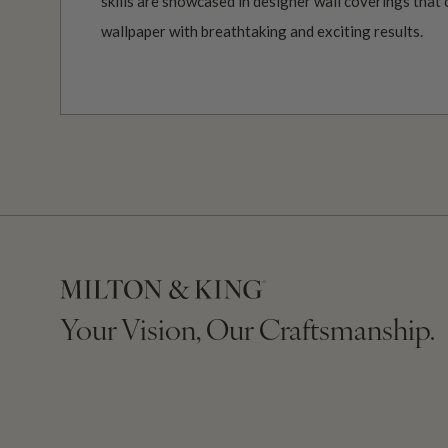
skills are showcased in designer wall coverings that 
wallpaper with breathtaking and exciting results.
Your Vision, Our Craftsmanship.