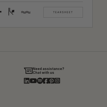
TEARSHEET
Need assistance?
Chat with us