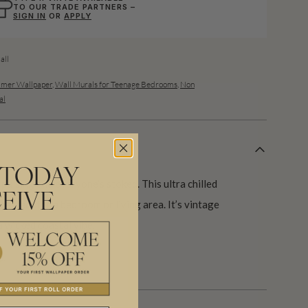
TO OUR TRADE PARTNERS –
SIGN IN
OR
APPLY
ll
mer Wallpaper
,
Wall Murals for Teenage Bedrooms
,
Non
al
 TODAY
pulsing and everyone’s stoked. This ultra chilled
EIVE
erfect for a bedroom or living area. It’s vintage
 a wicked coastal vibe.
s.