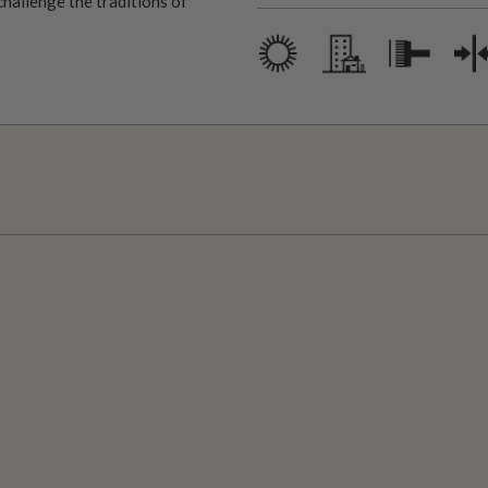
challenge the traditions of