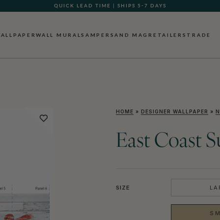
QUICK LEAD TIME | SHIPS 5-7 DAYS
GIFT CARDS NOW AVAILABLE
ALLPAPER
WALL MURALS
AMPERSAND MAG
RETAILERS
TRADE
HOME
»
DESIGNER WALLPAPER
»
N
East Coast S
SIZE
LA
SM