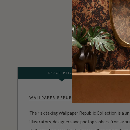
DESCRIPTION
WALLPAPER REPUBLIC
The risk taking Wallpaper Republic Collection is a un
illustrators, designers and photographers from aroun