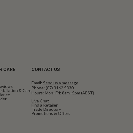
R CARE
CONTACT US
Email:
Send us a message
eviews
Phone:
(07) 3162 5030
stallation & Care
Hours: Mon–Fri: 8am–5pm (AEST)
alance
rder
Live Chat
Find a Retailer
Trade Directory
Promotions & Offers