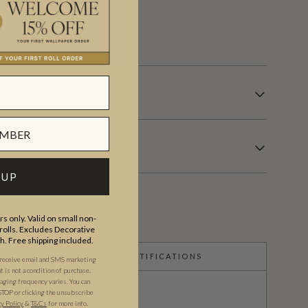
or anywhere in between.
s.
 UP
s only. Valid on small non-
olls. Excludes Decorative
th. Free shipping included.
CERTIFICATIONS
 receive email and SMS marketing
is not a condition of purchase.
ging frequency varies. You can
STOP or clicking the unsubscribe
cy Policy
&
T&C
s
for more info.