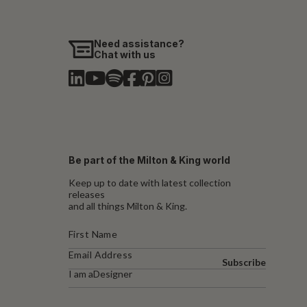
Need assistance?
Chat with us
Be part of the Milton & King world
Keep up to date with latest collection
releases
and all things Milton & King.
Subscribe
I am a
Designer