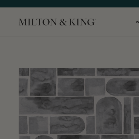
W
Close