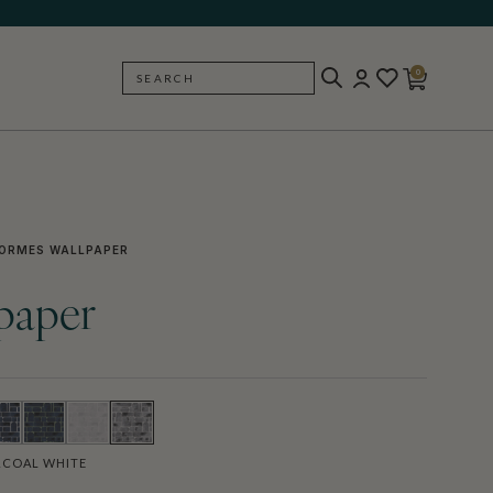
0
SEARCH
BACK
ORMES WALLPAPER
paper
COAL WHITE