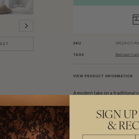
SP015-CW-Rol
SKU
HEET
Bedroom Wallp
TAGS
VIEW PRODUCT INFORMATION
A modern take on a traditional
shapes over a subtly textured b
sharp rectangles create a unique
SIGN UP
vintage stonework and reflect A
& REC
Available in six colourways, this