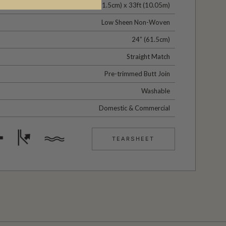
24" (61.5cm) x 33ft (10.05m)
Low Sheen Non-Woven
24” (61.5cm)
Straight Match
Pre-trimmed Butt Join
Washable
Domestic & Commercial
TEARSHEET