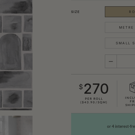
SIZE
RO
METRE 
SMALL S
QUANTITY
270
$
INCL
PER ROLL
FR
($43.90/SQM)
SHIP