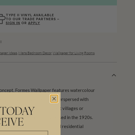
TYPE II VINYL AVAILABLE
TO OUR TRADE PARTNERS –
SIGN IN
OR
APPLY
l
aper Ideas
,
Mens Bedroom Decor
,
Wallpaper for Living Rooms
 concept, Formes Wallpaper features watercolour
ackground. The soft arches interspersed with
 pattern reminiscent of distant villages or
 TODAY
rt Decodesign styles popularised in the 1920s.
EIVE
 design will suit commercial and residential