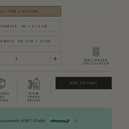
LL: 10M × 61.5CM
SAMPLE: 1M × 61.5CM
AMPLE: 29.7CM × 21CM
WALLPAPER
CALCULATOR
ADD TO CART
UDES
VIEW
EE
TRADE
PING
PRICES