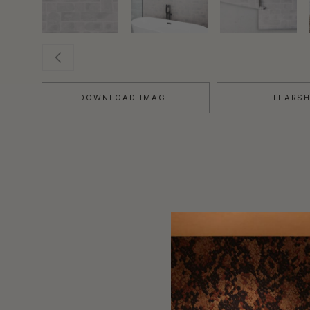
DOWNLOAD IMAGE
TEARS