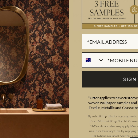
interiors that are bold, subtle 
Made to order.
Ships in 5-7 day
SUSTAINABILITY
BATCHING & DELIVERY
SIGN
*Offer applies to new customer
woven wallpaper samples and r
Textile, Metallic and Grassclo
ADDITIONAL INFO
PRODUCT REVIEWS
By submitting this form, you agree to
from Milton & King Pty Ltd. Consent 
SMS and data rates may apply. Messa
unsubscribe at any time by replying 
link (where available).
See the
Priva