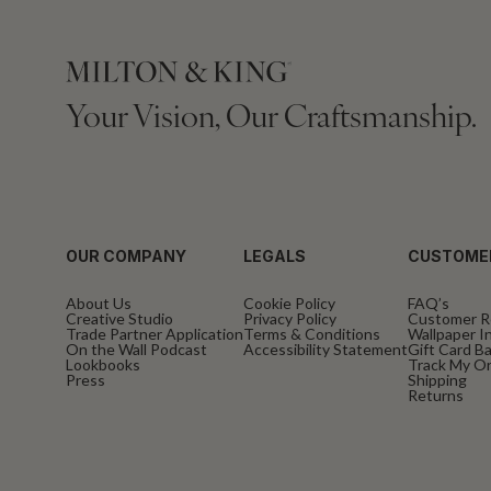
Your Vision, Our Craftsmanship.
OUR COMPANY
LEGALS
CUSTOME
About Us
Cookie Policy
FAQ’s
Creative Studio
Privacy Policy
Customer R
Trade Partner Application
Terms & Conditions
Wallpaper In
On the Wall Podcast
Accessibility Statement
Gift Card B
Lookbooks
Track My O
Press
Shipping
Returns