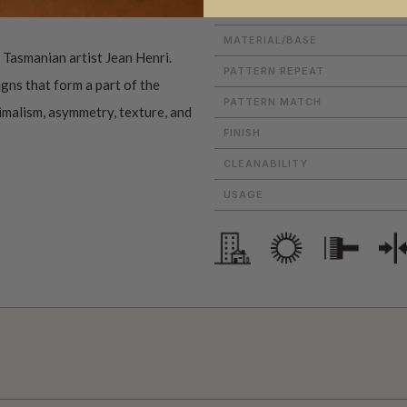
ROLL DIMENSIONS
MATERIAL/BASE
f Tasmanian artist Jean Henri.
PATTERN REPEAT
gns that form a part of the
PATTERN MATCH
nimalism, asymmetry, texture, and
FINISH
CLEANABILITY
USAGE