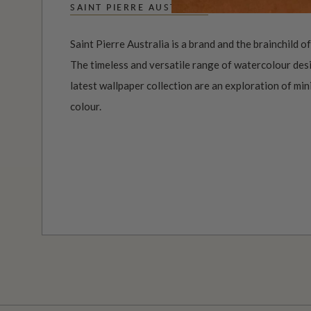
SAINT PIERRE AUSTRALIA
Saint Pierre Australia is a brand and the brainchild o
The timeless and versatile range of watercolour desi
latest wallpaper collection are an exploration of mi
colour.