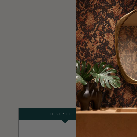
DESCRIPTION