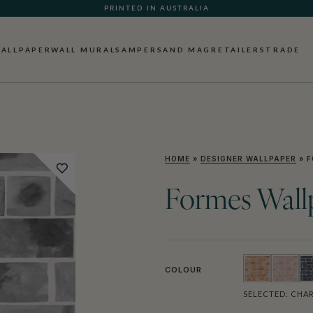
PRINTED IN AUSTRALIA
ALLPAPER
WALL MURALS
AMPERSAND MAG
RETAILERS
TRADE
HOME
»
DESIGNER WALLPAPER
»
F
Formes Wall
COLOUR
SELECTED:
CHAR