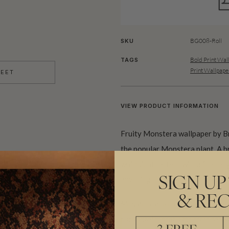
BG008-Roll
SKU
Bold Print Wal
TAGS
Print Wallpape
HEET
VIEW PRODUCT INFORMATION
Fruity Monstera wallpaper by Br
the popular Monstera plant. A br
whimsical pattern will suit a ra
anything from a playful living 
SIGN UP
& REC
Manufactured as a double width des
horizontal repeat. One set is equiva