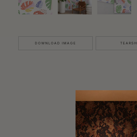
DOWNLOAD IMAGE
TEARS