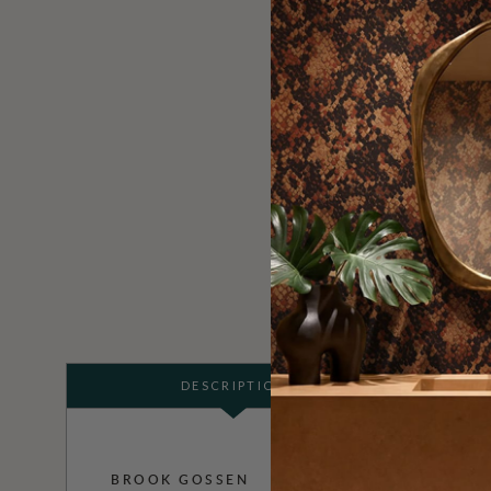
DESCRIPTION
BROOK GOSSEN