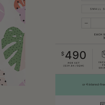
SMALL S
QUANTITY
EACH S
490
$
INC
PER SET
F
($39.84/SQM)
SHI