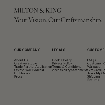
Your Vision, Our Craftsmanship.
OUR COMPANY
LEGALS
CUSTOME
About Us
Cookie Policy
FAQ’s
Creative Studio
Privacy Policy
Customer R
Trade Partner Application
Terms & Conditions
Wallpaper In
On the Wall Podcast
Accessibility Statement
Gift Card B
Lookbooks
Track My O
Press
Shipping
Returns