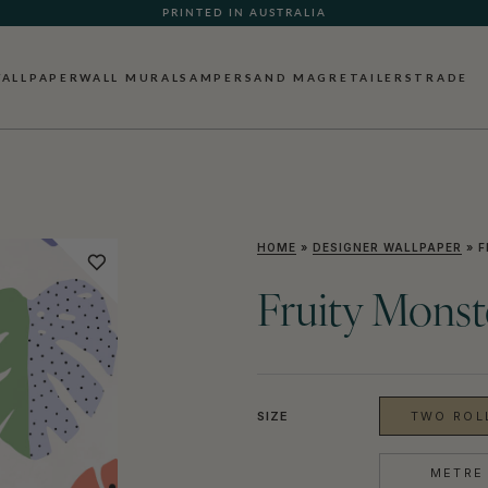
PRINTED IN AUSTRALIA
ALLPAPER
WALL MURALS
AMPERSAND MAG
RETAILERS
TRADE
HOME
»
DESIGNER WALLPAPER
»
F
Fruity Monst
SIZE
TWO ROLL
METRE 