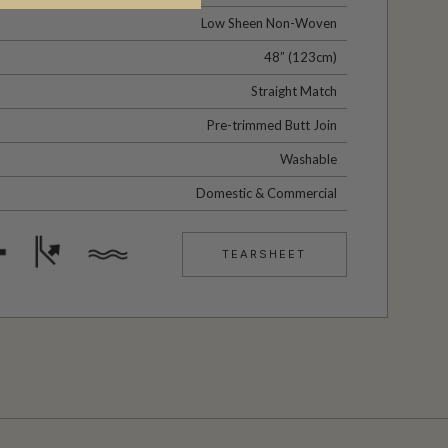
Low Sheen Non-Woven
48” (123cm)
Straight Match
Pre-trimmed Butt Join
Washable
Domestic & Commercial
TEARSHEET