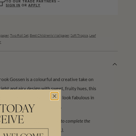
TO OUR TRADE PARTNERS –
SIGN IN
OR
APPLY
lpaper
,
Two Roll Set
,
Best Children’s Wallpaper
,
Soft Tropics
,
Leaf
r
ook Gossen is a colourful and creative take on
ight and airy design with sweet, fruity hues, this
nge of interior spaces and would look fabulous in
room to a plant-packed bedroom.
 TODAY
EIVE
ign (set) requiring 2 rolls, A+B to complete the
lent to 133 sq. ft. or (12.3 sq. m.).