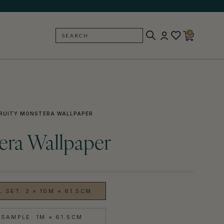
0
SEARCH
BACK
RUITY MONSTERA WALLPAPER
era Wallpaper
 SET: 2 × 10M × 61.5CM
SAMPLE: 1M × 61.5CM