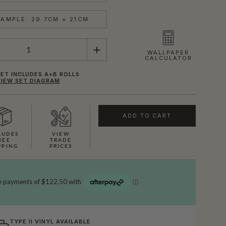
AMPLE: 29.7CM × 21CM
WALLPAPER
CALCULATOR
ET INCLUDES A+B ROLLS
VIEW SET DIAGRAM
ADD TO CART
LUDES
VIEW
REE
TRADE
PPING
PRICES
TYPE II VINYL AVAILABLE