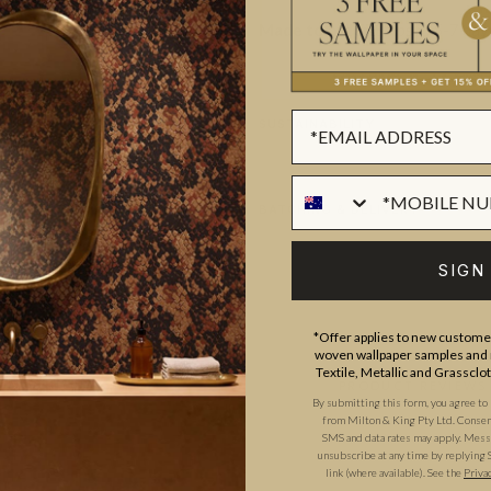
Made to order.
Ships in 5-7 day
SUSTAINABILITY
BATCHING & DELIVERY
SIGN
*Offer applies to new customer
woven wallpaper samples and r
Textile, Metallic and Grassclo
ADDITIONAL INFO
PRODUCT REVIEWS
By submitting this form, you agree to
from Milton & King Pty Ltd. Consent 
SMS and data rates may apply. Messa
unsubscribe at any time by replying 
link (where available).
See the
Priva
ROLL DIMENSIONS