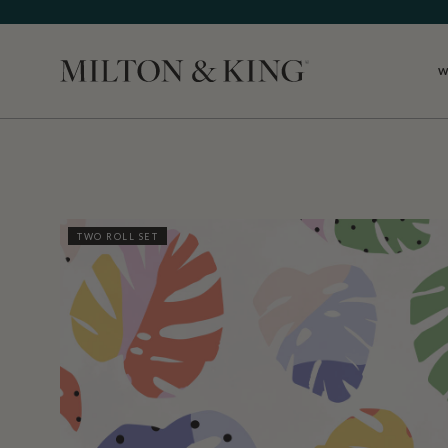
W
Close
TWO ROLL SET