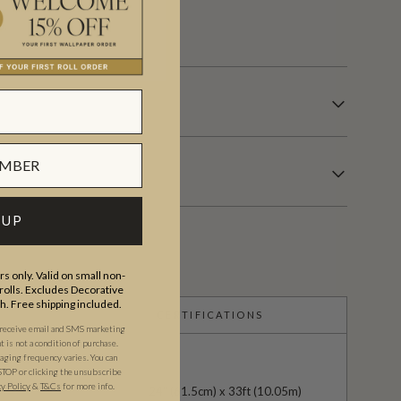
s.
 UP
s only. Valid on small non-
olls. Excludes Decorative
th. Free shipping included.
CERTIFICATIONS
 receive email and SMS marketing
is not a condition of purchase.
ging frequency varies. You can
STOP or clicking the unsubscribe
cy Policy
&
T&C
s
for more info.
24" (61.5cm) x 33ft (10.05m)