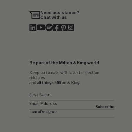
Need assistance?
Chat with us
Be part of the Milton & King world
Keep up to date with latest collection
releases
and all things Milton & King.
Subscribe
I am a
Designer