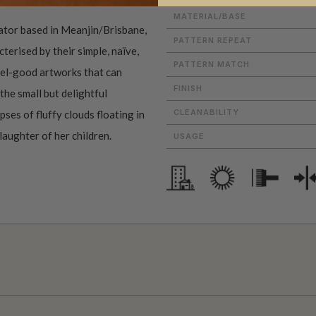
MATERIAL/BASE
rator based in Meanjin/Brisbane,
PATTERN REPEAT
terised by their simple, naïve,
PATTERN MATCH
feel-good artworks that can
FINISH
the small but delightful
CLEANABILITY
ses of fluffy clouds floating in
 laughter of her children.
USAGE