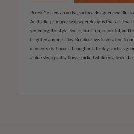
Brook Gossen, an artist, surface designer, and illust
Australia, produces wallpaper designs that are charac
yet energetic style. She creates fun, colourful, and 
brighten anyone's day. Brook draws inspiration from 
moments that occur throughout the day, such as glimp
a blue sky, a pretty flower picked while on a walk, the