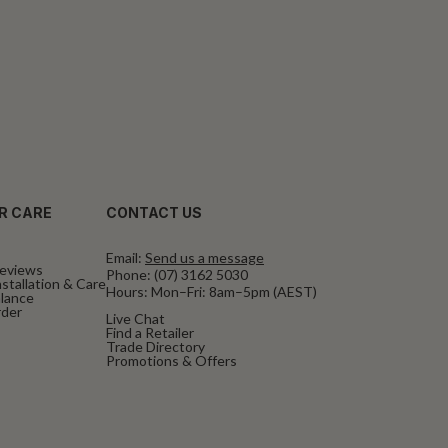
R CARE
CONTACT US
Email:
Send us a message
eviews
Phone:
(07) 3162 5030
stallation & Care
Hours: Mon–Fri: 8am–5pm (AEST)
alance
rder
Live Chat
Find a Retailer
Trade Directory
Promotions & Offers