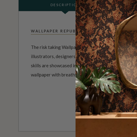
DESCRIPTION
WALLPAPER REPUBLIC
The risk taking Wallpaper Republic Collection is a un
illustrators, designers and photographers from aroun
skills are showcased in designer wall coverings that 
wallpaper with breathtaking and exciting results.