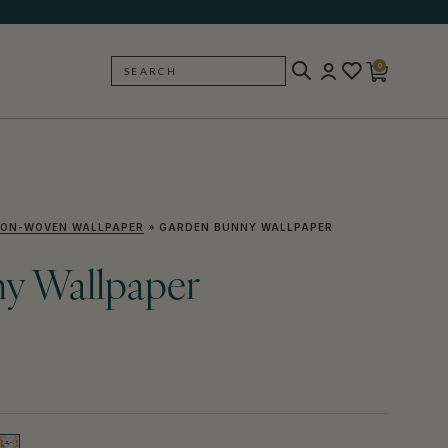
0
SEARCH
BACK
ON-WOVEN WALLPAPER
»
GARDEN BUNNY WALLPAPER
y Wallpaper
)