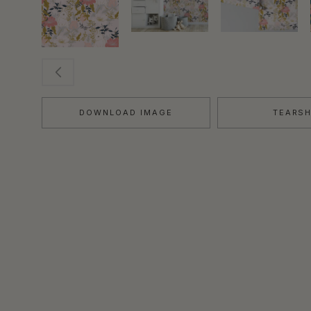
DOWNLOAD IMAGE
TEARS