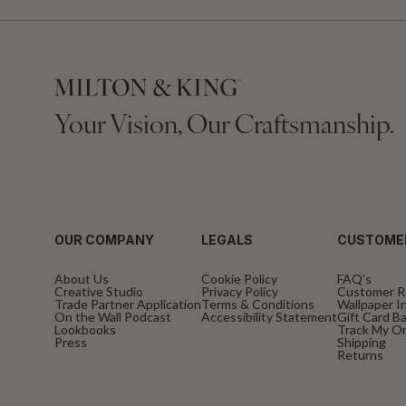
Your Vision, Our Craftsmanship.
OUR COMPANY
LEGALS
CUSTOME
About Us
Cookie Policy
FAQ’s
Creative Studio
Privacy Policy
Customer R
Trade Partner Application
Terms & Conditions
Wallpaper In
On the Wall Podcast
Accessibility Statement
Gift Card B
Lookbooks
Track My O
Press
Shipping
Returns