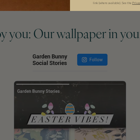
link (where available).
See the
Priva
by you: Our wallpaper in you