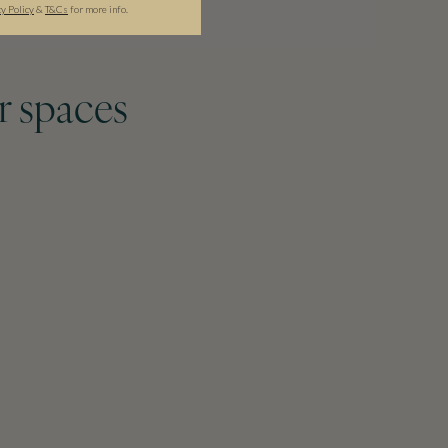
cy Policy
&
T&C
s
for more info.
r spaces