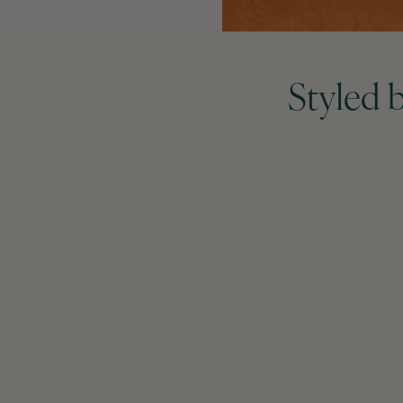
Styled 