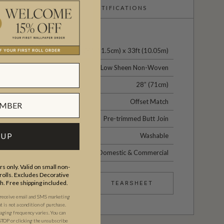
CERTIFICATIONS
24" (61.5cm) x 33ft (10.05m)
Low Sheen Non-Woven
28” (71cm)
Offset Match
Pre-trimmed Butt Join
Washable
 UP
Domestic & Commercial
s only. Valid on small non-
olls. Excludes Decorative
th. Free shipping included.
TEARSHEET
 receive email and SMS marketing
is not a condition of purchase.
ging frequency varies. You can
STOP or clicking the unsubscribe