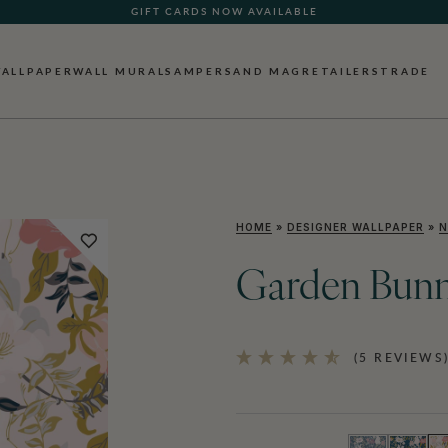
GIFT CARDS NOW AVAILABLE
ALLPAPER
WALL MURALS
AMPERSAND MAG
RETAILERS
TRADE
HOME
»
DESIGNER WALLPAPER
»
N
Garden Bunn
(5 REVIEWS