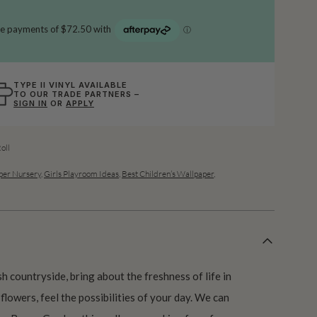
TYPE II VINYL AVAILABLE
TO OUR TRADE PARTNERS –
SIGN IN
OR
APPLY
oll
per Nursery
,
Girls Playroom Ideas
,
Best Children’s Wallpaper
,
h countryside, bring about the freshness of life in
flowers, feel the possibilities of your day. We can