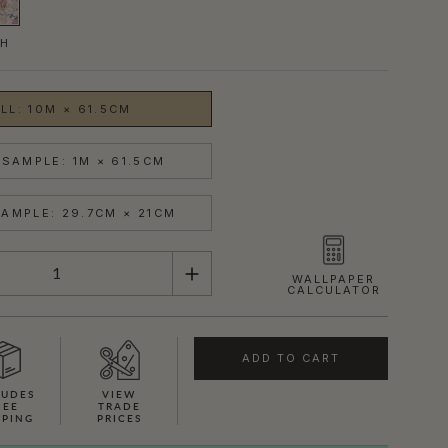
SH
LL: 10M × 61.5CM
SAMPLE: 1M × 61.5CM
AMPLE: 29.7CM × 21CM
WALLPAPER
CALCULATOR
ADD TO CART
LUDES
VIEW
REE
TRADE
PPING
PRICES