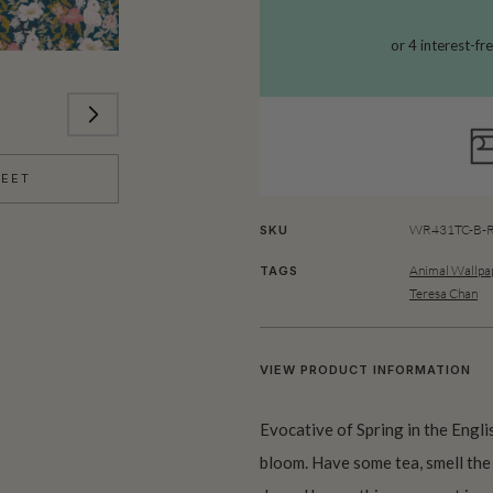
HEET
WR431TC-B-R
SKU
Animal Wallpa
TAGS
Teresa Chan
VIEW PRODUCT INFORMATION
Evocative of Spring in the Englis
bloom. Have some tea, smell the 