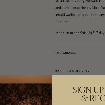
do and be anything we want in o
and playful experience. Manufac
install wallpaper is suited to an
fastness.
Made to order.
Ships in 5-7 day
SUSTAINABILITY
BATCHING & DELIVERY
SIGN UP
& REC