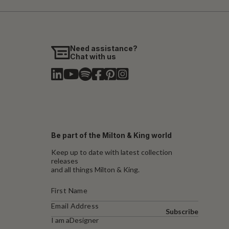
Need assistance?
Chat with us
Be part of the Milton & King world
Keep up to date with latest collection
releases
and all things Milton & King.
Subscribe
I am a
Designer