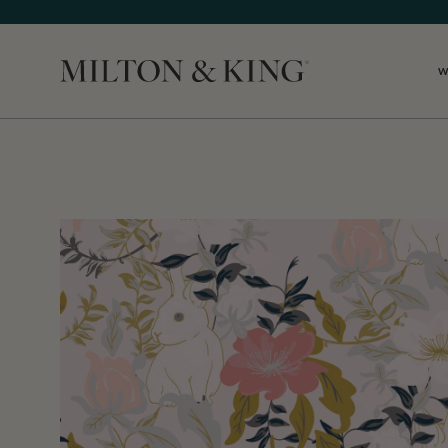
W
Close