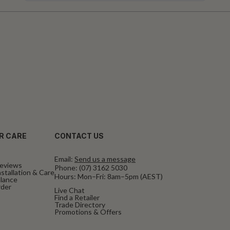
R CARE
CONTACT US
Email:
Send us a message
eviews
Phone:
(07) 3162 5030
stallation & Care
Hours: Mon–Fri: 8am–5pm (AEST)
alance
rder
Live Chat
Find a Retailer
Trade Directory
Promotions & Offers