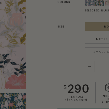
COLOUR
SELECTED:
BLU
SIZE
RO
METRE 
SMALL S
QUANTITY
290
$
INC
PER ROLL
F
($47.15/SQM)
SHI