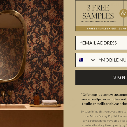
ADDITIONAL INFO
PRODUCT REVIEWS
ROLL DIMENSIONS
MATERIAL/BASE
ique community of artists,
PATTERN REPEAT
d the world. Their individual
PATTERN MATCH
challenge the traditions of
FINISH
SIGN
CLEANABILITY
USAGE
*Offer applies to new customer
woven wallpaper samples and r
Textile, Metallic and Grassclo
By submitting this form, you agree to
from Milton & King Pty Ltd. Consent 
SMS and data rates may apply. Messa
unsubscribe at any time by replying 