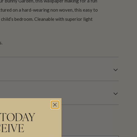
ur Bunny Garden, this wallpaper making for a fun
tured on a hard-wearing non woven, this easy to
y child’s bedroom. Cleanable with superior light
s.
 TODAY
EIVE