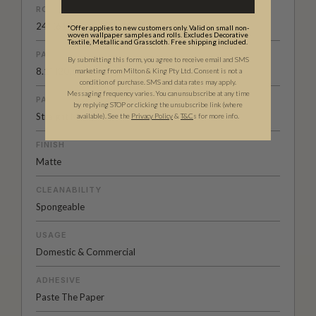
ROLL DIMENSIONS
24" (61.5cm) x 33ft (10.05m)
*Offer applies to new customers only. Valid on small non-
woven wallpaper samples and rolls. Excludes Decorative
Textile, Metallic and Grasscloth. Free shipping included.
PATTERN REPEAT
By submitting this form, you agree to receive email and SMS
8.1” (20.5cm)
marketing from Milton & King Pty Ltd. Consent is not a
condition of purchase. SMS and data rates may apply.
Messaging frequency varies. You can unsubscribe at any time
PATTERN MATCH
by replying STOP or clicking the unsubscribe link (where
Straight Match
available).
See the
Privacy Policy
&
T&C
s for more info.
FINISH
Matte
CLEANABILITY
Spongeable
USAGE
Domestic & Commercial
ADHESIVE
Paste The Paper