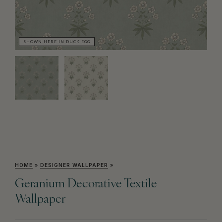
SHOWN HERE IN DUCK EGG
SH
HOME
»
DESIGNER WALLPAPER
»
Geranium Decorative Textile
Wallpaper