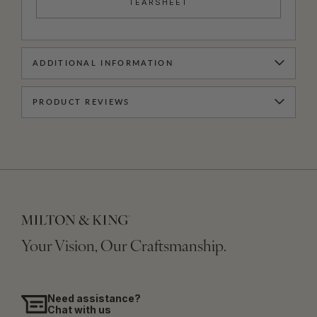
TEARSHEET
ADDITIONAL INFORMATION
PRODUCT REVIEWS
Your Vision, Our Craftsmanship.
Need assistance?
Chat with us