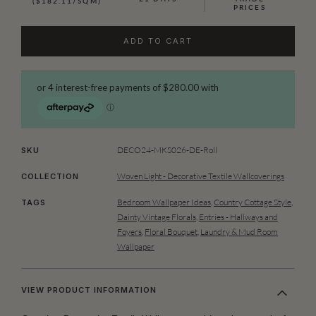
($182.11/SQM)
PRICES
ADD TO CART
DECO24-MKS026-DE-Roll
SKU
Woven Light - Decorative Textile Wallcoverings
COLLECTION
Bedroom Wallpaper Ideas
,
Country Cottage Style
,
TAGS
Dainty Vintage Florals
,
Entries - Hallways and
Foyers
,
Floral Bouquet
,
Laundry & Mud Room
Wallpaper
VIEW PRODUCT INFORMATION