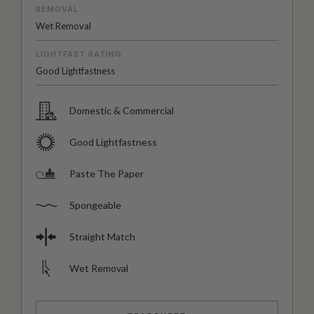
REMOVAL
Wet Removal
LIGHTFAST RATING
Good Lightfastness
Domestic & Commercial
Good Lightfastness
Paste The Paper
Spongeable
Straight Match
Wet Removal