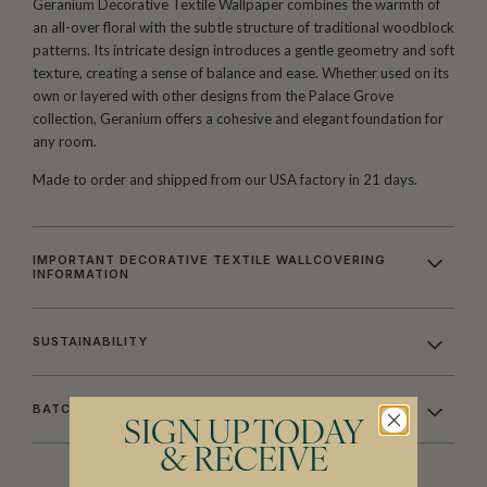
Geranium Decorative Textile Wallpaper combines the warmth of
an all-over floral with the subtle structure of traditional woodblock
patterns. Its intricate design introduces a gentle geometry and soft
texture, creating a sense of balance and ease. Whether used on its
own or layered with other designs from the Palace Grove
collection, Geranium offers a cohesive and elegant foundation for
any room.
Made to order and shipped from our USA factory in 21 days.
IMPORTANT DECORATIVE TEXTILE WALLCOVERING
INFORMATION
SUSTAINABILITY
BATCHING & DELIVERY
SIGN UP TODAY
& RECEIVE