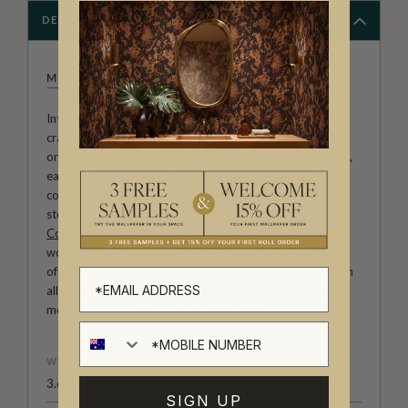
DESCRIPTION
MILTON & KING STUDIO
Introducing Milton & King Studio, where creativity and
craftsmanship meet. Our Studio collection showcases
original wallpaper designs created by our in-house artists,
each pattern thoughtfully developed to reflect our
commitment to quality, individuality and design-led
storytelling. From bold prints inspired by our popular
Cowboy & Western wallpaper collection
to the whimsical
worlds of our
Fable collection
and the understated charm
of our
Petite Prints
, these designs celebrate imagination in
all its forms. Explore more about how we create in our
modern
British-Australian Creative Studio
.
WEIGHT
3.67 oz. per linear yd
SIGN UP