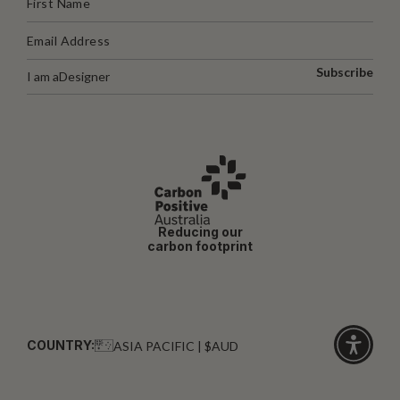
Subscribe
I am a
Designer
Reducing our
carbon footprint
COUNTRY:
ASIA PACIFIC | $AUD
Click
for
accessibi