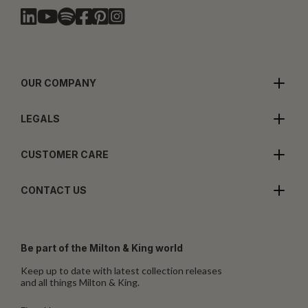
OUR COMPANY
LEGALS
CUSTOMER CARE
CONTACT US
Be part of the Milton & King world
Keep up to date with latest collection releases
and all things Milton & King.