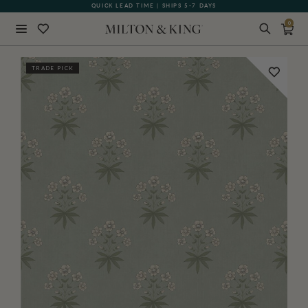
QUICK LEAD TIME | SHIPS 5-7 DAYS
GIFT CARDS NOW AVAILABLE
0
Close
TRADE PICK
BACK