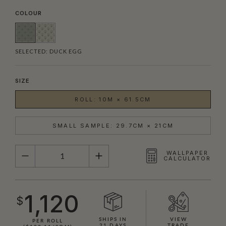
COLOUR
SELECTED:
DUCK EGG
SIZE
ROLL: 10M × 61.5CM
SMALL SAMPLE: 29.7CM × 21CM
QUANTITY
WALLPAPER
CALCULATOR
1,120
$
SHIPS IN
VIEW
PER ROLL
21 DAYS
TRADE