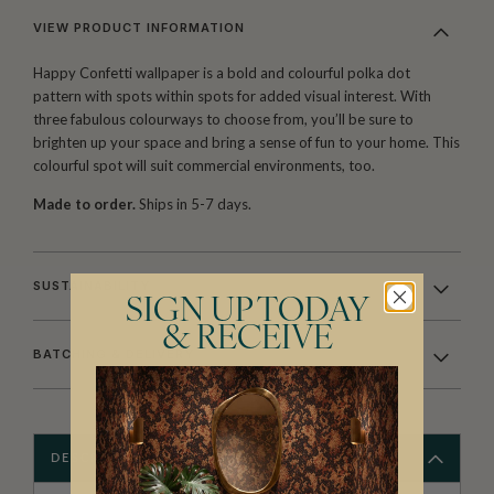
VIEW PRODUCT INFORMATION
Happy Confetti wallpaper is a bold and colourful polka dot
pattern with spots within spots for added visual interest. With
three fabulous colourways to choose from, you’ll be sure to
brighten up your space and bring a sense of fun to your home. This
colourful spot will suit commercial environments, too.
Made to order.
Ships in 5-7 days.
SUSTAINABILITY
SIGN UP TODAY
& RECEIVE
BATCHING & DELIVERY
DESCRIPTION