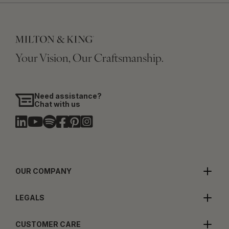
Your Vision, Our Craftsmanship.
Need assistance?
Chat with us
OUR COMPANY
LEGALS
CUSTOMER CARE