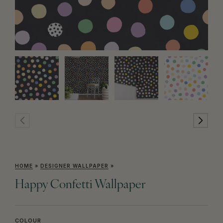
HOME
»
DESIGNER WALLPAPER
»
Happy Confetti Wallpaper
COLOUR