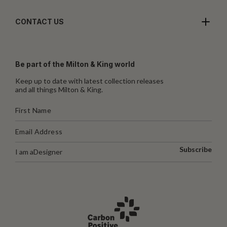
CONTACT US
Be part of the Milton & King world
Keep up to date with latest collection releases
and all things Milton & King.
Subscribe
I am a
Designer