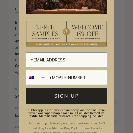
BROOK GOSSEN
Brook Gossen, an artist, surface designer, and illustrator
based in Meanjin/Brisbane, Australia, produces wallpaper
designs that are characterised by their simple, naïve, yet
energetic style. She creates fun, colourful, and feel-good
artworks that can brighten anyone's day. Brook draws
inspiration from the small but delightful moments that
occur throughout the day, such as glimpses of fluffy clouds
floating in a blue sky, a pretty flower picked while on a
walk, the laughter of her children.
ROLL DIMENSIONS
SIGN UP
24" (61.5cm) x 33ft (10.05m)
MATERIAL/BASE
*Offer applies to new customers only. Valid on small non-
woven wallpaper samples and rolls. Excludes Decorative
Low Sheen Non-Woven
Textile, Metallic and Grasscloth. Free shipping included.
By submitting this form, you agree to receive email and SMS
PATTERN REPEAT
marketing from Milton & King Pty Ltd. Consent is not a
condition of purchase. SMS and data rates may apply.