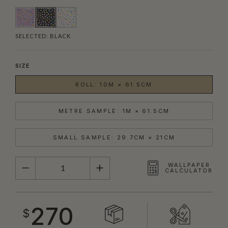
SELECTED:
BLACK
SIZE
ROLL: 10M × 61.5CM
METRE SAMPLE: 1M × 61.5CM
SMALL SAMPLE: 29.7CM × 21CM
QUANTITY
WALLPAPER
CALCULATOR
270
$