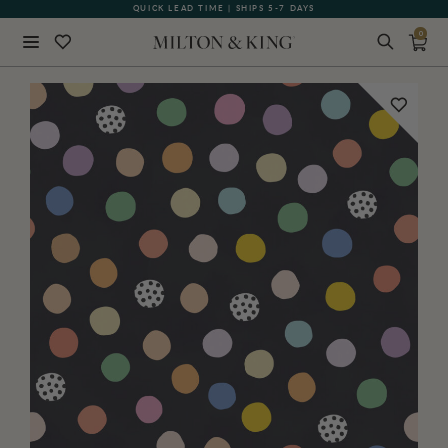
QUICK LEAD TIME | SHIPS 5-7 DAYS
0
Close
BACK