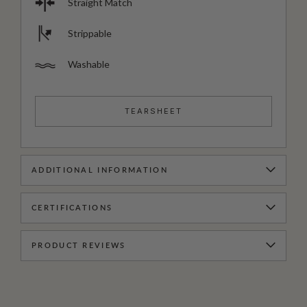
Straight Match
Strippable
Washable
TEARSHEET
ADDITIONAL INFORMATION
CERTIFICATIONS
PRODUCT REVIEWS