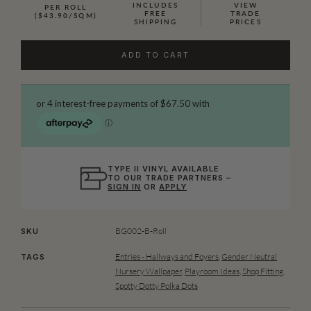
INCLUDES
VIEW
PER ROLL
FREE
TRADE
($43.90/SQM)
SHIPPING
PRICES
ADD TO CART
TYPE II VINYL AVAILABLE
TO OUR TRADE PARTNERS –
SIGN IN
OR
APPLY
BG002-B-Roll
SKU
Entries - Hallways and Foyers
,
Gender Neutral
TAGS
Nursery Wallpaper
,
Playroom Ideas
,
Shop Fitting
,
Spotty Dotty Polka Dots