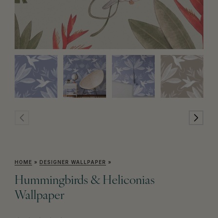
HOME
»
DESIGNER WALLPAPER
»
Hummingbirds & Heliconias
Wallpaper