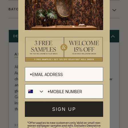
BATCHING & DELIVERY
DESCRIPTION
ALLIRA TEE
Allira Tee is an illustrator and author based in Melbourne,
Australia. Her wallpaper prints range from animal
characters to abstract impressions that demonstrates flow
and movement. Allira has worked with clients all over the
globe including HarperCollins, Country Living UK, and
Gardening Australia. Allira Tee's wallpaper designs are
inspired by travel, nature and the quirks of animals and
SIGN UP
their behavior.
*Offer applies to new customers only. Valid on small non-
ROLL DIMENSIONS
woven wallpaper samples and rolls. Excludes Decorative