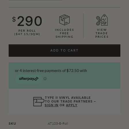
290
$
INCLUDES
VIEW
PER ROLL
FREE
TRADE
($47.15/SQM)
SHIPPING
PRICES
ADD TO CART
TYPE II VINYL AVAILABLE
TO OUR TRADE PARTNERS –
SIGN IN
OR
APPLY
AT103-B-Roll
SKU