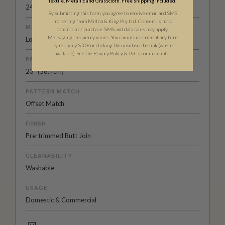
Textile, Metallic and Grasscloth. Free shipping included.
24" (61.5cm) x 33ft (10.05m)
By submitting this form, you agree to receive email and SMS
marketing from Milton & King Pty Ltd. Consent is not a
MATERIAL/BASE
condition of purchase. SMS and data rates may apply.
Messaging frequency varies. You can unsubscribe at any time
Low Sheen Non-Woven
by replying STOP or clicking the unsubscribe link (where
available).
See the
Privacy Policy
&
T&C
s for more info.
PATTERN REPEAT
23” (58.4cm)
PATTERN MATCH
Offset Match
FINISH
Pre-trimmed Butt Join
CLEANABILITY
Washable
USAGE
Domestic & Commercial