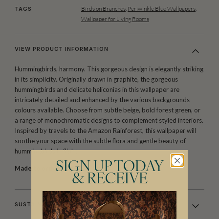
Birds on Branches
,
Periwinkle Blue Wallpapers
,
TAGS
Wallpaper for Living Rooms
VIEW PRODUCT INFORMATION
Hummingbirds, harmony. This gorgeous design is elegantly striking
in its simplicity. Originally drawn in graphite, the gorgeous
hummingbirds and delicate heliconias in this wallpaper are
intricately detailed and enhanced by the various backgrounds
colours available. Choose from subtle beige, bold forest green, or
a range of monochromatic designs to complement styled interiors.
Inspired by travels to the Amazon Rainforest, this wallpaper will
soothe your space with the subtle flora and gentle beauty of
hummingbirds in flight.
SIGN UP TODAY
Made to order.
Ships in 5-7 days.
& RECEIVE
SUSTAINABILITY