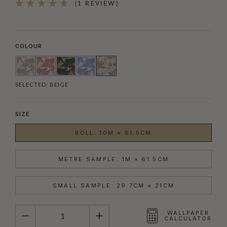
(1 REVIEW)
COLOUR
SELECTED:
BEIGE
SIZE
ROLL: 10M × 61.5CM
METRE SAMPLE: 1M × 61.5CM
SMALL SAMPLE: 29.7CM × 21CM
QUANTITY
WALLPAPER
CALCULATOR