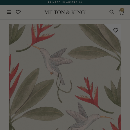
PRINTED IN AUSTRALIA
0
Close
BACK