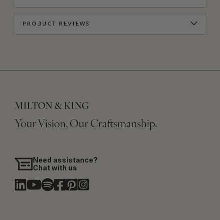
PRODUCT REVIEWS
Your Vision, Our Craftsmanship.
Need assistance?
Chat with us