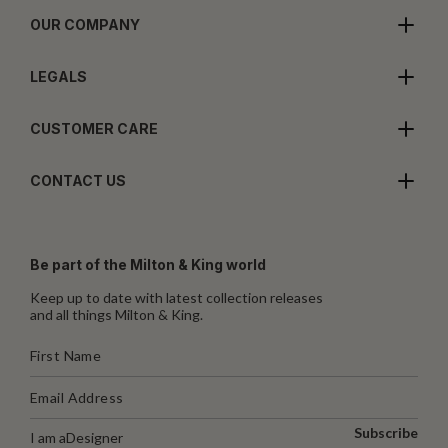
OUR COMPANY
LEGALS
CUSTOMER CARE
CONTACT US
Be part of the Milton & King world
Keep up to date with latest collection releases
and all things Milton & King.
Subscribe
I am a
Designer