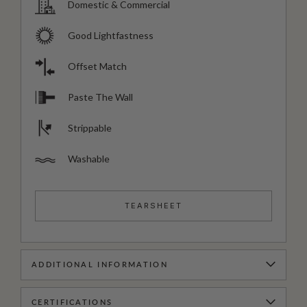
Domestic & Commercial
Good Lightfastness
Offset Match
Paste The Wall
Strippable
Washable
TEARSHEET
ADDITIONAL INFORMATION
CERTIFICATIONS