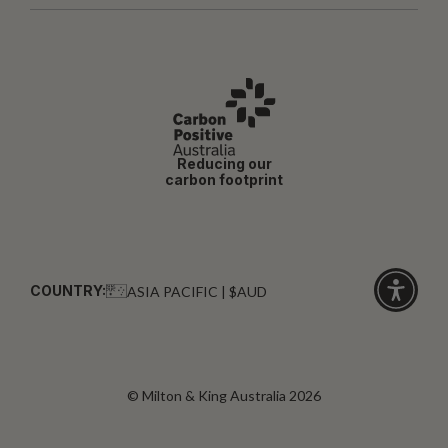
Reducing our
carbon footprint
COUNTRY:
ASIA PACIFIC | $AUD
Click
for
accessibi
© Milton & King Australia 2026