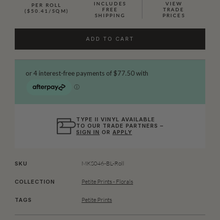
INCLUDES
VIEW
PER ROLL
FREE
TRADE
($50.41/SQM)
SHIPPING
PRICES
ADD TO CART
TYPE II VINYL AVAILABLE
TO OUR TRADE PARTNERS –
SIGN IN
OR
APPLY
MKS046-BL-Roll
SKU
Petite Prints - Florals
COLLECTION
Petite Prints
TAGS