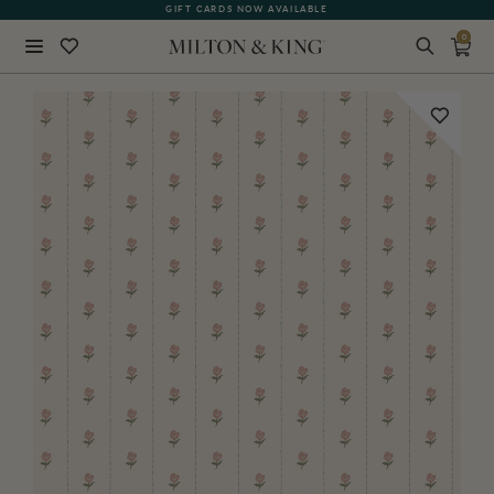
GIFT CARDS NOW AVAILABLE
0
Close
BACK