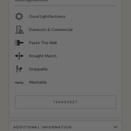
Good Lightfastness
Domestic & Commercial
Paste The Wall
Straight Match
Strippable
Washable
TEARSHEET
ADDITIONAL INFORMATION