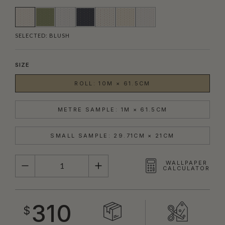
SELECTED:
BLUSH
SIZE
ROLL: 10M × 61.5CM
METRE SAMPLE: 1M × 61.5CM
SMALL SAMPLE: 29.71CM × 21CM
QUANTITY
WALLPAPER
CALCULATOR
310
$