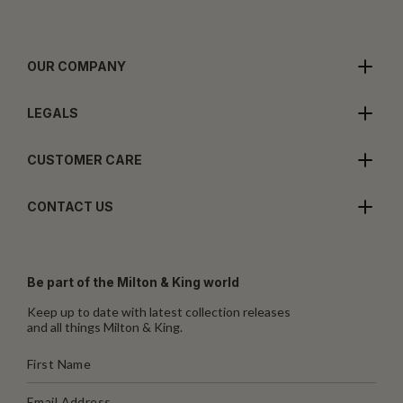
OUR COMPANY
LEGALS
CUSTOMER CARE
CONTACT US
Be part of the Milton & King world
Keep up to date with latest collection releases
and all things Milton & King.