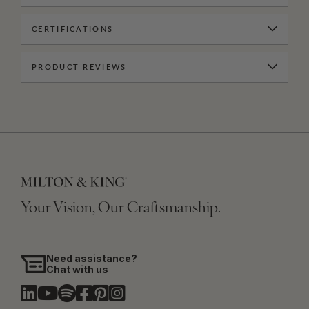
CERTIFICATIONS
PRODUCT REVIEWS
Your Vision, Our Craftsmanship.
Need assistance?
Chat with us