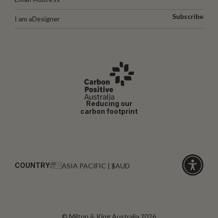
Subscribe
I am a
Designer
Reducing our
carbon footprint
COUNTRY:
ASIA PACIFIC | $AUD
Click
for
accessibi
© Milton & King Australia 2026