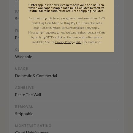
*Offer applies to new customers only. Valid on small non-
woven wallpaper samples and rolls. Excludes Decorative
Textile, Metallic and Grasscloth. Free shipping included.
PATTERN MATCH
By submitting this form, you agree to receive email and SMS
Straight Match
marketing from Milton & King Pty Ltd. Consent is not a
condition of purchase. SMS and data rates may apply.
FINISH
Messaging frequency varies. You can unsubscribe at any time
by replying STOP or clicking the unsubscribe link (where
Pre-trimmed Butt Join
available).
See the
Privacy Policy
&
T&C
s for more info.
CLEANABILITY
Washable
USAGE
Domestic & Commercial
ADHESIVE
Paste The Wall
REMOVAL
Strippable
LIGHTFAST RATING
Good Lightfastness