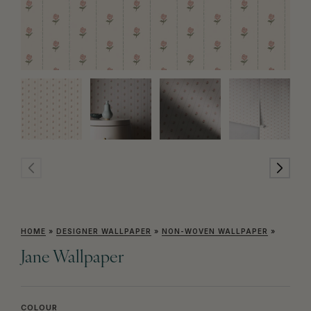
HOME
»
DESIGNER WALLPAPER
»
NON-WOVEN WALLPAPER
»
Jane Wallpaper
COLOUR