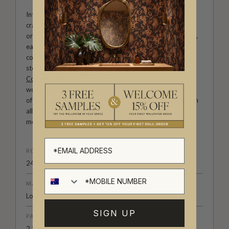
Introducing Milton & King Studio, where creativity and
craftsmanship meet. Our Studio collection showcases
original wallpaper designs created by our in-house artists,
each pattern thoughtfully developed to reflect our
commitment to quality, individuality and design-led
storytelling. From bold prints inspired by our popular
Cowboy & Western wallpaper collection
to the whimsical
worlds of our
Fable collection
and the understated charm
of our
Petite Prints
, these designs celebrate imagination in
all its forms. Explore more about how we create in our
modern
British-Australian Creative Studio
.
ROLL DIMENSIONS
24" (61.5cm) x 33ft (10.05m)
MATERIAL/BASE
Low Sheen Non-woven
SIGN UP
PATTERN REPEAT
2.3” (6cm)