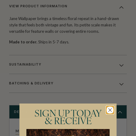
VIEW PRODUCT INFORMATION
Jane Wallpaper brings a timeless floral repeat in a hand-drawn
style that feels both vintage and fun. Its petite scale makes it
versatile for feature walls or covering entire rooms.
Made to order.
Ships in 5-7 days.
SUSTAINABILITY
BATCHING & DELIVERY
SIGN UP TODAY
DESCRIPTION
& RECEIVE
MILTON & KING STUDIO